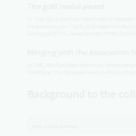
The gold medal award
In 1928, R.A. Crouch donated funds to establish
the previous year. The first recipient was Marti
Mackenzie (1937), Xavier Herbert (1939), Patric
Merging with the Association fo
In 1982, the Australian Literature Society merge
Literature. The Association now continues to pr
Background to the coll
How it was formed