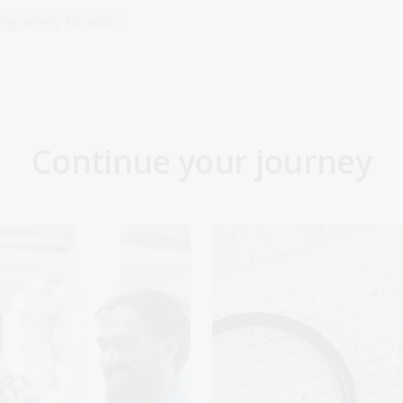
ng activity for adults
Continue your journey