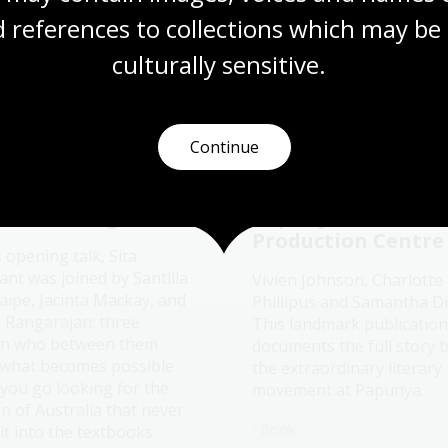
 references to collections which may be 
More to explore
culturally
 sensitive.
Continue
didn’t anyone tell
Wangka Wakaṉutja
ustralian history
The Story of the
interesting?
Papunya Literatur
Production Centre
s opening talk, Sita
ant was joined by Santilla
Vivien Johnson, Charlotte
aipe, Jacinta Mackay, and
Phillipus and Samantha D
i Rangarajan: three
This landmark publication
n who between them
documents the full story 
what becomes possible
the extraordinary literary
you go looking for the
movement at Papunya.
n of Australia that never
Book
t into the textbooks.