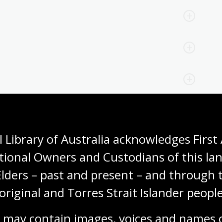
 Library of Australia acknowledges First 
tional Owners and Custodians of this lan
Elders – past and present – and through t
original and Torres Strait Islander people
 may contain images, voices and names o