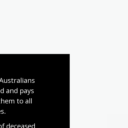
Australians 
d and pays 
hem to all 
s.
f deceased 