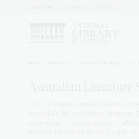
Skip
Top
Catalogue
Trove
Shop
to
main
Menu
content
-
Left
Breadcrumb
Home
Research
Guides and resources
Gui
Australian Literature 
The Australian Literature Society Coll
Australia's literary history. With over
writings on history and current affair
authors like Patrick White, Joseph Fu