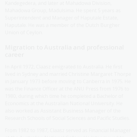
Kandegedera, and later at Mahadowa Division,
Mahadowa Group, Madulsima. He spent 5 years as
Superintendent and Manager of Haputale Estate,
Haputale. He was a member of the Dutch Burgher
Union of Ceylon.
Migration to Australia and professional
career
In April 1972, Claasz emigrated to Australia. He first
lived in Sydney and married Christine Margaret Thorpe
in January 1973 before moving to Canberra in 1975. He
was the Finance Officer at the ANU Press from 1976 to
1980, during which time he completed a Bachelor of
Economics at the Australian National University. He
also worked as Assistant Business Manager of the
Research Schools of Social Sciences and Pacific Studies.
From 1982 to 1987, Claasz served as Financial Manager