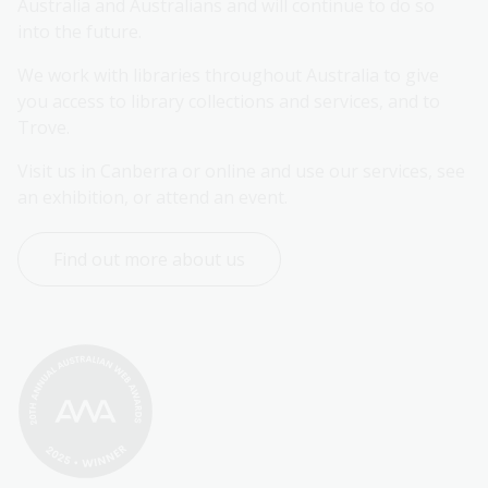
Australia and Australians and will continue to do so 
into the future.
We work with libraries throughout Australia to give 
you access to library collections and services, and to 
Trove.
Visit us in Canberra or online and use our services, see 
an exhibition, or attend an event.
Find out more about us