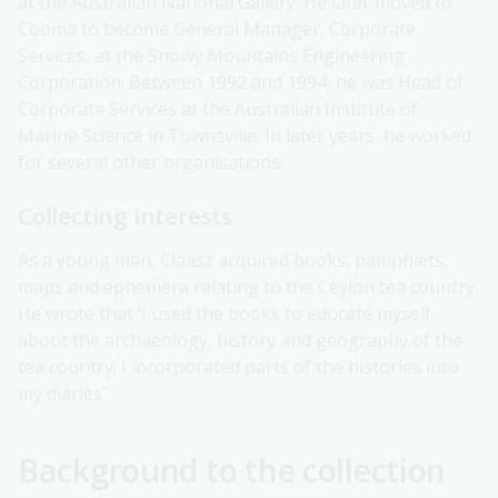
at the Australian National Gallery. He later moved to
Cooma to become General Manager, Corporate
Services, at the Snowy Mountains Engineering
Corporation. Between 1992 and 1994, he was Head of
Corporate Services at the Australian Institute of
Marine Science in Townsville. In later years, he worked
for several other organisations.
Collecting interests
As a young man, Claasz acquired books, pamphlets,
maps and ephemera relating to the Ceylon tea country.
He wrote that ‘I used the books to educate myself
about the archaeology, history and geography of the
tea country; I incorporated parts of the histories into
my diaries’.
Background to the collection