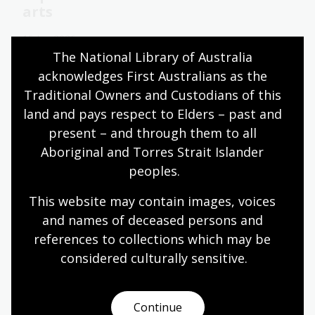
arts
15 Jun 2026
The National Library of Australia 
Learn about 2025 National Library of Australia
acknowledges First Australians as the 
Scholar Caitlin Hughes’ research into
Traditional Owners and Custodians of this 
interdisciplinary art in Indonesia.
land and pays respect to Elders – past and 
Blog
present – and through them to all 
Aboriginal and Torres Strait Islander 
peoples.
Learn with the curators of the
Treasures Gallery
This website may contain images, voices 
and names of deceased persons and 
Learn with the curatorial team behind the recently
references to collections which may be 
refreshed Treasures Gallery and hear some of
their favourite stories behind the collections and
considered culturally
 sensitive.
services of the Library.
Learning activity for adults
Continue