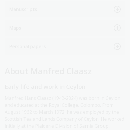
Manuscripts
Maps
Personal papers
About Manfred Claasz
Early life and work in Ceylon
Manfred Hans Claasz (1942-2024) was born in Ceylon
and educated at the Royal College, Colombo. From
August 1962 to March 1972, he was employed by the
Scottish Tea and Lands Company of Ceylon. He worked
initially at the Plaiderie Division of Sarnia Group,