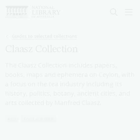
Skip
to
main
content
Breadcrumb
Guides to selected collections
Claasz Collection
The Claasz Collection includes papers,
books, maps and ephemera on Ceylon, with
a focus on the tea industry including its
history, politics, botany, ancient cities, and
arts collected by Manfred Claasz.
Asia
Food and drink