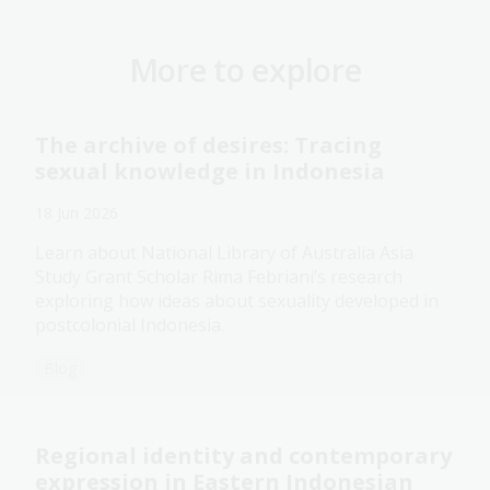
More to explore
The archive of desires: Tracing
sexual knowledge in Indonesia
18 Jun 2026
Learn about National Library of Australia Asia
Study Grant Scholar Rima Febriani’s research
exploring how ideas about sexuality developed in
postcolonial Indonesia.
Blog
Regional identity and contemporary
expression in Eastern Indonesian