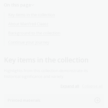
On this page
Key items in the collection
About Manfred Claasz
Background to the collection
Continue your journey
Key items in the collection
Highlights from this collection demonstrate its
historical significance and variety.
Expand all
Collapse all
Printed materials