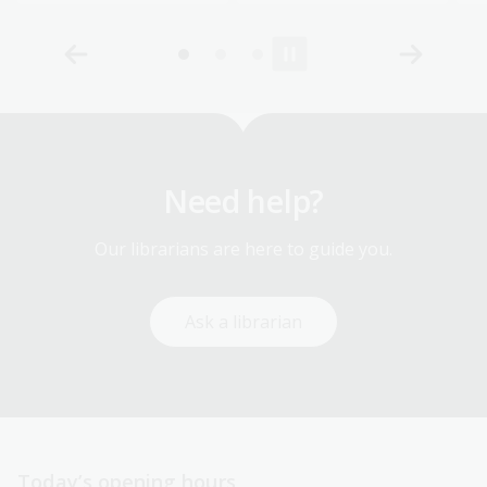
Need help?
Our librarians are here to guide you.
Ask a librarian
Today’s opening hours