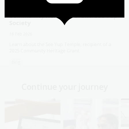
Community Heritage Grant: See Yup
Society
18 Feb 2026
Learn about the See Yup Temple, recipient of a
2025 Community Heritage Grant.
Blog
Continue your journey