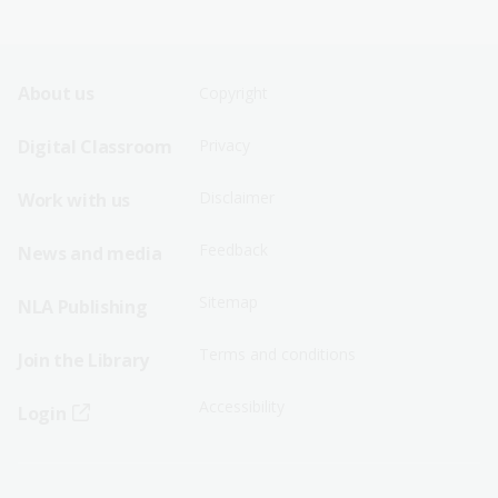
Footer
Footer
About us
Copyright
Sitemap
Sitemap
Digital Classroom
Privacy
Menu
Menu
Disclaimer
Work with us
-
-
First
Second
Feedback
News and media
Row
Row
Sitemap
NLA Publishing
Terms and conditions
Join the Library
Accessibility
Login