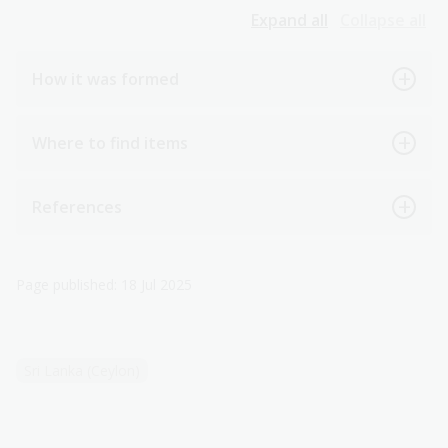
Expand all
Collapse all
How it was formed
Where to find items
References
Page published: 18 Jul 2025
Sri Lanka (Ceylon)