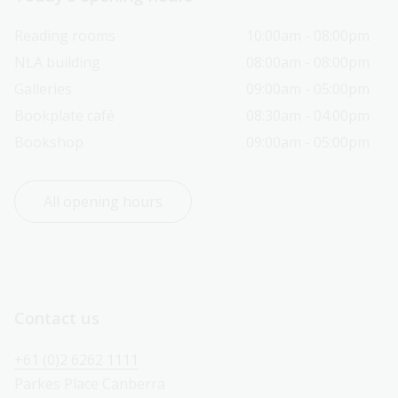
Reading rooms
10:00am - 08:00pm
NLA building
08:00am - 08:00pm
Galleries
09:00am - 05:00pm
Bookplate café
08:30am - 04:00pm
Bookshop
09:00am - 05:00pm
All opening hours
Contact us
+61 (0)2 6262 1111
Parkes Place Canberra 