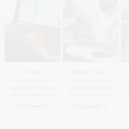
Trove
Where to start
Search online for
What you need to
S
newspapers, journals,
know about joining
websites and more
and using the Library
c
Visit Trove
Get started