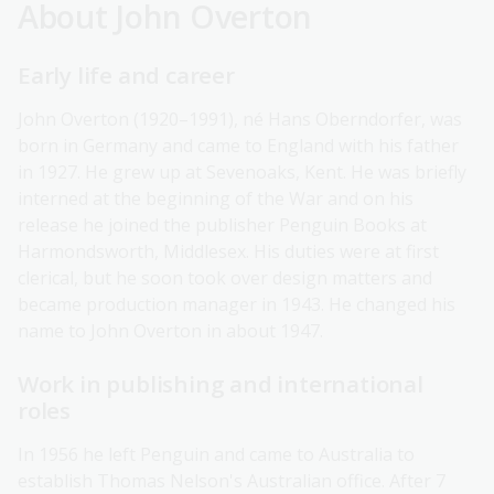
About John Overton
Early life and career
John Overton (1920–1991), né Hans Oberndorfer, was
born in Germany and came to England with his father
in 1927. He grew up at Sevenoaks, Kent. He was briefly
interned at the beginning of the War and on his
release he joined the publisher Penguin Books at
Harmondsworth, Middlesex. His duties were at first
clerical, but he soon took over design matters and
became production manager in 1943. He changed his
name to John Overton in about 1947.
Work in publishing and international
roles
In 1956 he left Penguin and came to Australia to
establish Thomas Nelson's Australian office. After 7