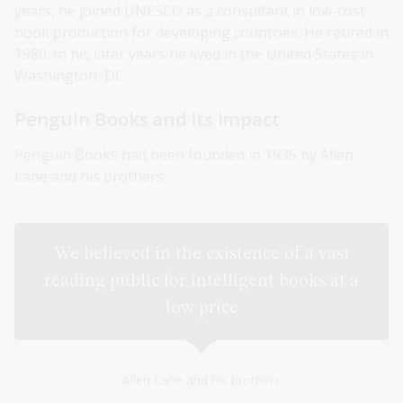
years, he joined UNESCO as a consultant in low-cost
book production for developing countries. He retired in
1980. In his later years he lived in the United States in
Washington, DC.
Penguin Books and its impact
Penguin Books had been founded in 1935 by Allen
Lane and his brothers,
We believed in the existence of a vast
reading public for intelligent books at a
low price
Allen Lane and his brothers