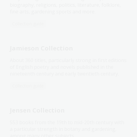
biography, religions, politics, literature, folklore,
fine arts, gardening sports and more.
Collection guide
Jamieson Collection
About 360 titles, particularly strong in first editions
of English poetry and novels published in the
nineteenth century and early twentieth century.
Collection guide
Jensen Collection
553 books from the 19th to mid-20th century with
a particular strength in botany and gardening,
among many other subjects.