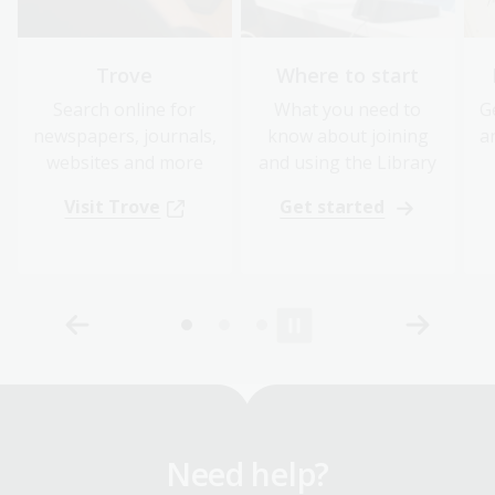
Trove
Where to start
Search online for
What you need to
G
newspapers, journals,
know about joining
a
websites and more
and using the Library
Visit Trove
Get started
Need help?