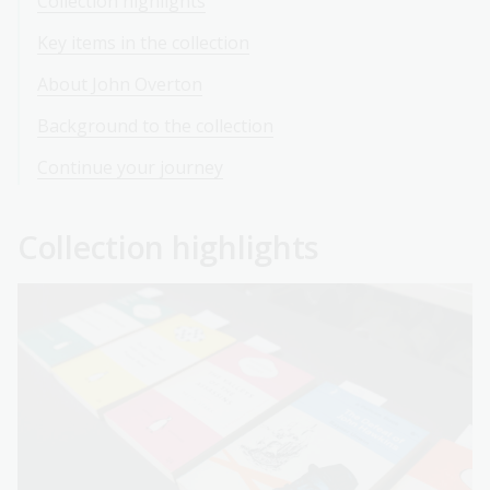
Collection highlights
Key items in the collection
About John Overton
Background to the collection
Continue your journey
Collection highlights