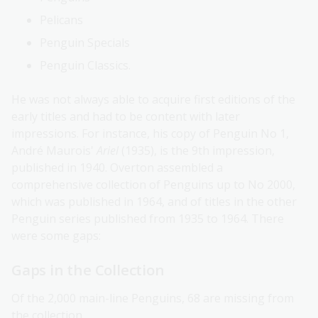
Pelicans
Penguin Specials
Penguin Classics.
He was not always able to acquire first editions of the
early titles and had to be content with later
impressions. For instance, his copy of Penguin No 1,
André Maurois'
Ariel
(1935), is the 9th impression,
published in 1940. Overton assembled a
comprehensive collection of Penguins up to No 2000,
which was published in 1964, and of titles in the other
Penguin series published from 1935 to 1964. There
were some gaps:
Gaps in the Collection
Of the 2,000 main-line Penguins, 68 are missing from
the collection.