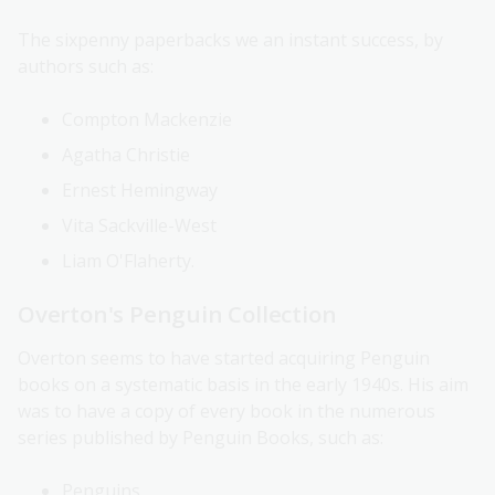
The sixpenny paperbacks we an instant success, by
authors such as:
Compton Mackenzie
Agatha Christie
Ernest Hemingway
Vita Sackville-West
Liam O'Flaherty.
Overton's Penguin Collection
Overton seems to have started acquiring Penguin
books on a systematic basis in the early 1940s. His aim
was to have a copy of every book in the numerous
series published by Penguin Books, such as:
Penguins