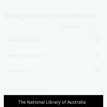
Background to the collection
Expand all
Collapse all
How it was formed
Where to find items
References
Page published: 08 Jul 2025
The National Library of Australia 