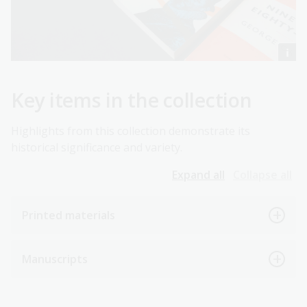
Key items in the collection
Highlights from this collection demonstrate its
historical significance and variety.
Expand all
Collapse all
Printed materials
Manuscripts