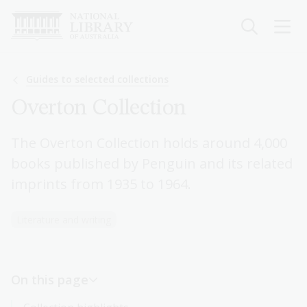
Skip
to
main
content
Breadcrumb
Guides to selected collections
Overton Collection
The Overton Collection holds around 4,000
books published by Penguin and its related
imprints from 1935 to 1964.
Literature and writing
On this page