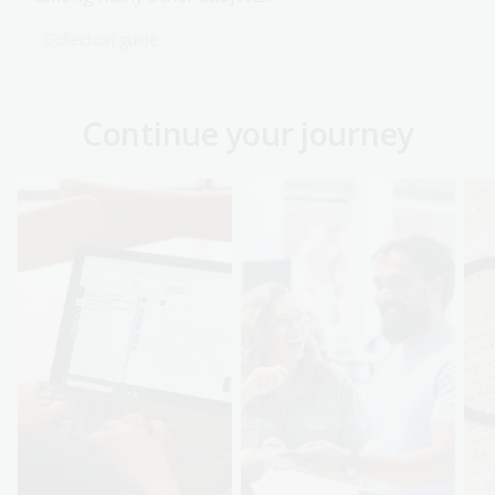
Collection guide
Continue your journey