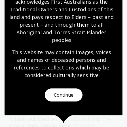
acknowledges First Australians as the 
Traditional Owners and Custodians of this 
More to explore
land and pays respect to Elders – past and 
present – and through them to all 
Aboriginal and Torres Strait Islander 
De Vesci Collection
peoples.
Country house library collection of 1648 books and
This website may contain images, voices 
54 serials with strength in English and French
and names of deceased persons and 
publications of the sixteenth and seventeenth
references to collections which may be 
centuries
considered culturally
 sensitive.
Collection guide
Continue
Okamura Collection
667 books and periodical issues in English relating
to Japan published between 1856 and 1942. The
subject range is broad, including history,