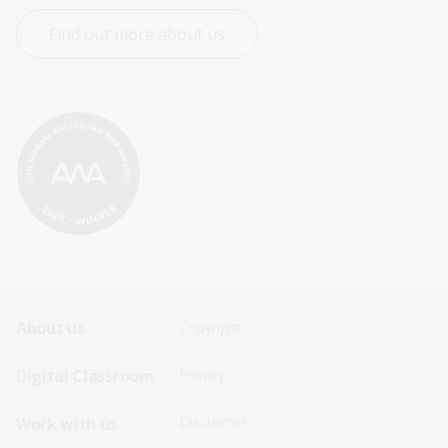
Find out more about us
Footer
Footer
About us
Copyright
Sitemap
Sitemap
Digital Classroom
Privacy
Menu
Menu
Disclaimer
Work with us
-
-