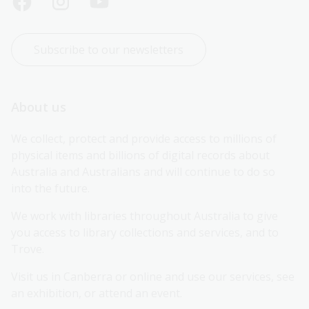
Subscribe to our newsletters
About us
We collect, protect and provide access to millions of 
physical items and billions of digital records about 
Australia and Australians and will continue to do so 
into the future.
We work with libraries throughout Australia to give 
you access to library collections and services, and to 
Trove.
Visit us in Canberra or online and use our services, see 
an exhibition, or attend an event.