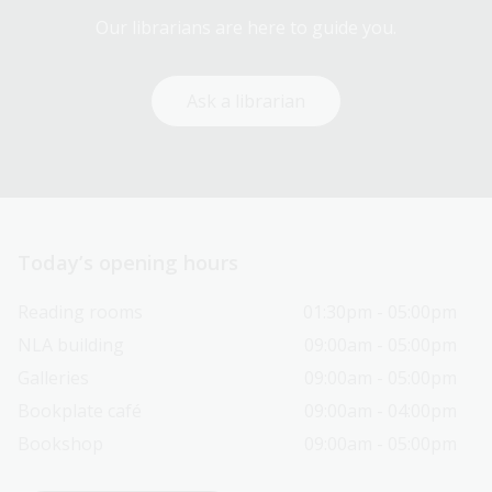
Our librarians are here to guide you.
Ask a librarian
Today’s opening hours
Reading rooms
01:30pm - 05:00pm
NLA building
09:00am - 05:00pm
Galleries
09:00am - 05:00pm
Bookplate café
09:00am - 04:00pm
Bookshop
09:00am - 05:00pm