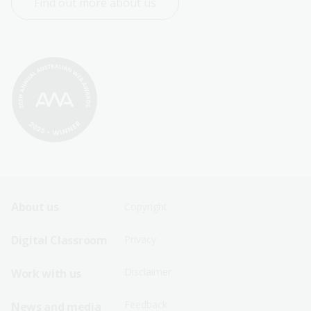
Find out more about us
Footer
Footer
About us
Copyright
Sitemap
Sitemap
Digital Classroom
Privacy
Menu
Menu
Disclaimer
Work with us
-
-
First
Second
Feedback
News and media