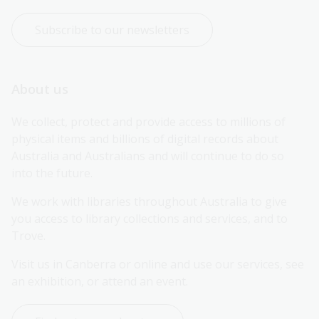
Subscribe to our newsletters
About us
We collect, protect and provide access to millions of 
physical items and billions of digital records about 
Australia and Australians and will continue to do so 
into the future.
We work with libraries throughout Australia to give 
you access to library collections and services, and to 
Trove.
Visit us in Canberra or online and use our services, see 
an exhibition, or attend an event.