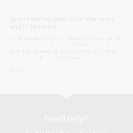
Sports stories part 2: On the court
and in the pool
In the second part of our sports stories series, we
turn our attention to books by and about the
Australian athletes on the basketball and tennis
courts and in the swimming pool.
Blog
Need help?
Our librarians are here to guide you.