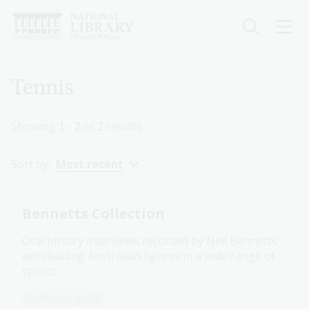
Skip
to
main
content
Breadcrumb
Tennis
Showing
1 - 2
of
2
results
Sort by:
Most recent
Bennetts Collection
Oral history interviews recorded by Neil Bennetts
with leading Australian figures in a wide range of
sports.
Collection guide