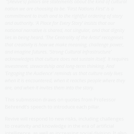
“[Revive’s] pillars are statements about the kind of cultural
nation we are choosing to be. ‘First Nations First’ is a
commitment to truth and to the rightful ordering of story
and authority. ‘A Place for Every Story’ insists that our
national narrative is shared, not singular, and that dignity
lies in being heard. ‘The Centrality of the Artist’ recognises
that creativity is how we make meaning, challenge power,
and imagine futures. ‘Strong Cultural Infrastructure’
acknowledges that culture does not sustain itself. It requires
investment, stewardship and long-term thinking. And
‘Engaging the Audience’ reminds us that culture only lives
when it is encountered, when it reaches people where they
are, and when it invites them into the story.
This submission draws on quotes from Professor
Behrendt’s speech to introduce each pillar.
Revive will respond to new risks, including challenges
to creativity and knowledge in the era of artificial
intelligence, as well as increasing social division. It also