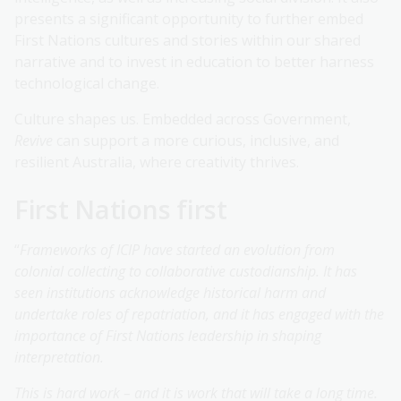
presents a significant opportunity to further embed
First Nations cultures and stories within our shared
narrative and to invest in education to better harness
technological change.
Culture shapes us. Embedded across Government,
Revive
can support a more curious, inclusive, and
resilient Australia, where creativity thrives.
First Nations first
“
Frameworks of ICIP have started an evolution from
colonial collecting to collaborative custodianship. It has
seen institutions acknowledge historical harm and
undertake roles of repatriation, and it has engaged with the
importance of First Nations leadership in shaping
interpretation.
This is hard work – and it is work that will take a long time.