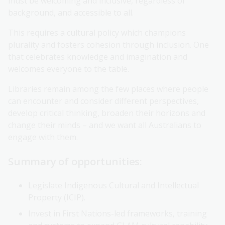
must be welcoming and inclusive, regardless of
background, and accessible to all.
This requires a cultural policy which champions
plurality and fosters cohesion through inclusion. One
that celebrates knowledge and imagination and
welcomes everyone to the table.
Libraries remain among the few places where people
can encounter and consider different perspectives,
develop critical thinking, broaden their horizons and
change their minds – and we want all Australians to
engage with them.
Summary of opportunities:
Legislate Indigenous Cultural and Intellectual
Property (ICIP).
Invest in First Nations-led frameworks, training