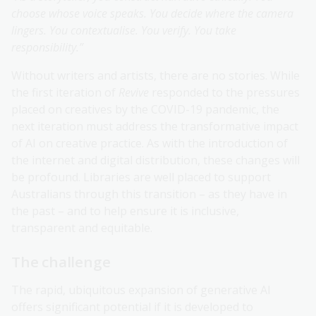
choose whose voice speaks. You decide where the camera
lingers. You contextualise. You verify. You take
responsibility.”
Without writers and artists, there are no stories. While
the first iteration of
Revive
responded to the pressures
placed on creatives by the COVID-19 pandemic, the
next iteration must address the transformative impact
of AI on creative practice. As with the introduction of
the internet and digital distribution, these changes will
be profound. Libraries are well placed to support
Australians through this transition – as they have in
the past – and to help ensure it is inclusive,
transparent and equitable.
The challenge
The rapid, ubiquitous expansion of generative AI
offers significant potential if it is developed to