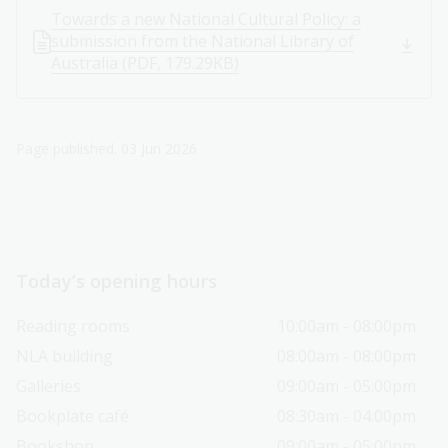
Towards a new National Cultural Policy: a
submission from the National Library of
Australia (PDF, 179.29KB)
Page published: 03 Jun 2026
Today’s opening hours
Reading rooms
10:00am - 08:00pm
NLA building
08:00am - 08:00pm
Galleries
09:00am - 05:00pm
Bookplate café
08:30am - 04:00pm
Bookshop
09:00am - 05:00pm