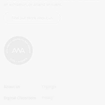
an exhibition, or attend an event.
Find out more about us
Footer
Footer
About us
Copyright
Sitemap
Sitemap
Digital Classroom
Privacy
Menu
Menu