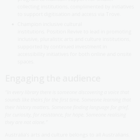
collecting institutions, complimented by initiatives
to support digitisation and access via Trove.
Champion inclusive cultural
institutions. Position Revive to lead in promoting
inclusive, pluralistic arts and culture institutions,
supported by continued investment in
accessibility initiatives for both online and onsite
spaces.
Engaging the audience
“In every library there is someone discovering a voice that
sounds like theirs for the first time. Someone learning that
their history matters. Someone finding language for grief,
for curiosity, for resistance, for hope. Someone realising
they are not alone.”
Australia’s arts and culture belongs to all Australians.