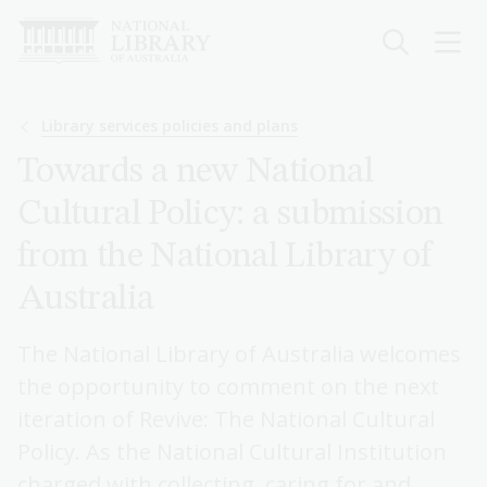
Skip
to
main
content
Breadcrumb
Library services policies and plans
Towards a new National
Cultural Policy: a submission
from the National Library of
Australia
The National Library of Australia welcomes
the opportunity to comment on the next
iteration of Revive: The National Cultural
Policy. As the National Cultural Institution
charged with collecting, caring for and