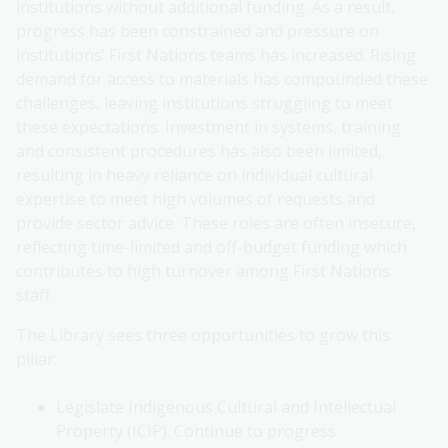
institutions without additional funding. As a result,
progress has been constrained and pressure on
institutions’ First Nations teams has increased. Rising
demand for access to materials has compounded these
challenges, leaving institutions struggling to meet
these expectations. Investment in systems, training
and consistent procedures has also been limited,
resulting in heavy reliance on individual cultural
expertise to meet high volumes of requests and
provide sector advice. These roles are often insecure,
reflecting time-limited and off-budget funding which
contributes to high turnover among First Nations
staff.
The Library sees three opportunities to grow this
pillar:
Legislate Indigenous Cultural and Intellectual
Property (ICIP). Continue to progress