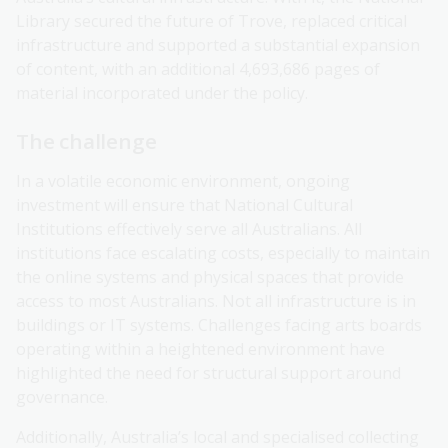
Library secured the future of Trove, replaced critical
infrastructure and supported a substantial expansion
of content, with an additional 4,693,686 pages of
material incorporated under the policy.
The challenge
In a volatile economic environment, ongoing
investment will ensure that National Cultural
Institutions effectively serve all Australians. All
institutions face escalating costs, especially to maintain
the online systems and physical spaces that provide
access to most Australians. Not all infrastructure is in
buildings or IT systems. Challenges facing arts boards
operating within a heightened environment have
highlighted the need for structural support around
governance.
Additionally, Australia’s local and specialised collecting