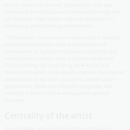
As the Library has learned, partnerships with any
community are not built and maintained through one-
off initiatives. They require ongoing investment in
developing and sustaining relationships.
The National Library sees an opportunity to support
partnerships between cultural institutions and
communities to highlight Australia’s multi-faith and
multicultural character since European settlement.
Complimenting the work being done in the First
Nations First pillar, co-designed initiatives that support
communities to tell their own stories could support
government, media and education programs, and
reinforce a more inclusive and accurate national
narrative.
Centrality of the artist
“As a storyteller, you construct narrative ethically. You