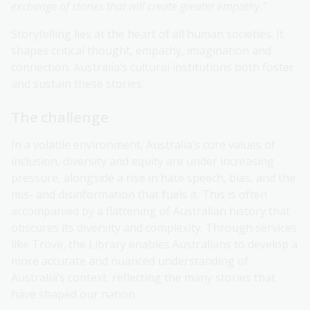
exchange of stories that will create greater empathy.”
Storytelling lies at the heart of all human societies. It
shapes critical thought, empathy, imagination and
connection. Australia’s cultural institutions both foster
and sustain these stories.
The challenge
In a volatile environment, Australia’s core values of
inclusion, diversity and equity are under increasing
pressure, alongside a rise in hate speech, bias, and the
mis- and disinformation that fuels it. This is often
accompanied by a flattening of Australian history that
obscures its diversity and complexity. Through services
like Trove, the Library enables Australians to develop a
more accurate and nuanced understanding of
Australia’s context, reflecting the many stories that
have shaped our nation.