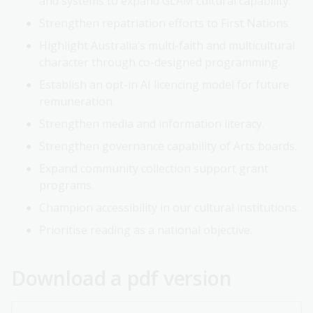
and systems to expand GLAM cultural capability.
Strengthen repatriation efforts to First Nations
Highlight Australia’s multi-faith and multicultural
character through co-designed programming.
Establish an opt-in AI licencing model for future
remuneration.
Strengthen media and information literacy.
Strengthen governance capability of Arts boards.
Expand community collection support grant
programs.
Champion accessibility in our cultural institutions.
Prioritise reading as a national objective.
Download a pdf version