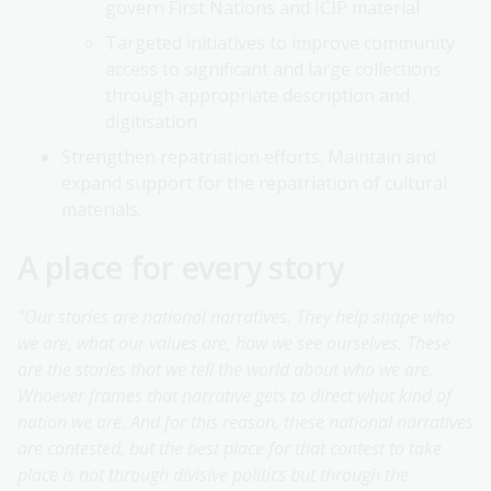
govern First Nations and ICIP material
Targeted initiatives to improve community
access to significant and large collections
through appropriate description and
digitisation
Strengthen repatriation efforts. Maintain and
expand support for the repatriation of cultural
materials.
A place for every story
“Our stories are national narratives. They help shape who
we are, what our values are, how we see ourselves. These
are the stories that we tell the world about who we are.
Whoever frames that narrative gets to direct what kind of
nation we are. And for this reason, these national narratives
are contested, but the best place for that contest to take
place is not through divisive politics but through the