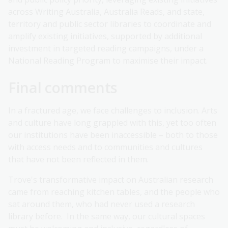
across Writing Australia, Australia Reads, and state,
territory and public sector libraries to coordinate and
amplify existing initiatives, supported by additional
investment in targeted reading campaigns, under a
National Reading Program to maximise their impact.
Final comments
In a fractured age, we face challenges to inclusion. Arts
and culture have long grappled with this, yet too often
our institutions have been inaccessible – both to those
with access needs and to communities and cultures
that have not been reflected in them.
Trove's transformative impact on Australian research
came from reaching kitchen tables, and the people who
sat around them, who had never used a research
library before. In the same way, our cultural spaces