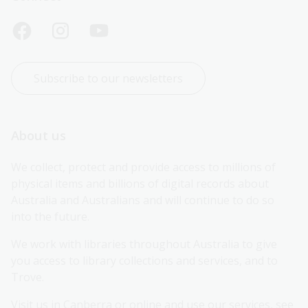
Subscribe to our newsletters
About us
We collect, protect and provide access to millions of 
physical items and billions of digital records about 
Australia and Australians and will continue to do so 
into the future.
We work with libraries throughout Australia to give 
you access to library collections and services, and to 
Trove.
Visit us in Canberra or online and use our services, see 