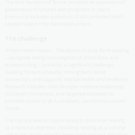
The first iteration of Revive provided an expansion of
governance structures and programs to reach
previously excluded audiences. It also provided much
needed support for Australian writers.
The challenge
Writers need readers. The decline in long-form reading
– alongside rising consumption of short-form and
doomscrolling – presents a significant challenge.
Reading fosters empathy, strengthens social
connection, and supports mental health and resilience.
Research indicates that stronger national leadership,
sustained investment, and targeted initiatives to
promote books to all Australians, can reverse current
trends.
The Library sees an opportunity to prioritise reading
as a national objective. Elevating reading as a cultural
and public policy priority, leveraging existing initiatives