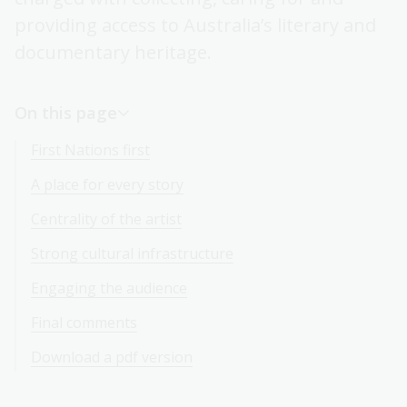
providing access to Australia’s literary and
documentary heritage.
On this page
First Nations first
A place for every story
Centrality of the artist
Strong cultural infrastructure
Engaging the audience
Final comments
Download a pdf version