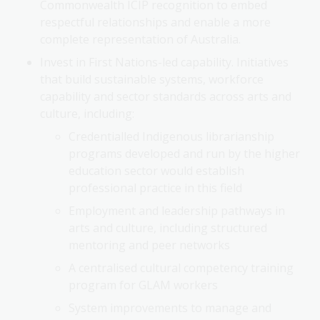
Commonwealth ICIP recognition to embed
respectful relationships and enable a more
complete representation of Australia.
Invest in First Nations-led capability. Initiatives
that build sustainable systems, workforce
capability and sector standards across arts and
culture, including:
Credentialled Indigenous librarianship
programs developed and run by the higher
education sector would establish
professional practice in this field
Employment and leadership pathways in
arts and culture, including structured
mentoring and peer networks
A centralised cultural competency training
program for GLAM workers
System improvements to manage and