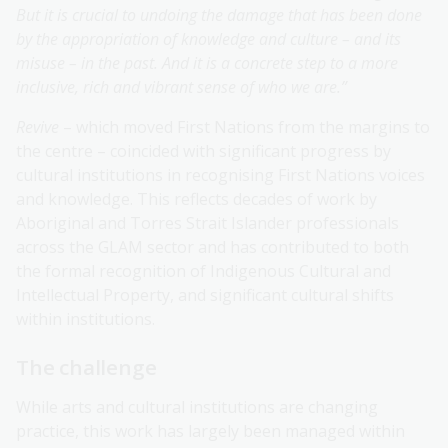
But it is crucial to undoing the damage that has been done
by the appropriation of knowledge and culture – and its
misuse – in the past. And it is a concrete step to a more
inclusive, rich and vibrant sense of who we are.”
Revive
– which moved First Nations from the margins to
the centre – coincided with significant progress by
cultural institutions in recognising First Nations voices
and knowledge. This reflects decades of work by
Aboriginal and Torres Strait Islander professionals
across the GLAM sector and has contributed to both
the formal recognition of Indigenous Cultural and
Intellectual Property, and significant cultural shifts
within institutions.
The challenge
While arts and cultural institutions are changing
practice, this work has largely been managed within