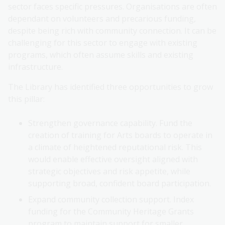
sector faces specific pressures. Organisations are often
dependant on volunteers and precarious funding,
despite being rich with community connection. It can be
challenging for this sector to engage with existing
programs, which often assume skills and existing
infrastructure.
The Library has identified three opportunities to grow
this pillar:
Strengthen governance capability. Fund the
creation of training for Arts boards to operate in
a climate of heightened reputational risk. This
would enable effective oversight aligned with
strategic objectives and risk appetite, while
supporting broad, confident board participation.
Expand community collection support. Index
funding for the Community Heritage Grants
program to maintain support for smaller