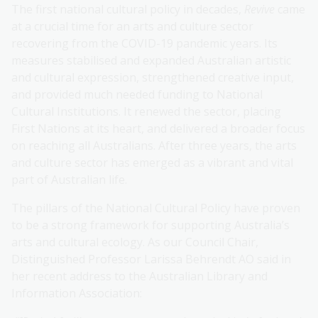
The first national cultural policy in decades,
Revive
came
at a crucial time for an arts and culture sector
recovering from the COVID-19 pandemic years. Its
measures stabilised and expanded Australian artistic
and cultural expression, strengthened creative input,
and provided much needed funding to National
Cultural Institutions. It renewed the sector, placing
First Nations at its heart, and delivered a broader focus
on reaching all Australians. After three years, the arts
and culture sector has emerged as a vibrant and vital
part of Australian life.
The pillars of the National Cultural Policy have proven
to be a strong framework for supporting Australia’s
arts and cultural ecology. As our Council Chair,
Distinguished Professor Larissa Behrendt AO said in
her recent address to the Australian Library and
Information Association: