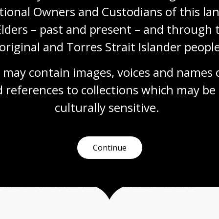
tional Owners and Custodians of this lan
Elders – past and present – and through t
original and Torres Strait Islander people
 may contain images, voices and names o
 references to collections which may be 
er Lecture
culturally
 sensitive.
 a major annual event for the Friends of the
 named for Kenneth Baillieu Myer, AC who was Chairman
2 and a long-time friend of the Library.
Continue
 based on the views of Kenneth Myer. As a businessman
l and social commitments, he saw it as an opportunity
statement on a broad subject of particular interest to