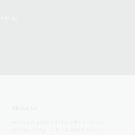
 with us.
About us
We collect, protect and provide access to 
millions of physical items and billions of 