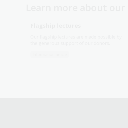
Learn more about our f
Flagship lectures
Our flagship lectures are made possible by
the generous support of our donors.
Information article