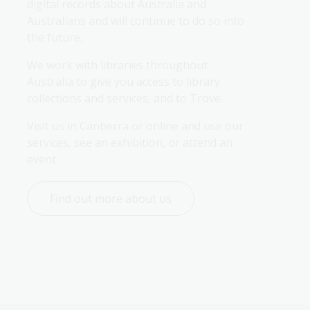
digital records about Australia and 
Australians and will continue to do so into 
the future.
We work with libraries throughout 
Australia to give you access to library 
collections and services, and to Trove.
Visit us in Canberra or online and use our 
services, see an exhibition, or attend an 
event.
Find out more about us