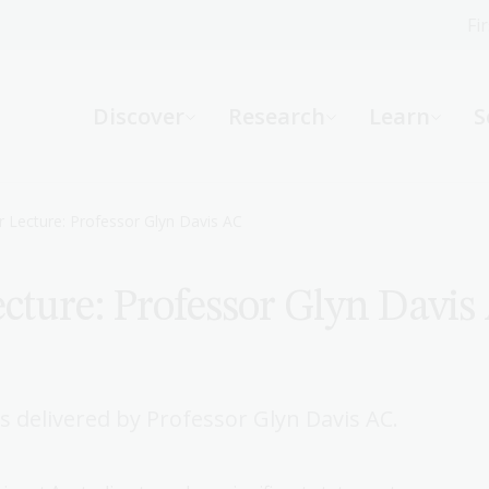
Fi
What can we help you find?
-
Discover
Research
Learn
S
Website
Catalogue
R
 Lecture: Professor Glyn Davis AC
cture: Professor Glyn Davis
Not sure where to start or need help?
Ask a Librarian
 delivered by Professor Glyn Davis AC.