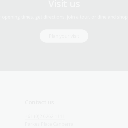
Visit us
 opening times, get directions, join a tour, or dine and shop
Plan your visit
Contact us
+61 (0)2 6262 1111
Parkes Place Canberra 