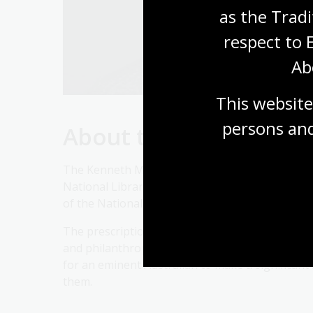
as the Tradi
respect to 
Ab
This website
persons and
About the Kenneth My
The Kenneth Myer Lecture commenced in 1990 as
National Library of Australia. The lecture was
of the National Library Council from 1972 to 198
The prescription for the lecture is simple and
and philanthropist with a wide range of cultura
for an eminent Australian to make a significant 
them.