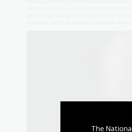
includes partnering with Indigenous programs 
service on a range of arts boards, including 
late 2021 he took on the role as Chair of Opera 
(Hachette, 2021), an essay on our moral responsi
The National