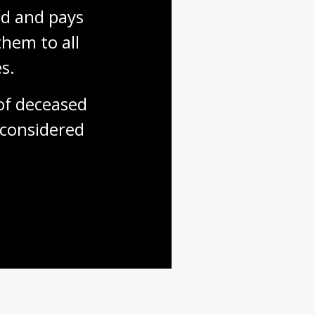
d and pays 
hem to all 
s.
f deceased 
considered