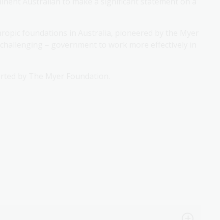
nent Australian to make a significant statement on a
thropic foundations in Australia, pioneered by the Myer
d challenging – government to work more effectively in
rted by The Myer Foundation.