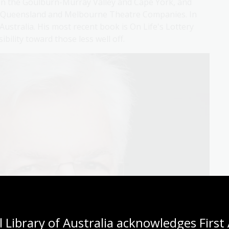
in the Goulburn-Murray Valley and Cape York, and
the Queensland and Melbourne Theatre Companies. In
Australia. His most recent book is On Life's Lottery
bility toward those less well off.
 Library of Australia acknowledges First 