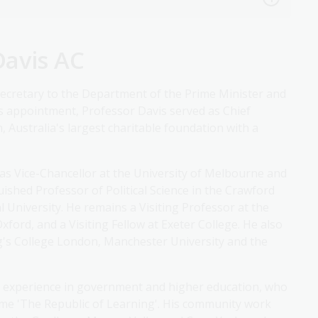
Davis AC
ecretary to the Department of the Prime Minister and
his appointment, Professor Davis served as Chief
 Australia's largest charitable foundation with a
d as Vice-Chancellor at the University of Melbourne and
nguished Professor of Political Science in the Crawford
l University. He remains a Visiting Professor at the
ford, and a Visiting Fellow at Exeter College. He also
ng's College London, Manchester University and the
with experience in government and higher education, who
eme 'The Republic of Learning'. His community work