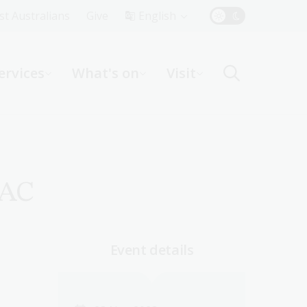
Top
rst Australians
Give
English
Menu
ervices
What's on
Visit
ight
 AC
Event details