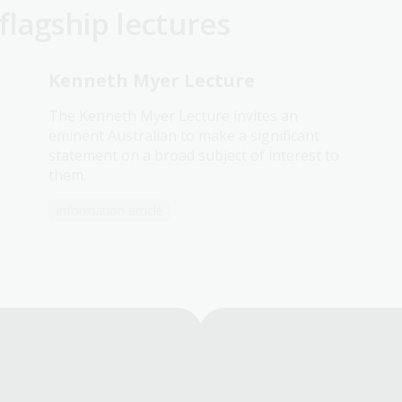
lagship lectures
Kenneth Myer Lecture
The Kenneth Myer Lecture invites an
eminent Australian to make a significant
statement on a broad subject of interest to
them.
Information article