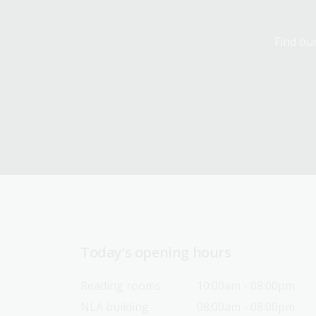
Find our
Today’s opening hours
Reading rooms
10:00am - 08:00pm
NLA building
08:00am - 08:00pm