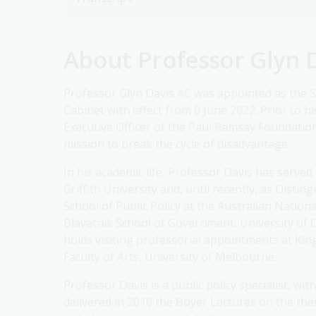
About Professor Glyn 
Professor Glyn Davis AC was appointed as the S
Cabinet with effect from 6 June 2022. Prior to 
Executive Officer of the Paul Ramsay Foundation,
mission to break the cycle of disadvantage.
In his academic life, Professor Davis has serve
Griffith University and, until recently, as Disti
School of Public Policy at the Australian Nationa
Blavatnik School of Government, University of Ox
holds visiting professorial appointments at Ki
Faculty of Arts, University of Melbourne.
Professor Davis is a public policy specialist, 
delivered in 2010 the Boyer Lectures on the th