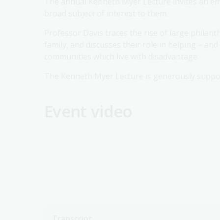
The annual Kenneth Myer Lecture invites an emi
broad subject of interest to them.
Professor Davis traces the rise of large philan
family, and discusses their role in helping – an
communities which live with disadvantage.
The Kenneth Myer Lecture is generously suppo
Event video
Transcript