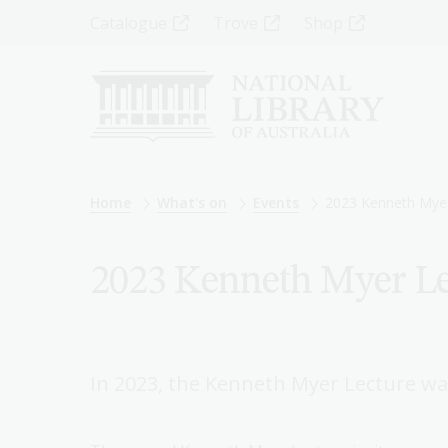
Skip
Top
Catalogue
Trove
Shop
to
main
Menu
content
-
Left
Breadcrumb
Home
What's on
Events
2023 Kenneth Myer
2023 Kenneth Myer Le
In 2023, the Kenneth Myer Lecture was