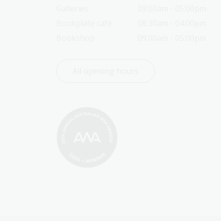
Galleries
09:00am - 05:00pm
Bookplate café
08:30am - 04:00pm
Bookshop
09:00am - 05:00pm
All opening hours