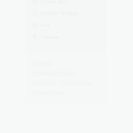
23 Nov 2023
6:30pm – 8:30pm
Free
Theatre
Lectures
Kenneth Myer lecture
Past event
Talks and ideas
Flagship lecture