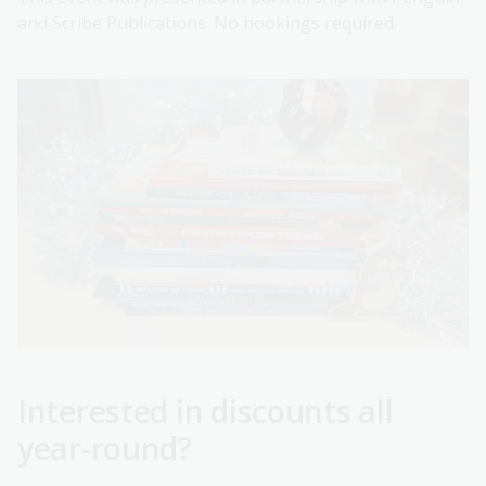
and Scribe Publications. No bookings required.
Interested in discounts all
year-round?