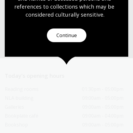
Find our opening times, get directions, join a tour, or
references to collections which may be 
dine and shop with us.
considered culturally
 sensitive.
Plan your visit
Continue
Today’s opening hours
Reading rooms
01:30pm - 05:00pm
NLA building
09:00am - 05:00pm
Galleries
09:00am - 05:00pm
Bookplate café
09:00am - 04:00pm
Bookshop
09:00am - 05:00pm