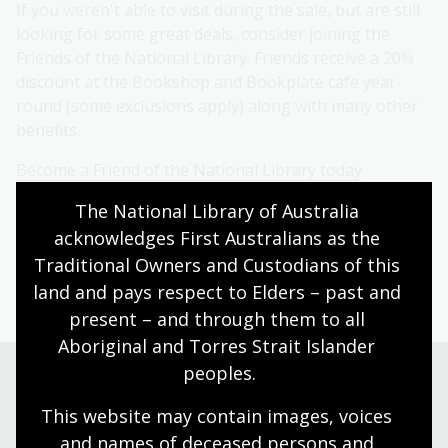
If you weren't able to visit during the sale, but are still
looking for some great deals, consider joining the
Friends of the National Library. Friends receive a 20%
discount at the Bookshop and Bookplate cafe year-
round (some exclusions apply) along with many other
benefits.
Become a Friend of the National Library today
The National Library of Australia 
acknowledges First Australians as the 
Browse the Bookshop
Traditional Owners and Custodians of this 
land and pays respect to Elders – past and 
present – and through them to all 
Aboriginal and Torres Strait Islander 
peoples.
Visit us
This website may contain images, voices 
and names of deceased persons and 