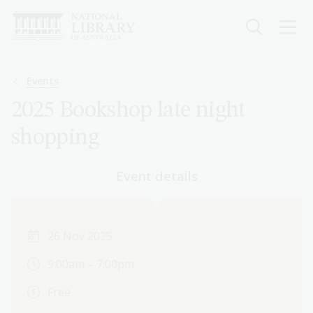
Skip
to
main
content
Breadcrumb
Events
2025 Bookshop late night
shopping
Event details
26 Nov 2025
9:00am – 7:00pm
Free