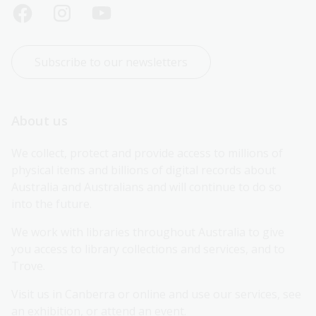
Subscribe to our newsletters
About us
We collect, protect and provide access to millions of 
physical items and billions of digital records about 
Australia and Australians and will continue to do so 
into the future.
We work with libraries throughout Australia to give 
you access to library collections and services, and to 
Trove.
Visit us in Canberra or online and use our services, see 
an exhibition, or attend an event.