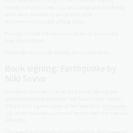
Australian books and gifts that celebrate culture,
connection and stories. Our knowledgeable Bookshop
team were available to assist with book
recommendations and gifting ideas.
Parking outside the National Library of Australia is
free after 5:00pm.
*Offer did not include already discounted items.
Book signing:
Earthquake
by
Niki Savva
Shoppers could also join us for a book signing with
acclaimed political journalist Niki Savva from 1:30pm-
2:30pm. Niki signed copies of her new book
Earthquake
, which could be purchased instore with the one-day
20% offer.
This event was presented in partnership with Penguin