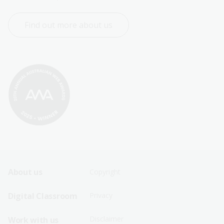
Find out more about us
Footer
Footer
About us
Copyright
Sitemap
Sitemap
Digital Classroom
Privacy
Menu
Menu
Disclaimer
Work with us