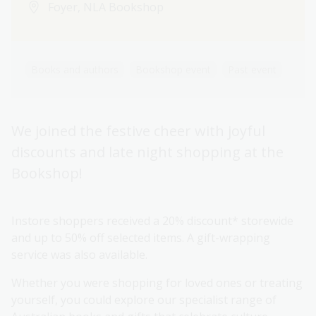
Foyer, NLA Bookshop
Books and authors
Bookshop event
Past event
We joined the festive cheer with joyful
discounts and late night shopping at the
Bookshop!
Instore shoppers received a 20% discount* storewide
and up to 50% off selected items. A gift-wrapping
service was also available.
Whether you were shopping for loved ones or treating
yourself, you could explore our specialist range of