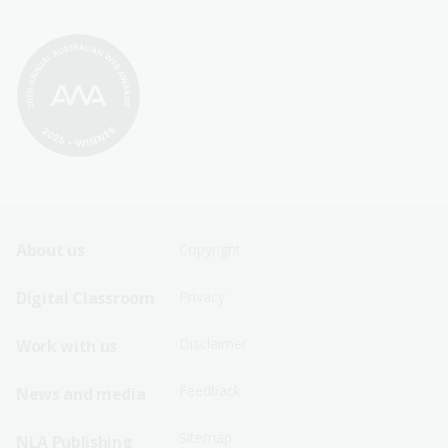
Footer
Footer
About us
Copyright
Sitemap
Sitemap
Digital Classroom
Privacy
Menu
Menu
Disclaimer
Work with us
-
-
First
Second
Feedback
News and media
Row
Row
Sitemap
NLA Publishing