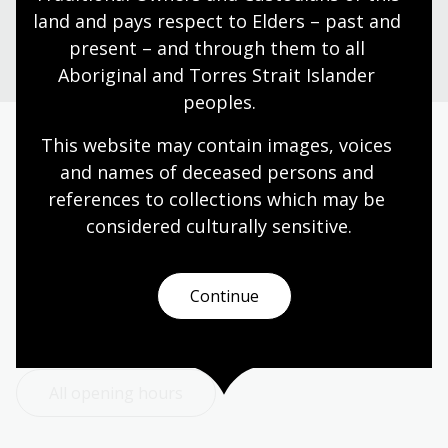
Plan your visit
land and pays respect to Elders – past and 
present – and through them to all 
Aboriginal and Torres Strait Islander 
peoples.
This website may contain images, voices 
Today’s opening hours
and names of deceased persons and 
references to collections which may be 
Reading rooms
10:00am - 05:00pm
considered culturally
 sensitive.
NLA building
09:00am - 05:00pm
Galleries
09:00am - 05:00pm
Continue
Bookplate café
09:00am - 04:00pm
Bookshop
09:00am - 05:00pm
All opening hours