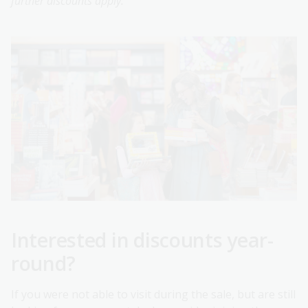
further discounts apply.
Interested in discounts year-
round?
If you were not able to visit during the sale, but are still