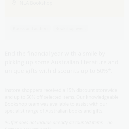
NLA Bookshop
Books and authors
Bookshop event
End the financial year with a smile by
picking up some Australian literature and
unique gifts with discounts up to 50%*.
Instore shoppers received a 15% discount storewide
and up to 50% off selected items. Our knowledgeable
Bookshop team was available to assist with our
specialist range of Australian books and gifts.
*Offer does not include already discounted items – no