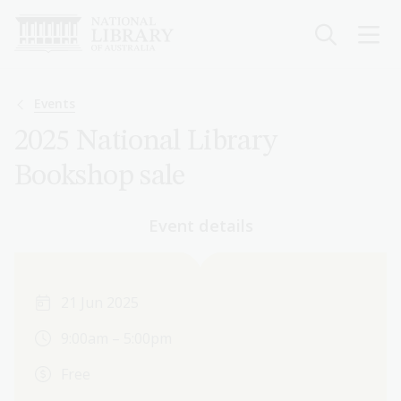
Skip
to
main
content
Breadcrumb
Events
2025 National Library
Bookshop sale
Event details
21 Jun 2025
9:00am – 5:00pm
Free