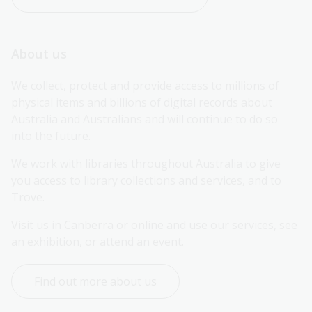
About us
We collect, protect and provide access to millions of 
physical items and billions of digital records about 
Australia and Australians and will continue to do so 
into the future.
We work with libraries throughout Australia to give 
you access to library collections and services, and to 
Trove.
Visit us in Canberra or online and use our services, see 
an exhibition, or attend an event.
Find out more about us