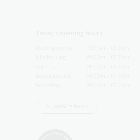
Today’s opening hours
Reading rooms
10:00am - 05:00pm
NLA building
09:00am - 05:00pm
Galleries
09:00am - 05:00pm
Bookplate café
09:00am - 04:00pm
Bookshop
09:00am - 05:00pm
All opening hours