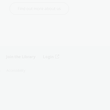
Find out more about us
Join the Library
Login
s
Accessibility