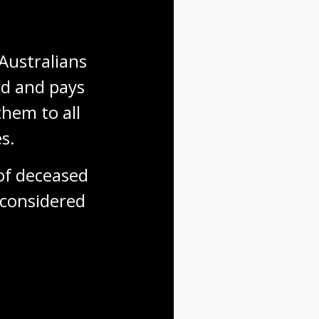
Australians 
d and pays 
hem to all 
s.
f deceased 
considered