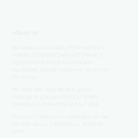
About us
We collect, protect and provide access to 
millions of physical items and billions of 
digital records about Australia and 
Australians and will continue to do so into 
the future.
We work with libraries throughout 
Australia to give you access to library 
collections and services, and to Trove.
Visit us in Canberra or online and use our 
services, see an exhibition, or attend an 
event.