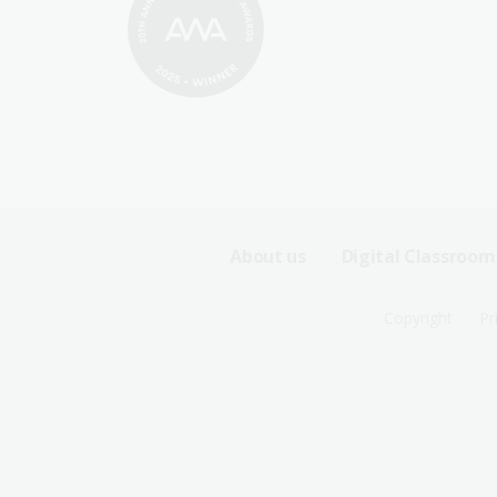
Footer
About us
Digital Classroom
Sitemap
Footer
Copyright
Pr
Menu
Sitemap
-
Menu
First
-
Row