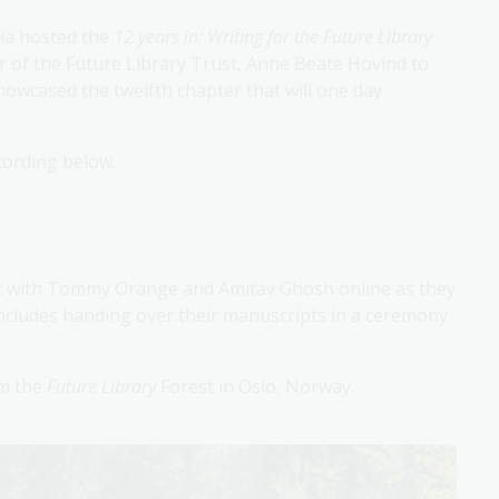
lia hosted the
12 years in: Writing for the Future Library
r of the Future Library Trust, Anne Beate Hovind to
howcased the twelfth chapter that will one day
cording below.
t with Tommy Orange and Amitav Ghosh online as they
ncludes handing over their manuscripts in a ceremony
om the
Future Library
Forest in Oslo, Norway.