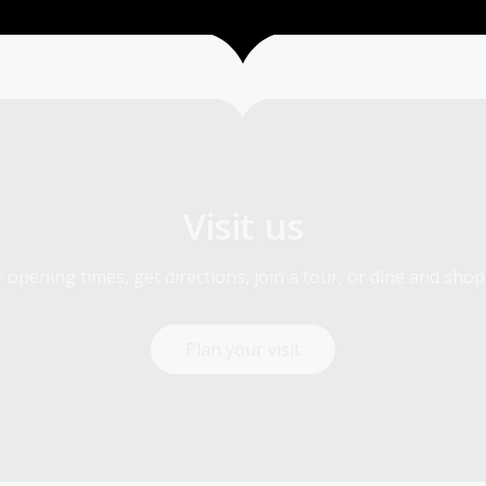
Visit us
 opening times, get directions, join a tour, or dine and shop
Plan your visit