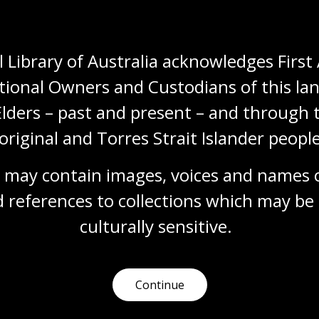
 Library of Australia acknowledges First 
y
project
tional Owners and Custodians of this lan
Elders – past and present – and through t
ry artwork
Future Library
, created by Scottish artist
e a forest planted in Nordmarka in 2014. Each year, an
original and Torres Strait Islander people
the
Future Library
, to be sealed away and only printed
n the forest.
 may contain images, voices and names o
d, David Mitchell, Sjón, Elif Shafak, Han Kang, Karl
 references to collections which may be 
a, Judith Schalansky and Valeria Luiselli have
culturally
 sensitive.
m now, the
Future Library
unfolds slowly and tenderly
, trust, and the long arc of cross-generational
Continue
 crises shaping our shared future. It asks what it
et, and how literature might carry care, imagination