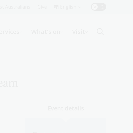
Top
rst Australians
Give
English
Menu
ervices
What's on
Visit
ight
ream
Event details