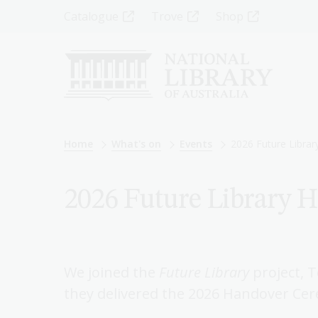
Skip
Top
Catalogue
Trove
Shop
to
main
Menu
content
-
Left
Breadcrumb
Home
What's on
Events
2026 Future Libra
2026 Future Library 
We joined the
Future Library
project, 
they delivered the 2026 Handover Ce