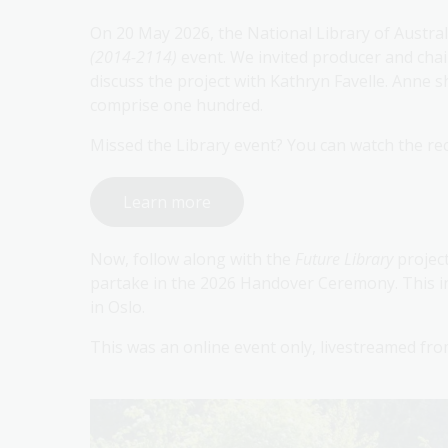
On 20 May 2026, the National Library of Austra
(2014-2114)
event. We invited producer and chai
discuss the project with Kathryn Favelle. Anne s
comprise one hundred.
Missed the Library event? You can watch the re
Learn more
Now, follow along with the
Future Library
projec
partake in the 2026 Handover Ceremony. This i
in Oslo.
This was an online event only, livestreamed fr