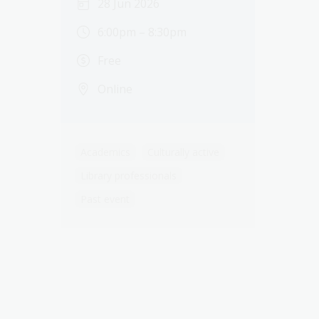
28 Jun 2026
6:00pm – 8:30pm
Free
Online
Academics
Culturally active
Library professionals
Past event