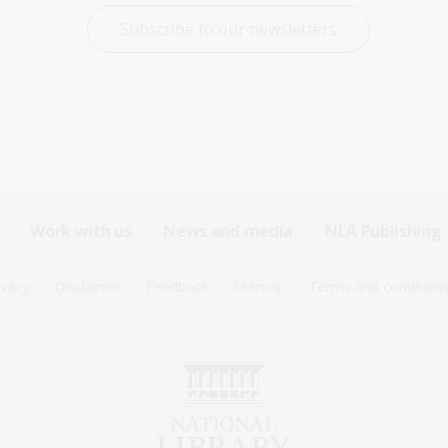
Subscribe to our newsletters
Work with us
News and media
NLA Publishing
ivacy
Disclaimer
Feedback
Sitemap
Terms and condition