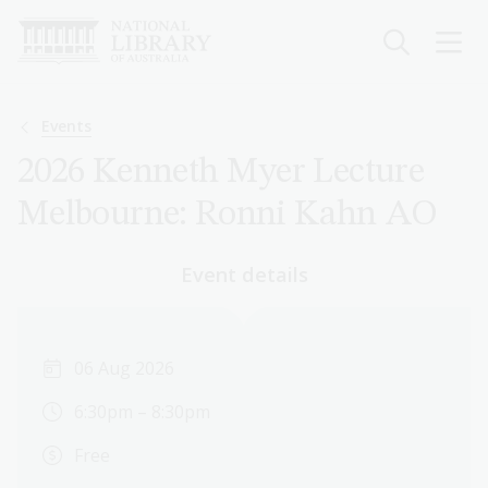
Skip
to
main
content
Breadcrumb
Events
2026 Kenneth Myer Lecture
Melbourne: Ronni Kahn AO
Event details
06 Aug 2026
6:30pm – 8:30pm
Free