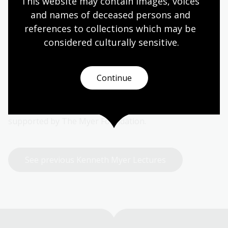
Lecture
This website may contain images, voices 
and names of deceased persons and 
Established in 1990, the Kenneth Myer Lecture invites
references to collections which may be 
an eminent Australian to make a significant statement
considered culturally
 sensitive.
on a broad subject of interest to them.
The Lecture is named for Kenneth Baillieu Myer AC
Continue
who was Chairman of the National Library Council
from 1972 to 1982 and a long-time Friend of the
Library. The Kenneth Myer Lecture is generously
supported by The Myer Foundation.
See previous Kenneth Myer Lectures