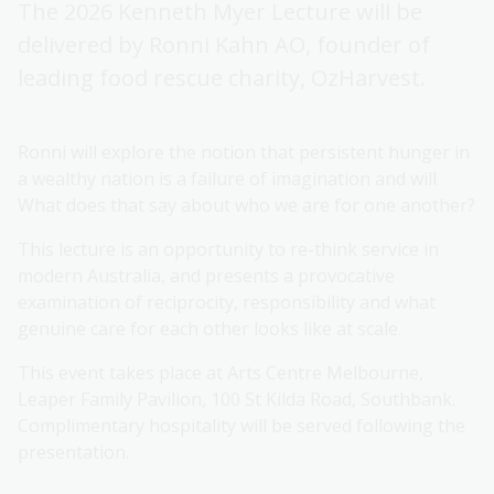
The 2026 Kenneth Myer Lecture will be
delivered by Ronni Kahn AO, founder of
leading food rescue charity, OzHarvest.
Ronni will explore the notion that persistent hunger in
a wealthy nation is a failure of imagination and will.
What does that say about who we are for one another?
This lecture is an opportunity to re-think service in
modern Australia, and presents a provocative
examination of reciprocity, responsibility and what
genuine care for each other looks like at scale.
This event takes place at Arts Centre Melbourne,
Leaper Family Pavilion, 100 St Kilda Road, Southbank.
Complimentary hospitality will be served following the
presentation.