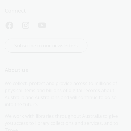
Connect
Subscribe to our newsletters
About us
We collect, protect and provide access to millions of 
physical items and billions of digital records about 
Australia and Australians and will continue to do so 
into the future.
We work with libraries throughout Australia to give 
you access to library collections and services, and to 
Trove.