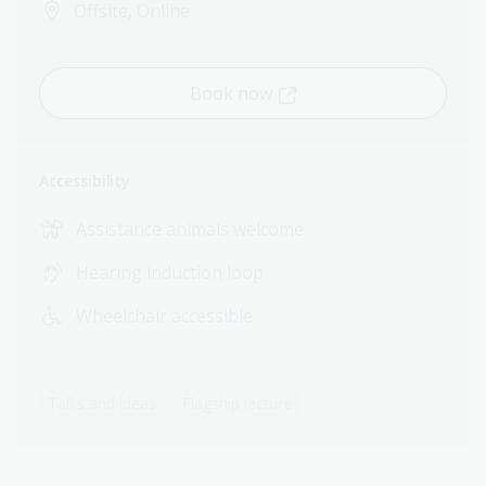
Offsite, Online
Book now
Accessibility
Assistance animals welcome
Hearing induction loop
Wheelchair accessible
Talks and ideas
Flagship lecture