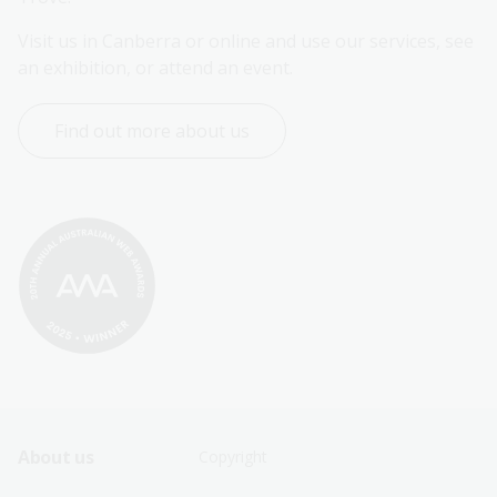
Visit us in Canberra or online and use our services, see 
an exhibition, or attend an event.
Find out more about us
Footer
Footer
About us
Copyright