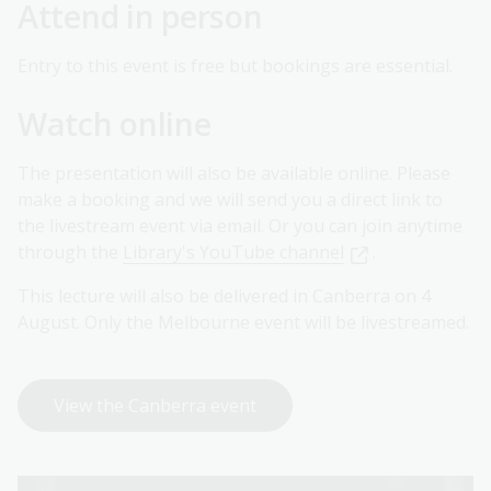
Attend in person
Entry to this event is free but bookings are essential.
Watch online
The presentation will also be available online. Please
make a booking and we will send you a direct link to
the livestream event via email. Or you can join anytime
through the
Library's YouTube channel
.
This lecture will also be delivered in Canberra on 4
August. Only the Melbourne event will be livestreamed.
View the Canberra event