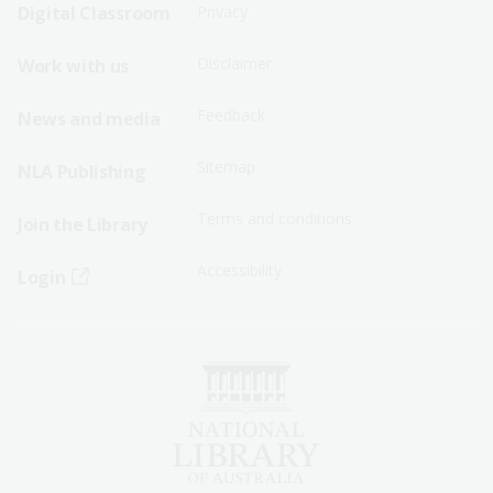
Sitemap
Sitemap
Digital Classroom
Privacy
Menu
Menu
Disclaimer
Work with us
-
-
First
Second
Feedback
News and media
Row
Row
Sitemap
NLA Publishing
Terms and conditions
Join the Library
Accessibility
Login