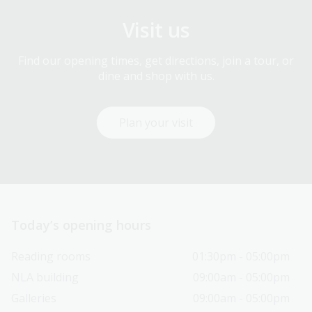
Visit us
Find our opening times, get directions, join a tour, or
dine and shop with us.
Plan your visit
Today’s opening hours
Reading rooms
01:30pm - 05:00pm
NLA building
09:00am - 05:00pm
Galleries
09:00am - 05:00pm