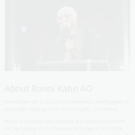
About Ronni Kahn AO
Ronni Kahn AO is a social entrepreneur and founder of
Australia’s leading food rescue charity, OzHarvest.
Ronni is a passionate advocate and activist renowned
for disrupting the food waste landscape in Australia.