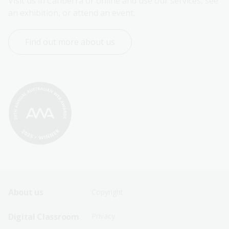
Visit us in Canberra or online and use our services, see 
an exhibition, or attend an event.
Find out more about us
Footer
Footer
About us
Copyright
Sitemap
Sitemap
Digital Classroom
Privacy