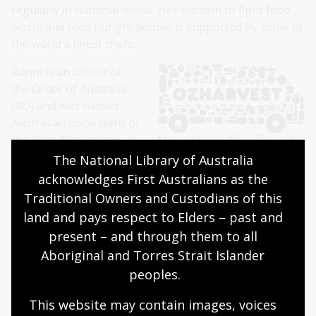
regularly in national media. Her mission to fight food
waste and feed hungry people is supported by some of
the world's finest chefs.
Ronni is an Officer of
the Order of Australia
(AO) and was named
Australian Local Hero of
the Year. Her journey is
the subject of feature
The National Library of Australia 
film,
Food Fighter
directed by Dan Goldberg
.
In 2020 she
acknowledges First Australians as the 
co-authored her biography
;
A Repurposed Life
,
which
Traditional Owners and Custodians of this 
was nominated for an ABIA award for Biography Book
land and pays respect to Elders – past and 
of the Year.
present – and through them to all 
Aboriginal and Torres Strait Islander 
About the Kenneth Myer
peoples.
Lecture
This website may contain images, voices 