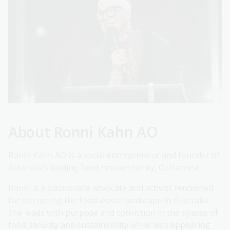
About Ronni Kahn AO
Ronni Kahn AO is a social entrepreneur and founder of
Australia’s leading food rescue charity, OzHarvest.
Ronni is a passionate advocate and activist renowned
for disrupting the food waste landscape in Australia.
She leads with purpose and conviction in the spaces of
food security and sustainability while also appearing