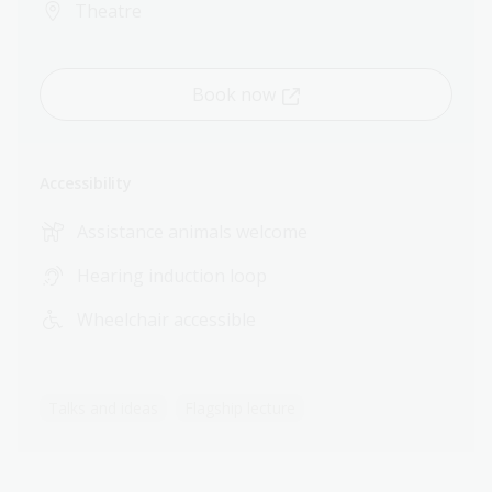
Theatre
Book now
Accessibility
Assistance animals welcome
Hearing induction loop
Wheelchair accessible
Talks and ideas
Flagship lecture