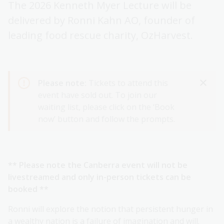
The 2026 Kenneth Myer Lecture will be
delivered by Ronni Kahn AO, founder of
leading food rescue charity, OzHarvest.
Please note:
Tickets to attend this
event have sold out. To join our
waiting list, please click on the ‘Book
now’ button and follow the prompts.
** Please note the Canberra event will not be
livestreamed and only in-person tickets can be
booked **
Ronni will explore the notion that persistent hunger in
a wealthy nation is a failure of imagination and will.