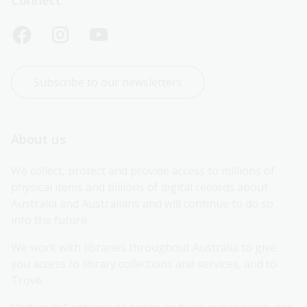
Subscribe to our newsletters
About us
We collect, protect and provide access to millions of 
physical items and billions of digital records about 
Australia and Australians and will continue to do so 
into the future.
We work with libraries throughout Australia to give 
you access to library collections and services, and to 
Trove.