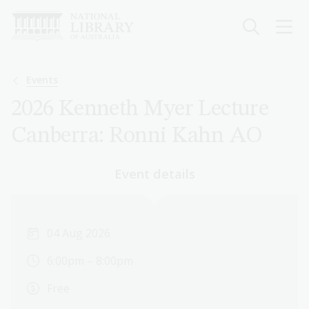
Skip
to
main
content
Breadcrumb
Events
2026 Kenneth Myer Lecture
Canberra: Ronni Kahn AO
Event details
04 Aug 2026
6:00pm – 8:00pm
Free