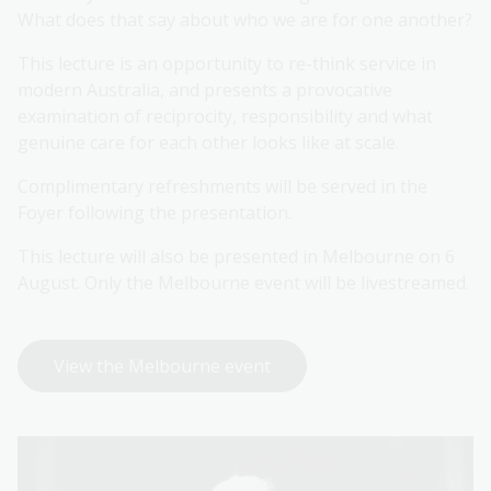
What does that say about who we are for one another?
This lecture is an opportunity to re-think service in
modern Australia, and presents a provocative
examination of reciprocity, responsibility and what
genuine care for each other looks like at scale.
Complimentary refreshments will be served in the
Foyer following the presentation.
This lecture will also be presented in Melbourne on 6
August. Only the Melbourne event will be livestreamed.
View the Melbourne event