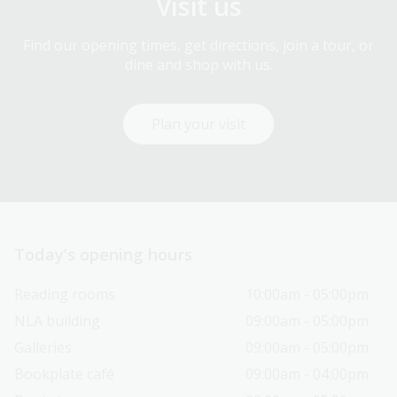
Visit us
Find our opening times, get directions, join a tour, or
dine and shop with us.
Plan your visit
Today’s opening hours
Reading rooms
10:00am - 05:00pm
NLA building
09:00am - 05:00pm
Galleries
09:00am - 05:00pm
Bookplate café
09:00am - 04:00pm