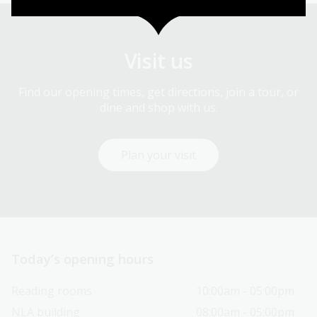
Visit us
Find our opening times, get directions, join a tour, or
dine and shop with us.
Plan your visit
Today’s opening hours
Reading rooms
10:00am - 05:00pm
NLA building
08:00am - 05:00pm