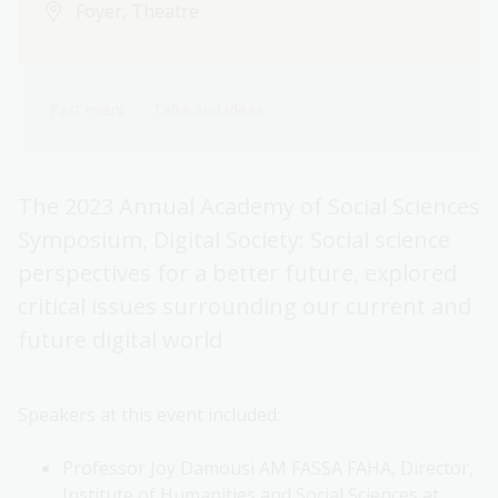
Foyer, Theatre
Past event
Talks and ideas
The 2023 Annual Academy of Social Sciences
Symposium, Digital Society: Social science
perspectives for a better future, explored
critical issues surrounding our current and
future digital world
Speakers at this event included:
Professor Joy Damousi AM FASSA FAHA, Director,
Institute of Humanities and Social Sciences at