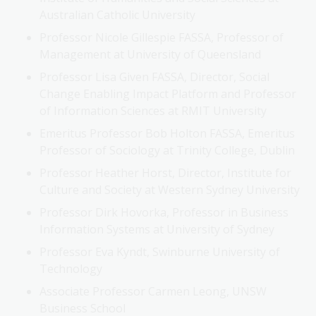
Australian Catholic University
Professor Nicole Gillespie FASSA, Professor of
Management at University of Queensland
Professor Lisa Given FASSA, Director, Social
Change Enabling Impact Platform and Professor
of Information Sciences at RMIT University
Emeritus Professor Bob Holton FASSA, Emeritus
Professor of Sociology at Trinity College, Dublin
Professor Heather Horst, Director, Institute for
Culture and Society at Western Sydney University
Professor Dirk Hovorka, Professor in Business
Information Systems at University of Sydney
Professor Eva Kyndt, Swinburne University of
Technology
Associate Professor Carmen Leong, UNSW
Business School