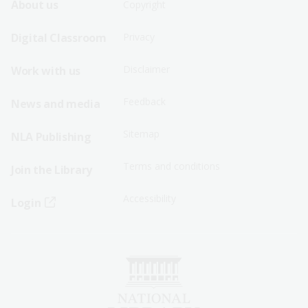
Footer
Footer
About us
Copyright
Sitemap
Sitemap
Digital Classroom
Privacy
Menu
Menu
Disclaimer
Work with us
-
-
First
Second
Feedback
News and media
Row
Row
Sitemap
NLA Publishing
Terms and conditions
Join the Library
Accessibility
Login