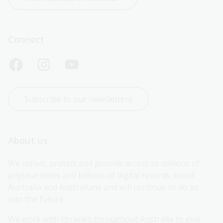
Connect
Subscribe to our newsletters
About us
We collect, protect and provide access to millions of 
physical items and billions of digital records about 
Australia and Australians and will continue to do so 
into the future.
We work with libraries throughout Australia to give 