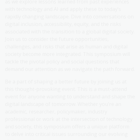
as we explore lessons learned from past experiences
with technology and AI and apply these to today’s
rapidly changing landscape. Dive into conversations on
digital inclusion, accessibility, equity, and the risks
associated with the transition to a global digital society.
Join us to consider the future opportunities,
challenges, and risks that arise as human and digital
society become more integrated. This symposium will
tackle the pivotal policy and social questions that
demand our attention as we navigate the path forward.
Be a part of shaping a better future by joining us at
this thought-provoking event. This is a must-attend
event for anyone wanting to understand and shape the
digital landscape of tomorrow. Whether you’re an
academic, researcher, policymaker, industry
professional or work at the intersection of technology
and society, this symposium offers a unique platform
to delve into critical issues surrounding our evolving