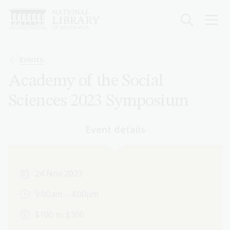
Skip
to
main
content
Breadcrumb
Events
Academy of the Social
Sciences 2023 Symposium
Event details
24 Nov 2023
9:00am – 4:00pm
$100 to $300