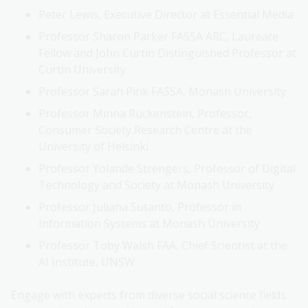
Peter Lewis, Executive Director at Essential Media
Professor Sharon Parker FASSA ARC, Laureate
Fellow and John Curtin Distinguished Professor at
Curtin University
Professor Sarah Pink FASSA, Monash University
Professor Minna Ruckenstein, Professor,
Consumer Society Research Centre at the
University of Helsinki
Professor Yolande Strengers, Professor of Digital
Technology and Society at Monash University
Professor Juliana Sutanto, Professor in
Information Systems at Monash University
Professor Toby Walsh FAA, Chief Scientist at the
AI Institute, UNSW
Engage with experts from diverse social science fields