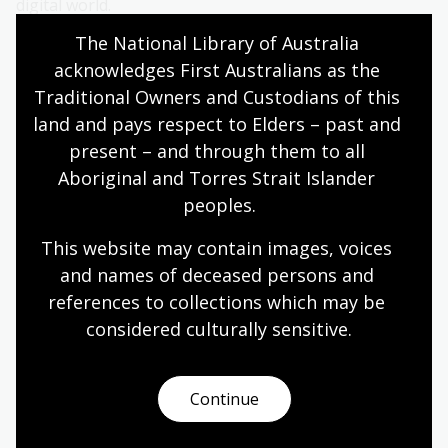
digital world.
The National Library of Australia 
This event was presented in association with the
acknowledges First Australians as the 
Academy of the Social Sciences Australia
.
Traditional Owners and Custodians of this 
land and pays respect to Elders – past and 
present – and through them to all 
Aboriginal and Torres Strait Islander 
peoples.
This website may contain images, voices 
and names of deceased persons and 
references to collections which may be 
considered culturally
 sensitive.
Continue