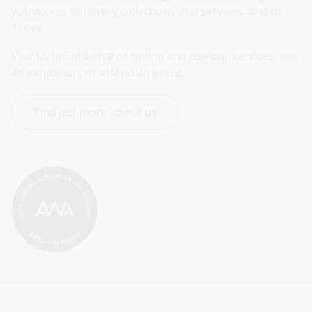
you access to library collections and services, and to 
Trove.
Visit us in Canberra or online and use our services, see 
an exhibition, or attend an event.
Find out more about us