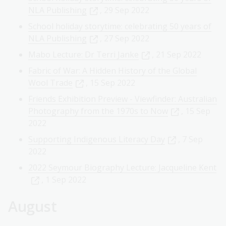
NLA Publishing
, 29 Sep 2022
School holiday storytime: celebrating 50 years of
NLA Publishing
, 27 Sep 2022
Mabo Lecture: Dr Terri Janke
, 21 Sep 2022
Fabric of War: A Hidden History of the Global
Wool Trade
, 15 Sep 2022
Friends Exhibition Preview - Viewfinder: Australian
Photography from the 1970s to Now
, 15 Sep
2022
Supporting Indigenous Literacy Day
, 7 Sep
2022
2022 Seymour Biography Lecture: Jacqueline Kent
, 1 Sep 2022
August