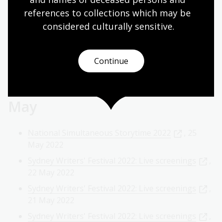
references to collections which may be 
Author Talk: Biff Ward in conversation with Frank
Bongiorno
, 8 Jun 2022
considered culturally
 sensitive.
Reconciliation Week 2022: â€˜First Filmsâ€™
screenings
, 3 Jun 2022
Continue
Author Talk: Jennifer Cockburn in conversation
with Colin Steele
, 2 Jun 2022
May
National Simultaneous Storytime 2022
, 25
May 2022
Sydney Writers' Festival 2022: Live screenings
,
22 May 2022
Sydney Writers' Festival 2022: Live screenings
,
21 May 2022
Sydney Writers' Festival 2022: Live screenings
,