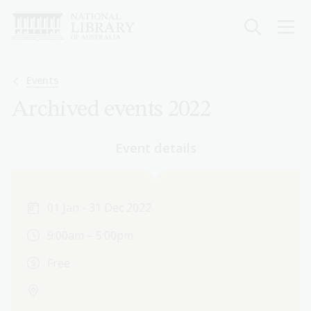
Skip
to
main
content
Breadcrumb
Events
Archived events 2022
Event details
01 Jan - 31 Dec 2022
9:00am – 5:00pm
Free