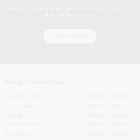
Find our opening times, get directions, join a tour, or
dine and shop with us.
Plan your visit
Today’s opening hours
Reading rooms
10:00am - 05:00pm
NLA building
08:00am - 05:00pm
Galleries
09:00am - 05:00pm
Bookplate café
08:30am - 04:00pm
Bookshop
09:00am - 05:00pm