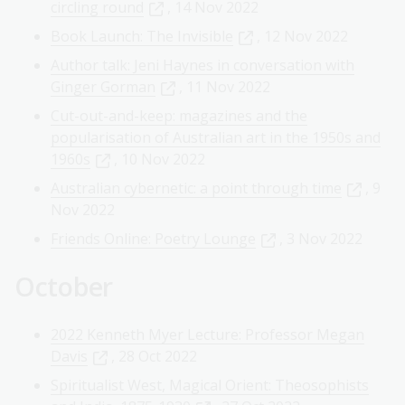
circling round
, 14 Nov 2022
Book Launch: The Invisible
, 12 Nov 2022
Author talk: Jeni Haynes in conversation with
Ginger Gorman
, 11 Nov 2022
Cut-out-and-keep: magazines and the
popularisation of Australian art in the 1950s and
1960s
, 10 Nov 2022
Australian cybernetic: a point through time
, 9
Nov 2022
Friends Online: Poetry Lounge
, 3 Nov 2022
October
2022 Kenneth Myer Lecture: Professor Megan
Davis
, 28 Oct 2022
Spiritualist West, Magical Orient: Theosophists