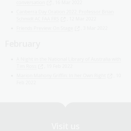
conversation
, 16 Mar 2022
Canberra Day Oration 2022: Professor Brian
Schmidt AC FAA FRS
, 12 Mar 2022
Friends Preview: On Stage
, 3 Mar 2022
February
A Night in the National Library of Australia with
Tim Ross
, 19 Feb 2022
Marion Mahony Griffin: In her Own Right
, 10
Feb 2022
Visit us