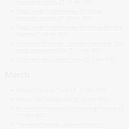
to preserve history
, 21 Apr 2022
Stage Design School Holiday Workshop:
Afternoon Session
, 20 Apr 2022
Stage Design School Holiday Workshop: Morning
Session
, 20 Apr 2022
In the Land Where the Crow Flies Backwards: The
songs of western NSW
, 13 Apr 2022
Coffee with the Curator: Circus
, 5 Apr 2022
March
Webinar: Discover Trove
, 30 Mar 2022
Author Talk: Fatal Contact
, 22 Mar 2022
Bird lovers: A History of Birdwatching Passions
, 17 Mar 2022
The Idea of Australia: Julianne Schultz in