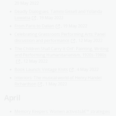
20 May 2022
Deadly Dialogues: Tammi Gissell and Yolanda
Lowatta
, 19 May 2022
From Paris to Dalian
, 19 May 2022
Celebrating Grassroots Performing Arts: Panel
discussion and performance
, 12 May 2022
The Children Shall Carry It On!': Painting, Writing
and Performing Humanitarianism, 1920s-1980s
, 12 May 2022
Book Launch: Vintage Knits
, 4 May 2022
Interiors: The musical world of Henry Handel
Richardson
, 1 May 2022
April
Memory Keepers: Women activistsâ€™ strategies