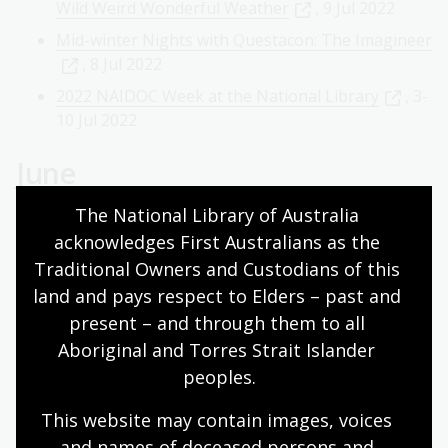
Wild Weird Wonderful Weather
, 9 Jul 2022
Mid-winter Nights with Questacon: The Imagineer
, 8 Jul 2022
2022 NAIDOC Week at the National Library
, 3-
10 Jul 2022
June
The National Library of Australia 
Panel Discussion: Upheaval â€" Disrupted Lives in
acknowledges First Australians as the 
Journalism
, 23 Jun 2022
Traditional Owners and Custodians of this 
National Library Bookshop Stocktake Sale
, 18
land and pays respect to Elders – past and 
Jun 2022
present – and through them to all 
Deadly Dialogues: Deborah Cheetham
, 16 Jun
Aboriginal and Torres Strait Islander 
2022
peoples.
'Women and Children Last': Establishing maternal
child health services in Papua New Guinea
, 9
This website may contain images, voices 
Jun 2022
and names of deceased persons and 