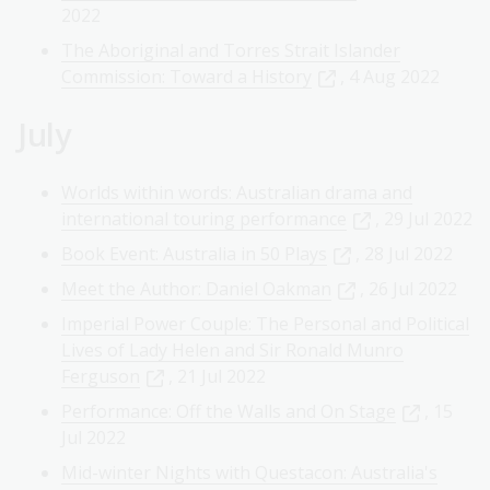
2022
The Aboriginal and Torres Strait Islander
Commission: Toward a History
, 4 Aug 2022
July
Worlds within words: Australian drama and
international touring performance
, 29 Jul 2022
Book Event: Australia in 50 Plays
, 28 Jul 2022
Meet the Author: Daniel Oakman
, 26 Jul 2022
Imperial Power Couple: The Personal and Political
Lives of Lady Helen and Sir Ronald Munro
Ferguson
, 21 Jul 2022
Performance: Off the Walls and On Stage
, 15
Jul 2022
Mid-winter Nights with Questacon: Australia's