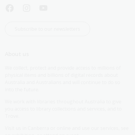
Subscribe to our newsletters
About us
We collect, protect and provide access to millions of 
physical items and billions of digital records about 
Australia and Australians and will continue to do so 
into the future.
We work with libraries throughout Australia to give 
you access to library collections and services, and to 
Trove.
Visit us in Canberra or online and use our services, see 