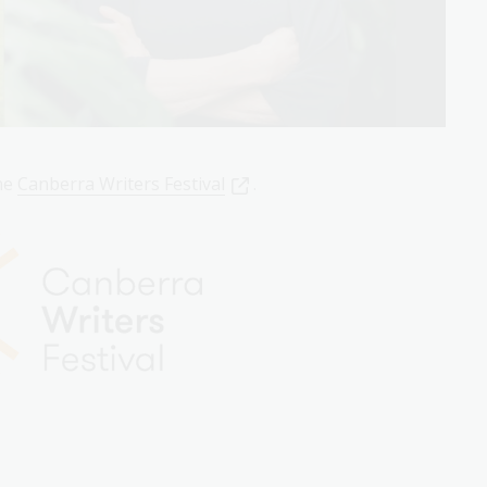
the
Canberra Writers Festival
.