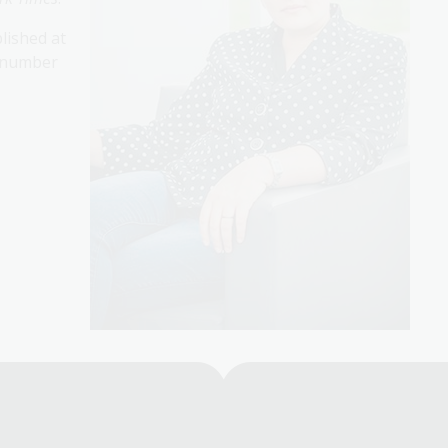
lished at
a number