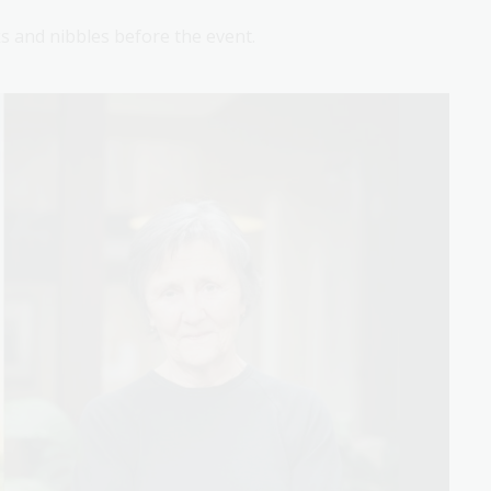
 and nibbles before the event.