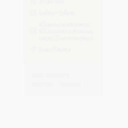
20 Feb 2025
6:00pm – 7:30pm
$22 general admission |
$20 concession/National
Library Friends members
Foyer, Theatre
Books and authors
Author talk
Past event