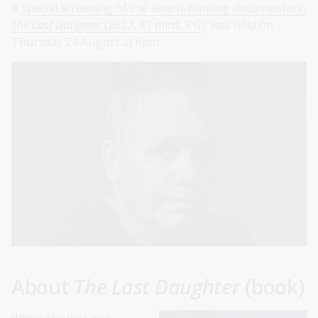
A
special screening of the award-winning documentary,
The Last Daughter
(2022, 87 mins, PG)
, was held on
Thursday 24 August at 6pm.
About
The Last Daughter
(book)