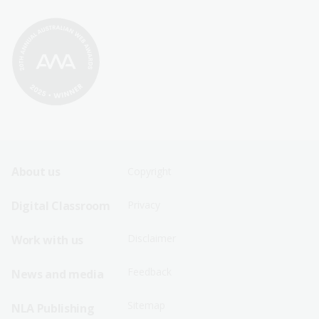
Footer
Footer
About us
Copyright
Sitemap
Sitemap
Digital Classroom
Privacy
Menu
Menu
Disclaimer
Work with us
-
-
First
Second
Feedback
News and media
Row
Row
Sitemap
NLA Publishing