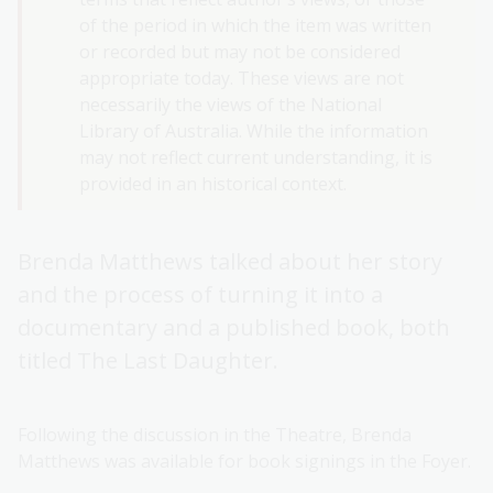
of the period in which the item was written
or recorded but may not be considered
appropriate today. These views are not
necessarily the views of the National
Library of Australia. While the information
may not reflect current understanding, it is
provided in an historical context.
Brenda Matthews talked about her story
and the process of turning it into a
documentary and a published book, both
titled The Last Daughter.
Following the discussion in the Theatre, Brenda
Matthews was available for book signings in the Foyer.