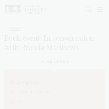
Skip
to
main
content
Breadcrumb
Events
Book event: In conversation
with Brenda Matthews
Event details
25 Aug 2023
12:00pm – 1:30pm
Free