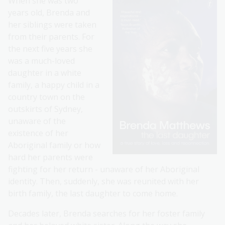
When she was two
years old, Brenda and
her siblings were taken
from their parents. For
the next five years she
was a much-loved
daughter in a white
family, a happy child in a
country town on the
outskirts of Sydney,
unaware of the
existence of her
Aboriginal family or how
hard her parents were
fighting for her return - unaware of her Aboriginal
identity. Then, suddenly, she was reunited with her
birth family, the last daughter to come home.
Decades later, Brenda searches for her foster family