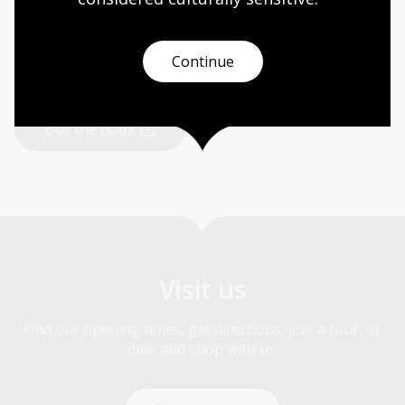
As part of her journey, Brenda penned her first book,
also titled
The Last Daughter.
Brenda also shares her
story through public speaking engagements.
Continue
Buy the book
Visit us
Find our opening times, get directions, join a tour, or
dine and shop with us.