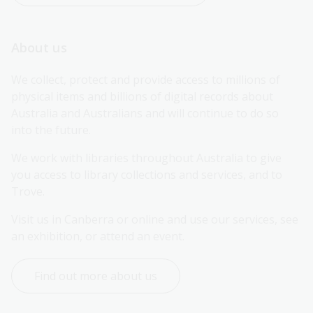
About us
We collect, protect and provide access to millions of 
physical items and billions of digital records about 
Australia and Australians and will continue to do so 
into the future.
We work with libraries throughout Australia to give 
you access to library collections and services, and to 
Trove.
Visit us in Canberra or online and use our services, see 
an exhibition, or attend an event.
Find out more about us