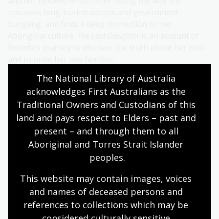
and her beloved white sister. Along the way she
uncovers long-buried secrets and government
bungling, and finds a deep connection to her
Aboriginal culture.
The Last Daughter
is an account of
Brenda's journey to discover the truth about her past -
and to unite her two families.
The National Library of Australia 
About Brenda Matthews
acknowledges First Australians as the 
Traditional Owners and Custodians of this 
Brenda Matthews is a proud Wiradjuri woman living
land and pays respect to Elders – past and 
with her husband Mark, in Bundjalung country,
present – and through them to all 
Queensland. Since 2012 they've been hosting cultural
camps together, taking teenagers on Country.
Aboriginal and Torres Strait Islander 
peoples.
Brenda is a mother, a grandmother, a storyteller, a
writer, a speaker, an Indigenous Director and Co-
This website may contain images, voices 
Founder for Learning Circle Australia and a film
and names of deceased persons and 
director, making her feature film debut with
The Last
references to collections which may be 
Daughter
, a documentary about Brenda's life.
considered culturally
 sensitive.