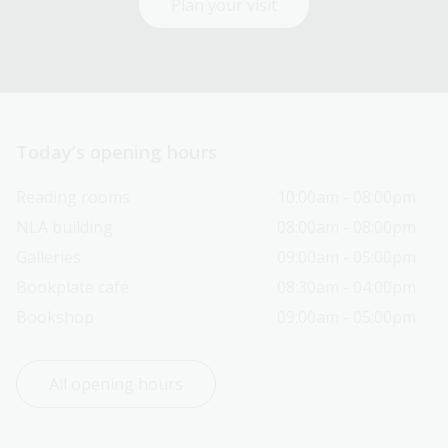
Plan your visit
Today’s opening hours
Reading rooms
10:00am - 08:00pm
NLA building
08:00am - 08:00pm
Galleries
09:00am - 05:00pm
Bookplate café
08:30am - 04:00pm
Bookshop
09:00am - 05:00pm
All opening hours