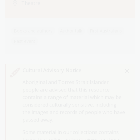
Theatre
Books and authors
Author talk
First Australians
Past event
Cultural Advisory Notice
Aboriginal and Torres Strait Islander
people are advised that this resource
contains a range of material which may be
considered culturally sensitive, including
the images and records of people who have
passed away.
Some material in our collections contains
terms that reflect author’s views, or those