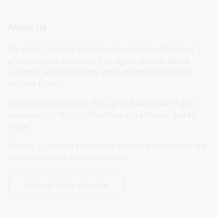
About us
We collect, protect and provide access to millions of 
physical items and billions of digital records about 
Australia and Australians and will continue to do so 
into the future.
We work with libraries throughout Australia to give 
you access to library collections and services, and to 
Trove.
Visit us in Canberra or online and use our services, see 
an exhibition, or attend an event.
Find out more about us