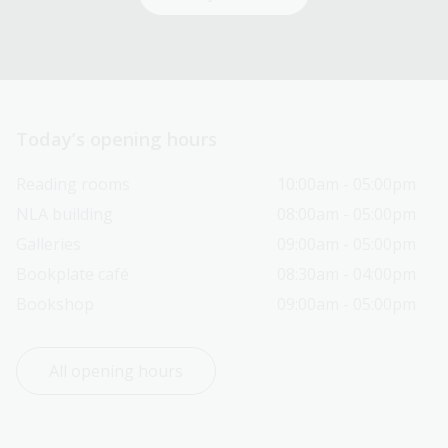
Today’s opening hours
Reading rooms
10:00am - 05:00pm
NLA building
08:00am - 05:00pm
Galleries
09:00am - 05:00pm
Bookplate café
08:30am - 04:00pm
Bookshop
09:00am - 05:00pm
All opening hours