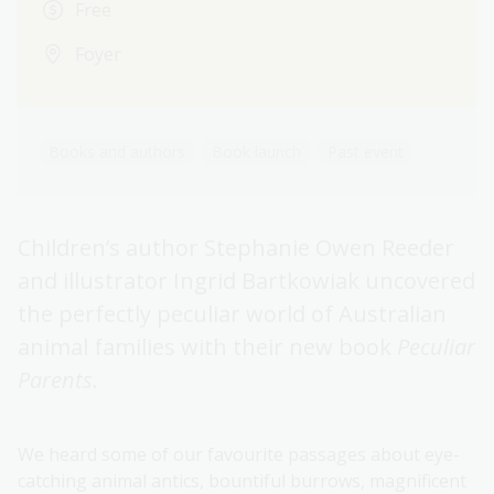
Free
Foyer
Books and authors
Book launch
Past event
Children’s author Stephanie Owen Reeder
and illustrator Ingrid Bartkowiak uncovered
the perfectly peculiar world of Australian
animal families with their new book
Peculiar
Parents
.
We heard some of our favourite passages about eye-
catching animal antics, bountiful burrows, magnificent