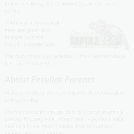
mums and doting dads, followed by a hands-on craft
activity.
There was also a special
meet and greet with
animals from the
Canberra Reptile Zoo!
The authors were be available in the Foyer for a book
signing after the event.
About
Peculiar Parents
Welcome to the perfectly peculiar world of Australian
animal families!
Peculiar Parents
introduces us to 60 Australian animal
species, focusing on all things family - picking a mate,
making a home, having babies, finding food and
looking after one another.