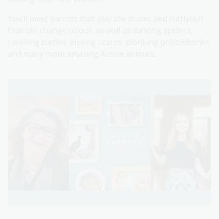
You’ll meet parrots that play the drums and cuttlefish
that can change colour, as well as dancing spiders,
ravelling turtles, kissing lizards, plonking pobblebonks
and many more amazing Aussie animals.