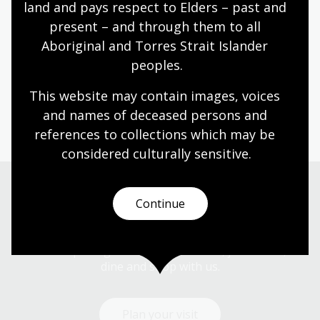
land and pays respect to Elders – past and 
primarily in watercolour. Her hand-painted work
present – and through them to all 
features native flora, fauna and fungi. Ingrid has a
fascination with all things small and intricate, from
Aboriginal and Torres Strait Islander 
tufts of moss on a footpath to the fungi sprouting
peoples.
from a wombat dropping. Ingrid has worked across a
This website may contain images, voices 
diverse array of projects, including picture book
illustration, murals, packaging designs and even pet
and names of deceased persons and 
portraits.
references to collections which may be 
considered culturally
 sensitive.
Continue
Visit us
Find our opening times, get directions, join a tour, or
dine and shop with us.
Plan your visit