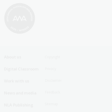
Footer
Footer
About us
Copyright
Sitemap
Sitemap
Digital Classroom
Privacy
Menu
Menu
Disclaimer
Work with us
-
-
First
Second
Feedback
News and media
Row
Row
Sitemap
NLA Publishing