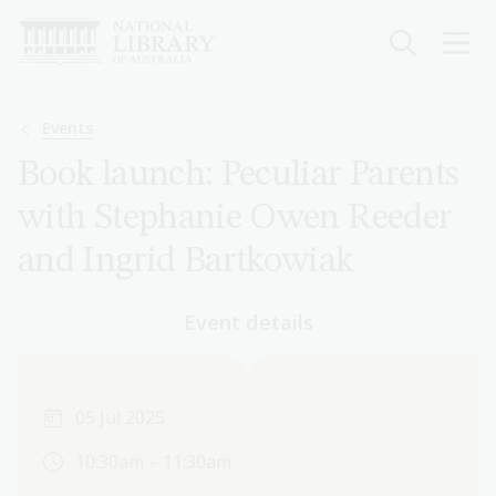
Skip
to
main
content
Breadcrumb
Events
Book launch: Peculiar Parents
with Stephanie Owen Reeder
and Ingrid Bartkowiak
Event details
05 Jul 2025
10:30am – 11:30am