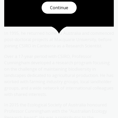
research was as an Honours student at Monash
Continue
University. He then received a Fulbright Award to
support Ph.D. studies in the USA with field work in
Costa Rica.
In 1995, he returned home to Australia and commenced
post-doctoral projects at Macquarie University, before
joining CSIRO in Canberra as a Research Scientist.
Over a 17-year period with CSIRO, Professor
Cunningham developed a research program focusing
on the challenge of maintaining biodiversity in
landscapes dedicated to agricultural production. He has
worked with farming industry groups, local landholder
groups, and a wide network of international colleagues
with shared interests.
In 2015 the Ecological Society of Australia honoured
Professor Cunningham with the "Australian Ecology
Research Award". He was a contributor to the