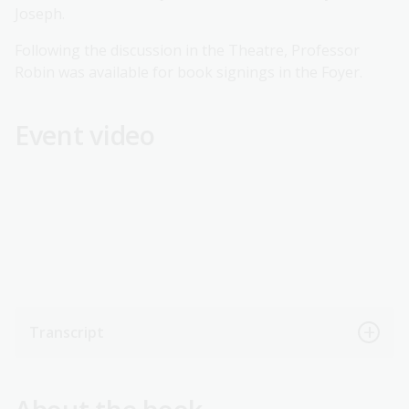
Joseph.
Following the discussion in the Theatre, Professor
Robin was available for book signings in the Foyer.
Event video
Transcript