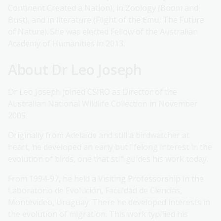
Continent Created a Nation), in Zoology (Boom and
Bust), and in literature (Flight of the Emu, The Future
of Nature). She was elected Fellow of the Australian
Academy of Humanities in 2013.
About Dr Leo Joseph
Dr Leo Joseph joined CSIRO as Director of the
Australian National Wildlife Collection in November
2005.
Originally from Adelaide and still a birdwatcher at
heart, he developed an early but lifelong interest in the
evolution of birds, one that still guides his work today.
From 1994-97, he held a Visiting Professorship in the
Laboratorio de Evolución, Faculdad de Ciencias,
Montevideo, Uruguay. There he developed interests in
the evolution of migration. This work typified his