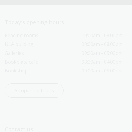
Today’s opening hours
Reading rooms
10:00am - 08:00pm
NLA building
08:00am - 08:00pm
Galleries
09:00am - 05:00pm
Bookplate café
08:30am - 04:00pm
Bookshop
09:00am - 05:00pm
All opening hours
Contact us