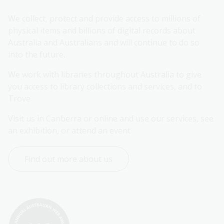
We collect, protect and provide access to millions of 
physical items and billions of digital records about 
Australia and Australians and will continue to do so 
into the future.
We work with libraries throughout Australia to give 
you access to library collections and services, and to 
Trove.
Visit us in Canberra or online and use our services, see 
an exhibition, or attend an event.
Find out more about us