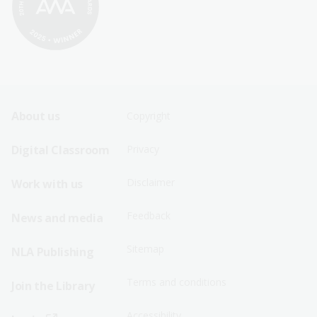
Footer
Footer
About us
Copyright
Sitemap
Sitemap
Digital Classroom
Privacy
Menu
Menu
Disclaimer
Work with us
-
-
First
Second
Feedback
News and media
Row
Row
Sitemap
NLA Publishing
Terms and conditions
Join the Library
Accessibility