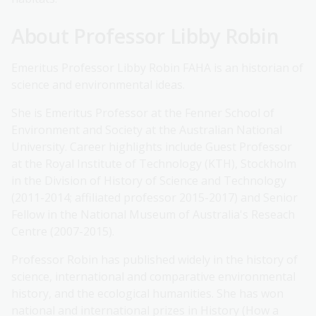
About Professor Libby Robin
Emeritus Professor Libby Robin FAHA is an historian of
science and environmental ideas.
She is Emeritus Professor at the Fenner School of
Environment and Society at the Australian National
University. Career highlights include Guest Professor
at the Royal Institute of Technology (KTH), Stockholm
in the Division of History of Science and Technology
(2011-2014; affiliated professor 2015-2017) and Senior
Fellow in the National Museum of Australia's Reseach
Centre (2007-2015).
Professor Robin has published widely in the history of
science, international and comparative environmental
history, and the ecological humanities. She has won
national and international prizes in History (How a