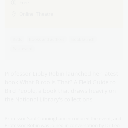
Free
Online, Theatre
Birds
Books and authors
Book launch
Past event
Professor Libby Robin launched her latest
book What Birdo is That? A Field Guide to
Bird People, a book that draws heavily on
the National Library's collections.
Professor Saul Cunningham introduced the event, and
Professor Robin was joined in conversation by Dr Leo