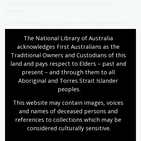
interest in integrating ecological diversity and
evolution.
In 1997 he took up a position in the Department of
Ornithology at the then Academy of Natural Sciences
The National Library of Australia 
of Philadelphia in the USA. From 2003, he was Chair of
the Department but returned to Australia in 2005.
acknowledges First Australians as the 
Traditional Owners and Custodians of this 
Most recently, his program has extended into
land and pays respect to Elders – past and 
understanding the genomic basis of adaptation in
present – and through them to all 
birds. He was awarded the D. L. Serventy Medal for
Aboriginal and Torres Strait Islander 
Publication in Australian Ornithology in 2018. In 2020
peoples.
he was elected as a Fellow of the American
Ornithological Societies.
This website may contain images, voices 
About Professor Saul
and names of deceased persons and 
references to collections which may be 
Cunningham
considered culturally
 sensitive.
Professor Saul Cunningham's first experience of