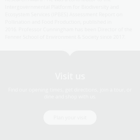
Intergovernmental Platform for Biodiversity and
Ecosystem Services (IPBES) Assessment Report on
Pollination and Food Production, published in
2016. Professor Cunningham has been Director of the
Fenner School of Environment & Society since 2017.
Visit us
Find our opening times, get directions, join a tour, or
dine and shop with us.
Plan your visit