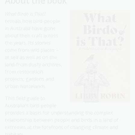
About the book
What Birdo is That?
reveals how bird-people
in Australia have gone
about their craft across
the years. Its stories
come from wild places –
at sea as well as on the
land-from dusty archives,
from restoration
projects, gardens and
urban wastelands.
This field guide to
Australia's bird-people
provides a basis for understanding the complex
relationship between people and birds in a land of
extremes at the forefront of changing climate and
habitats.