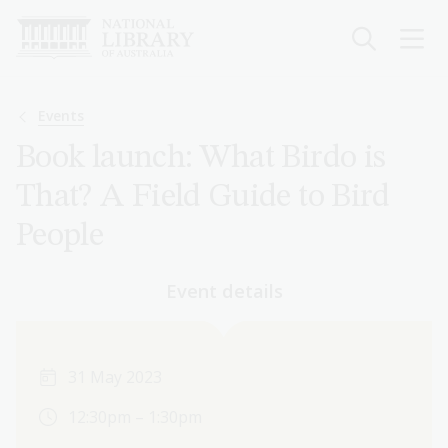
Skip
to
main
content
Breadcrumb
Events
Book launch: What Birdo is
That? A Field Guide to Bird
People
Event details
31 May 2023
12:30pm – 1:30pm