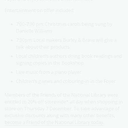
Entertainment on offer included:
7:00-7:30 pm: Christmas carols being sung by
Danielle Williams
7:30pm: Local makers Burley & Brave will give a
talk about their products
Local children’s authors doing book readings and
signing copies in the Bookshop
Live music from a piano player
Children’s games and colouring-in in the Foyer
Members of the Friends of the National Library were
entitled to 20% off storewide* all day when shopping in
store on Thursday 7 December. To take advantage of
exclusive discounts along with many other benefits,
become a Friend of the National Library today
.