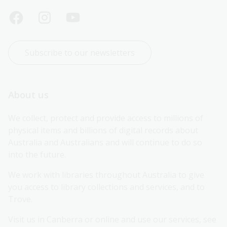
Subscribe to our newsletters
About us
We collect, protect and provide access to millions of 
physical items and billions of digital records about 
Australia and Australians and will continue to do so 
into the future.
We work with libraries throughout Australia to give 
you access to library collections and services, and to 
Trove.
Visit us in Canberra or online and use our services, see 