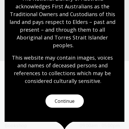
Shop now
acknowledges First Australians as the 
Traditional Owners and Custodians of this 
Browse Australian writing and gifts online
land and pays respect to Elders – past and 
present – and through them to all 
Go to the Bookshop
Aboriginal and Torres Strait Islander 
peoples.
This website may contain images, voices 
and names of deceased persons and 
references to collections which may be 
Today’s opening hours
considered culturally
 sensitive.
Reading rooms
10:00am - 05:00pm
NLA building
08:00am - 05:00pm
Continue
Galleries
09:00am - 05:00pm
Bookplate café
08:30am - 04:00pm
Bookshop
09:00am - 05:00pm