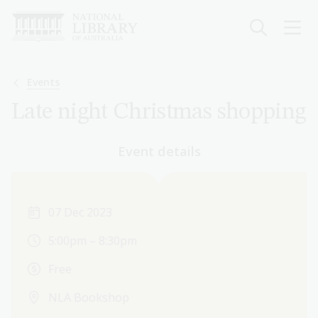
Skip
to
main
content
Breadcrumb
Events
Late night Christmas shopping
Event details
07 Dec 2023
5:00pm – 8:30pm
Free
NLA Bookshop