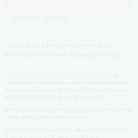
Book lovers
Past event
Yule pick up a bargain this year at our
Bookshop Christmas shopping evening!
Stock up on Christmas gifts at the Bookshop sale
tables in the Foyer where you will find sale items that
have been discounted by 15% to 30%. Santa’s helpers
will also be there to wrap any gifts you buy.
Bookplate Cafe was open until 8:00 pm on the night for
coffee, drinks, cakes and light meals.
If you’re feeling shopped out, sit back and relax in our
Foyer and enjoy some live entertainment.