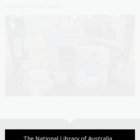
*some exclusions apply
The National Library of Australia 