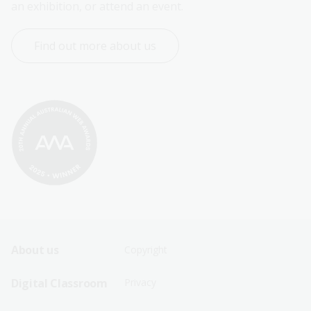
an exhibition, or attend an event.
Find out more about us
Footer
Footer
About us
Copyright
Sitemap
Sitemap
Digital Classroom
Privacy
Menu
Menu