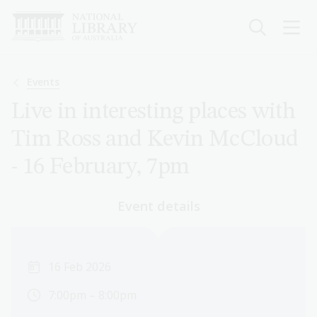
Skip
to
main
content
Breadcrumb
Events
Live in interesting places with
Tim Ross and Kevin McCloud
- 16 February, 7pm
Event details
16 Feb 2026
7:00pm – 8:00pm