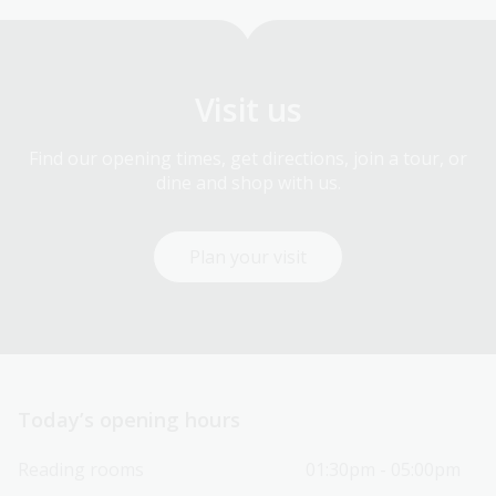
Visit us
Find our opening times, get directions, join a tour, or
dine and shop with us.
Plan your visit
Today’s opening hours
Reading rooms
01:30pm - 05:00pm