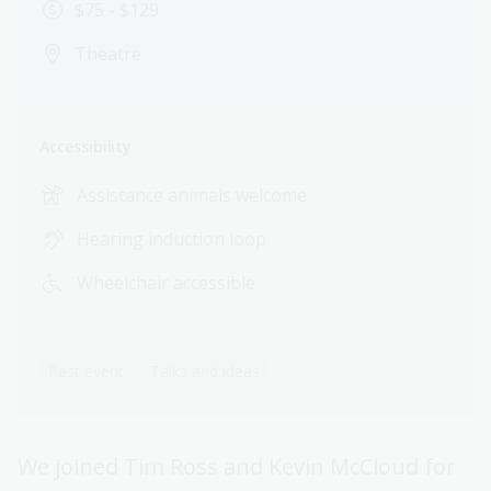
$75 - $129
Theatre
Accessibility
Assistance animals welcome
Hearing induction loop
Wheelchair accessible
Past event
Talks and ideas
We joined Tim Ross and Kevin McCloud for