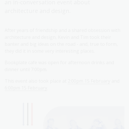
an in-conversation event about
architecture and design.
After years of friendship and a shared obsession with
architecture and design, Kevin and Tim took their
banter and big ideas on the road - and, true to form,
they did it in some very interesting places.
Bookplate cafe was open for afternoon drinks and
dinner until 7:00pm.
This event also took place at
2:00pm 15 February
and
6:00pm 15 February
.