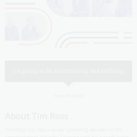
It’s going to be entertaining and edifying.
Kevin McCloud
About Tim Ross
Tim Ross has had a career spanning decades in the