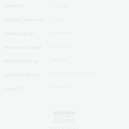
Footer
Footer
About us
Copyright
Sitemap
Sitemap
Digital Classroom
Privacy
Menu
Menu
Disclaimer
Work with us
-
-
First
Second
Feedback
News and media
Row
Row
Sitemap
NLA Publishing
Terms and conditions
Join the Library
Accessibility
Login