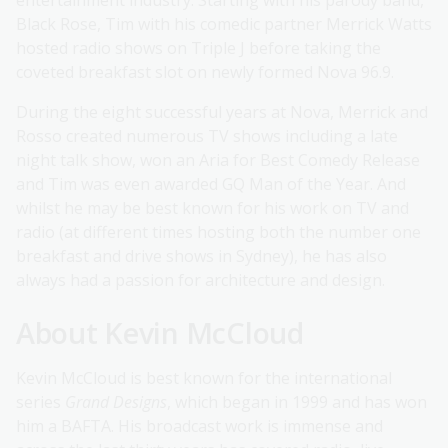
entertainment industry. Starting with his parody band,
Black Rose, Tim with his comedic partner Merrick Watts
hosted radio shows on Triple J before taking the
coveted breakfast slot on newly formed Nova 96.9.
During the eight successful years at Nova, Merrick and
Rosso created numerous TV shows including a late
night talk show, won an Aria for Best Comedy Release
and Tim was even awarded GQ Man of the Year. And
whilst he may be best known for his work on TV and
radio (at different times hosting both the number one
breakfast and drive shows in Sydney), he has also
always had a passion for architecture and design.
About Kevin McCloud
Kevin McCloud is best known for the international
series
Grand Designs
, which began in 1999 and has won
him a BAFTA. His broadcast work is immense and