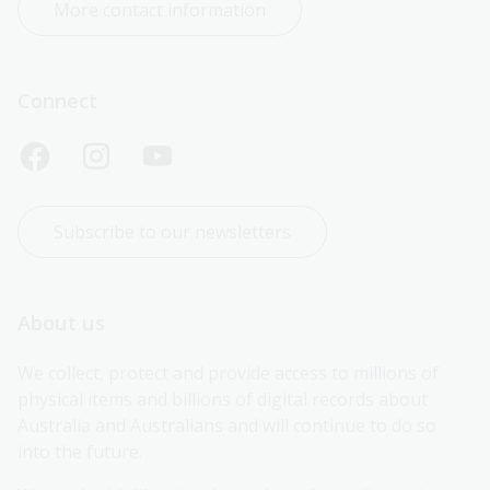
More contact information
Connect
Subscribe to our newsletters
About us
We collect, protect and provide access to millions of 
physical items and billions of digital records about 
Australia and Australians and will continue to do so 
into the future.