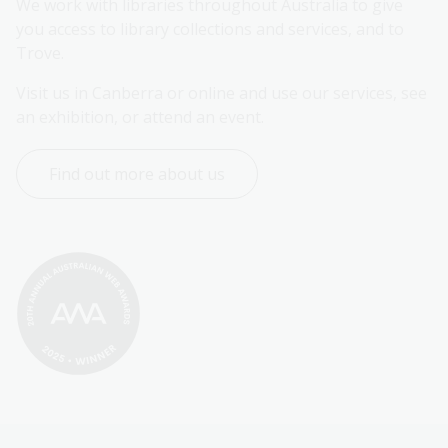
We work with libraries throughout Australia to give 
you access to library collections and services, and to 
Trove.
Visit us in Canberra or online and use our services, see 
an exhibition, or attend an event.
Find out more about us