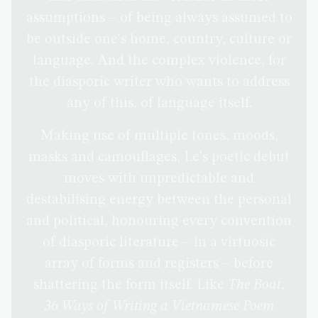
assumptions – of being always assumed to
be outside one's home, country, culture or
language. And the complex violence, for
the diasporic writer who wants to address
any of this, of language itself.
Making use of multiple tones, moods,
masks and camouflages, Le's poetic debut
moves with unpredictable and
destabilising energy between the personal
and political, honouring every convention
of diasporic literature – in a virtuosic
array of forms and registers – before
shattering the form itself. Like
The Boat
,
36 Ways of Writing a Vietnamese Poem