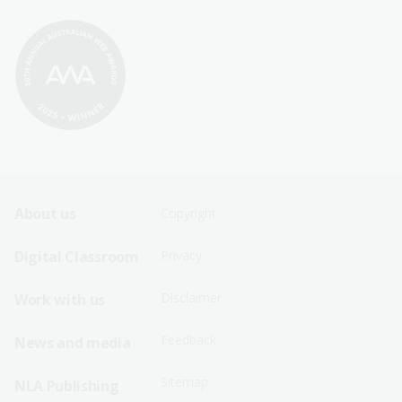
Footer
Footer
About us
Copyright
Sitemap
Sitemap
Digital Classroom
Privacy
Menu
Menu
Disclaimer
Work with us
-
-
First
Second
Feedback
News and media
Row
Row
Sitemap
NLA Publishing