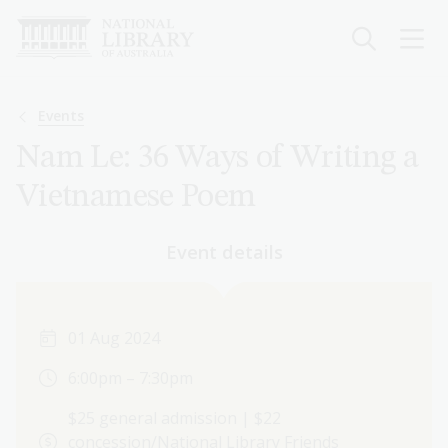
Skip
to
main
content
Breadcrumb
Events
Nam Le: 36 Ways of Writing a
Vietnamese Poem
Event details
01 Aug 2024
6:00pm – 7:30pm
$25 general admission | $22
concession/National Library Friends