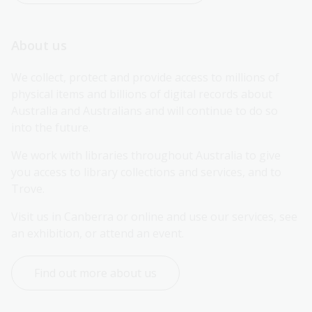
About us
We collect, protect and provide access to millions of 
physical items and billions of digital records about 
Australia and Australians and will continue to do so 
into the future.
We work with libraries throughout Australia to give 
you access to library collections and services, and to 
Trove.
Visit us in Canberra or online and use our services, see 
an exhibition, or attend an event.
Find out more about us