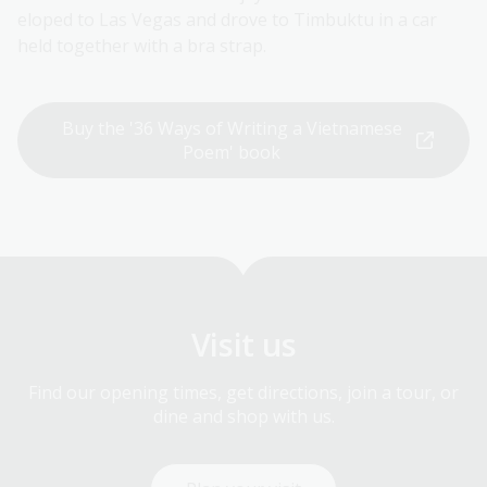
eloped to Las Vegas and drove to Timbuktu in a car
held together with a bra strap.
Buy the '36 Ways of Writing a Vietnamese
Poem' book
Visit us
Find our opening times, get directions, join a tour, or
dine and shop with us.