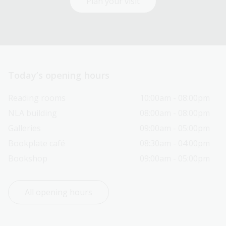
Plan your visit
Today’s opening hours
Reading rooms
10:00am - 08:00pm
NLA building
08:00am - 08:00pm
Galleries
09:00am - 05:00pm
Bookplate café
08:30am - 04:00pm
Bookshop
09:00am - 05:00pm
All opening hours