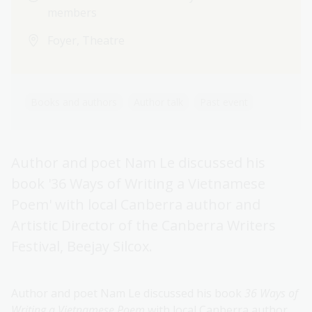
members
Foyer, Theatre
Books and authors
Author talk
Past event
Author and poet Nam Le discussed his
book '36 Ways of Writing a Vietnamese
Poem' with local Canberra author and
Artistic Director of the Canberra Writers
Festival, Beejay Silcox.
Author and poet Nam Le discussed his book
36 Ways of
Writing a Vietnamese Poem
with local Canberra author