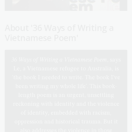
About '36 Ways of Writing a
Vietnamese Poem'
36 Ways of Writing a Vietnamese Poem
, says
Le, a Vietnamese refugee to Australia, is
'the book I needed to write. The book I've
been writing my whole life'. This book-
length poem is an urgent, unsettling
reckoning with identity and the violence
of identity, embedded with racism,
oppression and historical trauma. But it
also addresses the violence in those