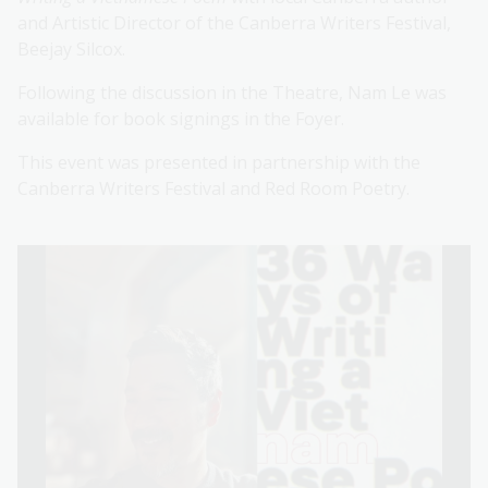
and Artistic Director of the Canberra Writers Festival,
Beejay Silcox.
Following the discussion in the Theatre, Nam Le was
available for book signings in the Foyer.
This event was presented in partnership with the
Canberra Writers Festival and Red Room Poetry.