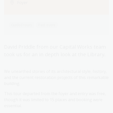
Foyer
Guided tours
Past event
David Priddle from our Capital Works team
took us for an in depth look at the Library.
We unearthed stories of its architectural style, history,
and the current restoration projects of this remarkable
building.
This tour departed from the foyer and entry was free,
though it was limited to 15 places and booking were
essential.