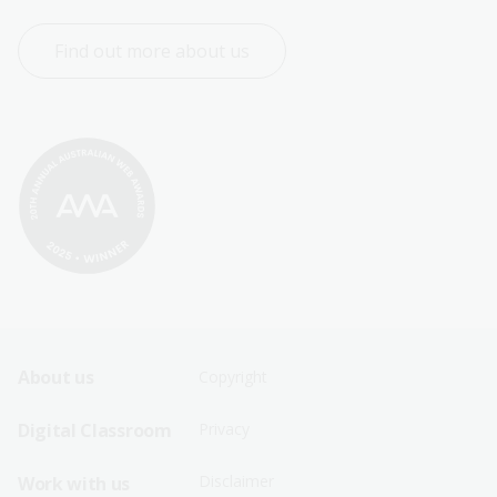
Find out more about us
Footer
Footer
About us
Copyright
Sitemap
Sitemap
Digital Classroom
Privacy
Menu
Menu
Disclaimer
Work with us
-
-