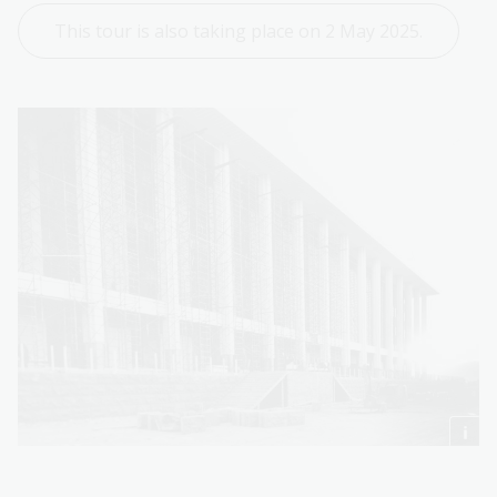
This tour is also taking place on 2 May 2025.