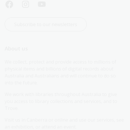
Subscribe to our newsletters
About us
We collect, protect and provide access to millions of 
physical items and billions of digital records about 
Australia and Australians and will continue to do so 
into the future.
We work with libraries throughout Australia to give 
you access to library collections and services, and to 
Trove.
Visit us in Canberra or online and use our services, see 
an exhibition, or attend an event.