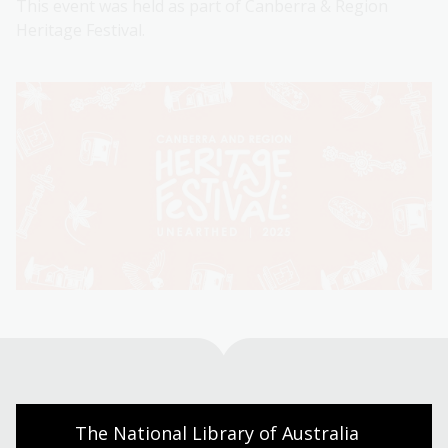
This event was held as part of Canberra & Region
Heritage Festival.
Visit us
The National Library of Australia 