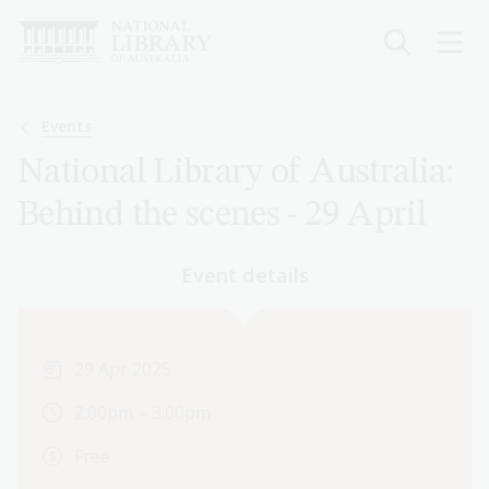
Skip
to
main
content
Breadcrumb
Events
National Library of Australia:
Behind the scenes - 29 April
Event details
29 Apr 2025
2:00pm – 3:00pm
Free