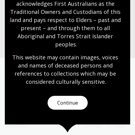
acknowledges First Australians as the 
Find our opening times, get directions, join a tour, or
dine and shop with us.
Traditional Owners and Custodians of this 
land and pays respect to Elders – past and 
present – and through them to all 
Plan your visit
Aboriginal and Torres Strait Islander 
peoples.
This website may contain images, voices 
and names of deceased persons and 
references to collections which may be 
Today’s opening hours
considered culturally
 sensitive.
Reading rooms
10:00am - 05:00pm
NLA building
09:00am - 05:00pm
Continue
Galleries
09:00am - 05:00pm
Bookplate café
09:00am - 04:00pm
Bookshop
09:00am - 05:00pm