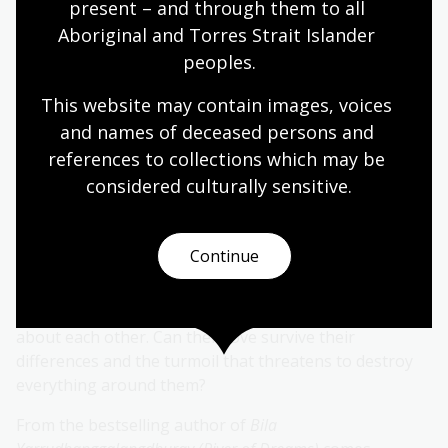
present – and through them to all 
lives at Cloverdale and works for a white family who
Aboriginal and Torres Strait Islander 
have settled there.
peoples.
The Nugents are kind, but Miinaa misses her miyagan.
This website may contain images, voices 
His brother, Windradyne, is a Wiradyuri leader, and
visits when he can, bringing news of unrest across
and names of deceased persons and 
their ngurambang. Miinaa hopes the violence will not
references to collections which may be 
come to Cloverdale.
considered culturally
 sensitive.
When Irish convict Daniel O'Dwyer arrives at the
settlement, Miinaa's life is transformed again. The pair
Continue
are magnetically drawn to each other and begin
meeting at the bila in secret. Dan understands how it
feels to be displaced, but they still have a lot to learn
about each other. Can their love survive their
differences and the turmoil that threatens to destroy
everything around them?
From the bestselling author of
Bila