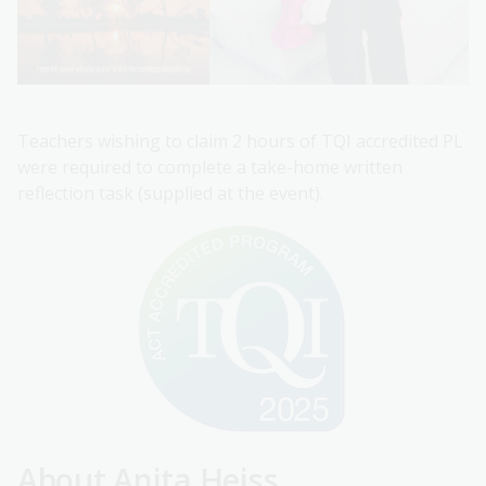
Teachers wishing to claim 2 hours of TQI accredited PL
were required to complete a take-home written
reflection task (supplied at the event).
About Anita Heiss