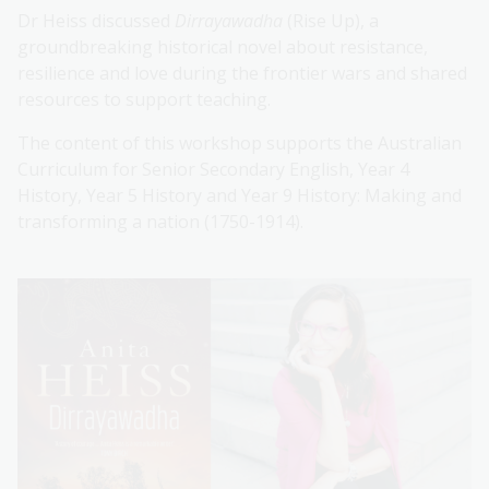
Dr Heiss discussed
Dirrayawadha
(Rise Up), a
groundbreaking historical novel about resistance,
resilience and love during the frontier wars and shared
resources to support teaching.
The content of this workshop supports the Australian
Curriculum for Senior Secondary English, Year 4
History, Year 5 History and Year 9 History: Making and
transforming a nation (1750-1914).