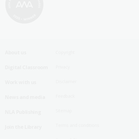
Footer
Footer
About us
Copyright
Sitemap
Sitemap
Digital Classroom
Privacy
Menu
Menu
Disclaimer
Work with us
-
-
First
Second
Feedback
News and media
Row
Row
Sitemap
NLA Publishing
Terms and conditions
Join the Library