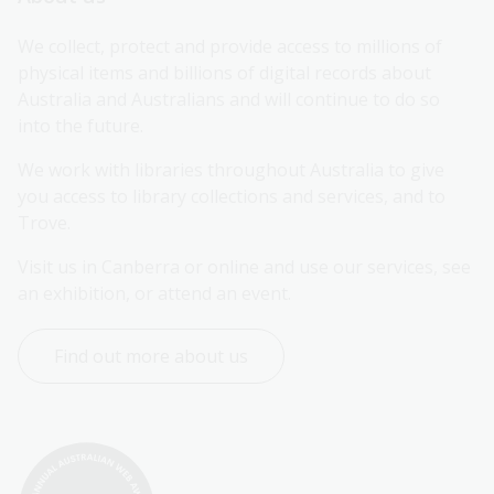
We collect, protect and provide access to millions of 
physical items and billions of digital records about 
Australia and Australians and will continue to do so 
into the future.
We work with libraries throughout Australia to give 
you access to library collections and services, and to 
Trove.
Visit us in Canberra or online and use our services, see 
an exhibition, or attend an event.
Find out more about us