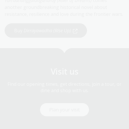
Yarrudhanggalangdhuray
(River of Dreams)
comes
another groundbreaking historical novel about
resistance, resilience and love during the frontier wars.
Buy
Dirrayawadha (Rise Up)
Visit us
Find our opening times, get directions, join a tour, or
dine and shop with us.
Plan your visit