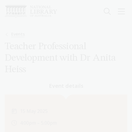
Skip
to
main
content
Breadcrumb
Events
Teacher Professional
Development with Dr Anita
Heiss
Event details
15 May 2025
4:00pm – 5:00pm