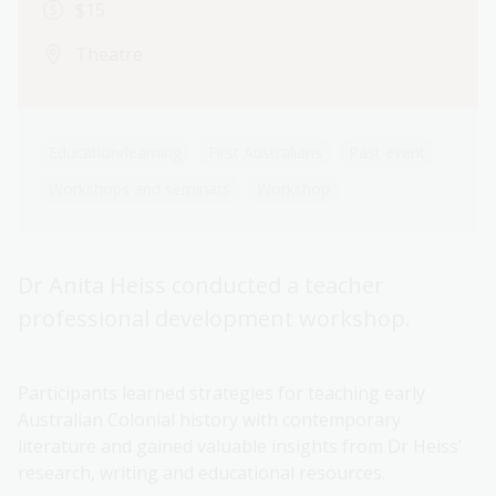
$15
Theatre
Education/learning
First Australians
Past event
Workshops and seminars
Workshop
Dr Anita Heiss conducted a teacher
professional development workshop.
Participants learned strategies for teaching early
Australian Colonial history with contemporary
literature and gained valuable insights from Dr Heiss’
research, writing and educational resources.