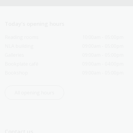
Today’s opening hours
Reading rooms
10:00am - 05:00pm
NLA building
09:00am - 05:00pm
Galleries
09:00am - 05:00pm
Bookplate café
09:00am - 04:00pm
Bookshop
09:00am - 05:00pm
All opening hours
Contact us