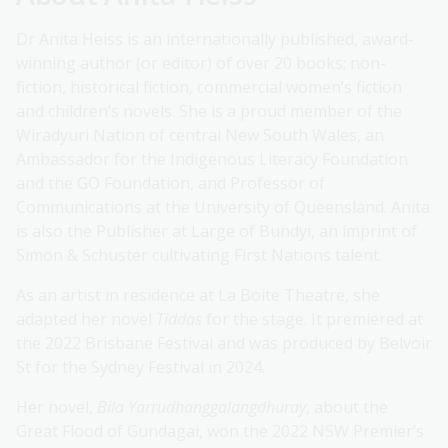
Dr Anita Heiss is an internationally published, award-
winning author (or editor) of over 20 books; non-
fiction, historical fiction, commercial women’s fiction
and children’s novels. She is a proud member of the
Wiradyuri Nation of central New South Wales, an
Ambassador for the Indigenous Literacy Foundation
and the GO Foundation, and Professor of
Communications at the University of Queensland. Anita
is also the Publisher at Large of Bundyi, an imprint of
Simon & Schuster cultivating First Nations talent.
As an artist in residence at La Boite Theatre, she
adapted her novel
Tiddas
for the stage. It premiered at
the 2022 Brisbane Festival and was produced by Belvoir
St for the Sydney Festival in 2024.
Her novel,
Bila Yarrudhanggalangdhuray
, about the
Great Flood of Gundagai, won the 2022 NSW Premier’s