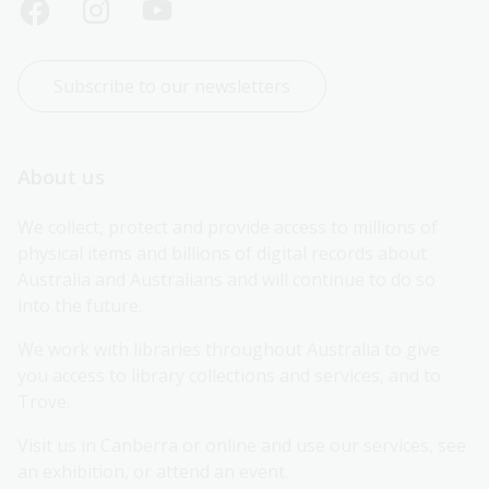
Subscribe to our newsletters
About us
We collect, protect and provide access to millions of 
physical items and billions of digital records about 
Australia and Australians and will continue to do so 
into the future.
We work with libraries throughout Australia to give 
you access to library collections and services, and to 
Trove.
Visit us in Canberra or online and use our services, see 
an exhibition, or attend an event.