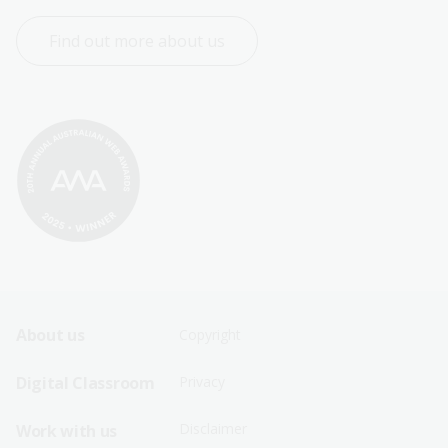
Find out more about us
Footer
Footer
About us
Copyright
Sitemap
Sitemap
Digital Classroom
Privacy
Menu
Menu
Disclaimer
Work with us
-
-