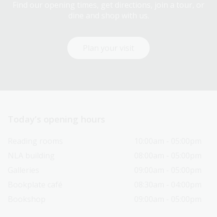
Find our opening times, get directions, join a tour, or
dine and shop with us.
Plan your visit
Today’s opening hours
Reading rooms
10:00am - 05:00pm
NLA building
08:00am - 05:00pm
Galleries
09:00am - 05:00pm
Bookplate café
08:30am - 04:00pm
Bookshop
09:00am - 05:00pm