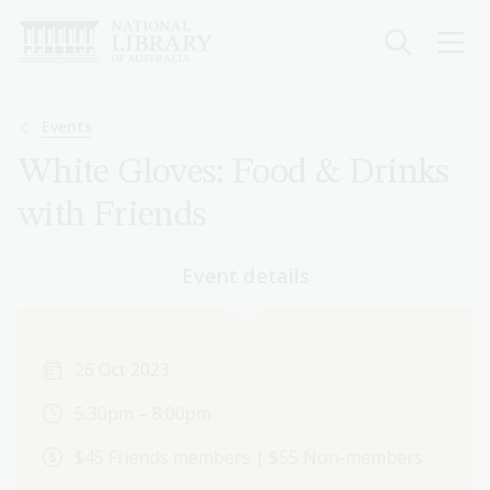
Skip
to
main
content
Breadcrumb
Events
White Gloves: Food & Drinks
with Friends
Event details
26 Oct 2023
5:30pm – 8:00pm
$45 Friends members | $55 Non-members