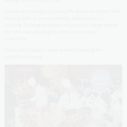
display for one night only.
Canberra food legend Janet Jeffs delivered a short talk
sharing with us her knowledge and passion for
cooking, farming and seasonal produce, as we delved
into the culinary delights within the Library’s
collections.
Drinks and canapes were served following the
collection viewing.