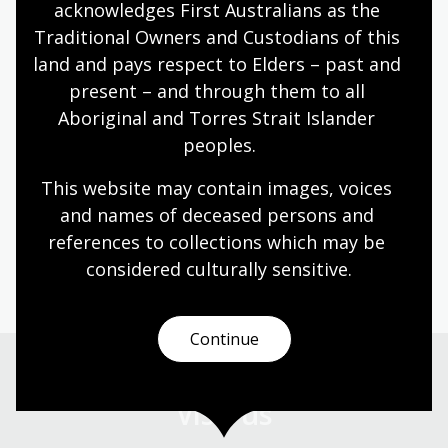
acknowledges First Australians as the 
Friends of the National Library of Australia share a
Traditional Owners and Custodians of this 
passion for the Library and its collections.
land and pays respect to Elders – past and 
Information article
present – and through them to all 
Aboriginal and Torres Strait Islander 
peoples.
What's on
This website may contain images, voices 
Explore events, exhibitions, learning sessions,
and names of deceased persons and 
talks, and discussions - both online and in-person.
references to collections which may be 
considered culturally
 sensitive.
Continue
Visit us