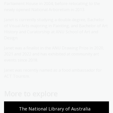
Parliament House in 2004, before relocating to the
newly opened National Arboretum in 2013.
Janet is currently studying a double degree, Bachelor
of Visual Arts majoring in Painting, and Bachelor of Art
History and Curatorship at ANU School of Art and
Design.
Janet was a finalist in the ANU Drawing Prize in 2020,
2021 and 2022 and has exhibited at community art
events since 2018.
Janet was recently named as a food ambassador for
ACT Tourism.
More to explore
Become a Friend
The National Library of Australia 