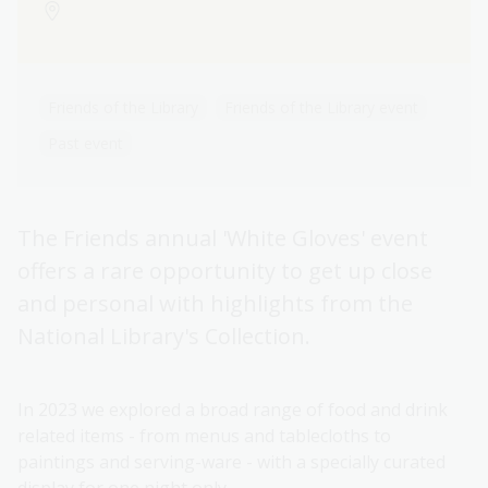
Friends of the Library
Friends of the Library event
Past event
The Friends annual 'White Gloves' event
offers a rare opportunity to get up close
and personal with highlights from the
National Library's Collection.
In 2023 we explored a broad range of food and drink
related items - from menus and tablecloths to
paintings and serving-ware - with a specially curated