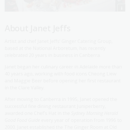
About Janet Jeffs
Artist and chef Janet Jeffs’ Ginger Catering Group,
based at the National Arboretum, has recently
celebrated 20 years in business in Canberra.
Janet began her culinary career in Adelaide more than
40 years ago, working with food icons Cheong Liew
and Maggie Beer before opening her first restaurant
in the Clare Valley.
After moving to Canberra in 1995, Janet opened the
successful fine dining restaurant Juniperberry,
awarded one Chef’s Hat in the
Sydney Morning Herald
Good Food Guide
every year of operation from 1996 to
2000. Janet established the The Ginger Room at Old