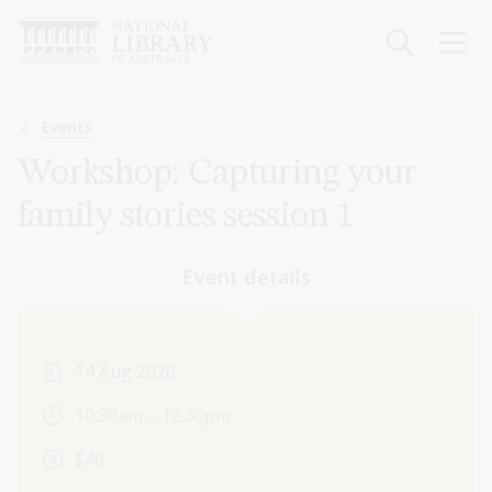
Skip
to
main
content
Breadcrumb
Events
Workshop: Capturing your
family stories session 1
Event details
14 Aug 2026
10:30am – 12:30pm
$40