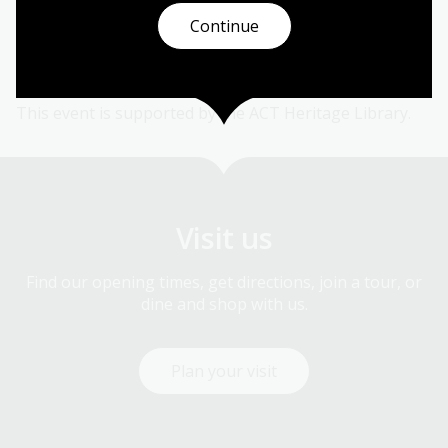
150th anniversary of the founding of the Sale Hospital
Continue
in Gippsland.
This event is supported by the ACT Heritage Library.
Visit us
Find our opening times, get directions, join a tour, or
dine and shop with us.
Plan your visit