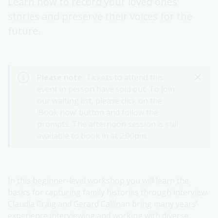
Learn how to record your loved ones’
stories and preserve their voices for the
future.
Please note:
Tickets to attend this
event in person have sold out. To join
our waiting list, please click on the
‘Book now’ button and follow the
prompts. The afternoon session is still
available to book in at 2:00pm.
In this beginner-level workshop you will learn the
basics for capturing family histories through interview.
Claudia Craig and Gerard Callinan bring many years’
experience interviewing and working with diverse