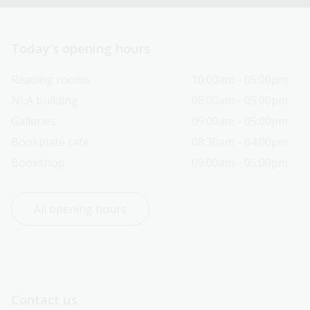
Today’s opening hours
Reading rooms
10:00am - 05:00pm
NLA building
08:00am - 05:00pm
Galleries
09:00am - 05:00pm
Bookplate café
08:30am - 04:00pm
Bookshop
09:00am - 05:00pm
All opening hours
Contact us