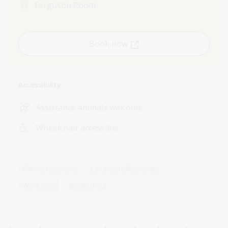
Ferguson Room
Book now
Accessibility
Assistance animals welcome
Wheelchair accessible
Family historians
Library professionals
Workshop
Booked out