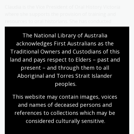
Claudia is the Vice President of Oral History Victoria
where she supports the provision of training and
resources to oral historians. She has conducted
interviews of Wutjubaluk and Gunditjmara descendants
The National Library of Australia 
of Australia’s first overseas cricket team and is
currently working with Professor Peter Monteath of
acknowledges First Australians as the 
Flinders University on the Adelaide War Crimes Oral
Traditional Owners and Custodians of this 
History Project. Claudia co-produces the national
land and pays respect to Elders – past and 
environmental justice programme Earth Matters at
present – and through them to all 
3CR community radio in Naarm/Melbourne.
Aboriginal and Torres Strait Islander 
peoples.
About Gerard Callinan
This website may contain images, voices 
Gerard Callinan is a former broadcaster with ABC
and names of deceased persons and 
Gippsland and has been working in the area of family
references to collections which may be 
and organisational history for 12 years. His work
considered culturally
 sensitive.
includes recording stories for the Paynesville
Memories project as well as recordings to mark the