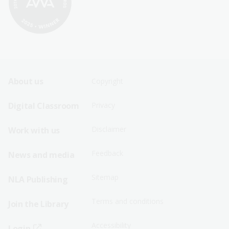
Footer
Footer
About us
Copyright
Sitemap
Sitemap
Digital Classroom
Privacy
Menu
Menu
Disclaimer
Work with us
-
-
First
Second
Feedback
News and media
Row
Row
Sitemap
NLA Publishing
Terms and conditions
Join the Library
Accessibility
Login