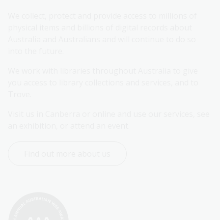
We collect, protect and provide access to millions of 
physical items and billions of digital records about 
Australia and Australians and will continue to do so 
into the future.
We work with libraries throughout Australia to give 
you access to library collections and services, and to 
Trove.
Visit us in Canberra or online and use our services, see 
an exhibition, or attend an event.
Find out more about us