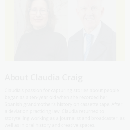
About Claudia Craig
Claudia’s passion for capturing stories about people
began as a ten-year old when she recorded her
Spanish grandmother’s history on cassette tape. After
a deviation practicing law, Claudia returned to
storytelling working as a journalist and broadcaster, as
well as in oral history and creative spaces.