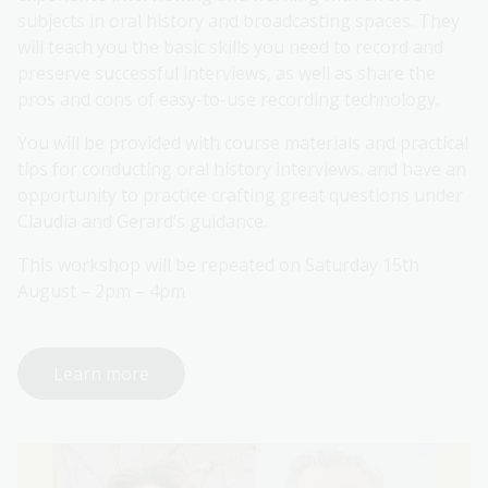
subjects in oral history and broadcasting spaces. They
will teach you the basic skills you need to record and
preserve successful interviews, as well as share the
pros and cons of easy-to-use recording technology.
You will be provided with course materials and practical
tips for conducting oral history interviews. and have an
opportunity to practice crafting great questions under
Claudia and Gerard’s guidance.
This workshop will be repeated on Saturday 15th
August – 2pm – 4pm
Learn more