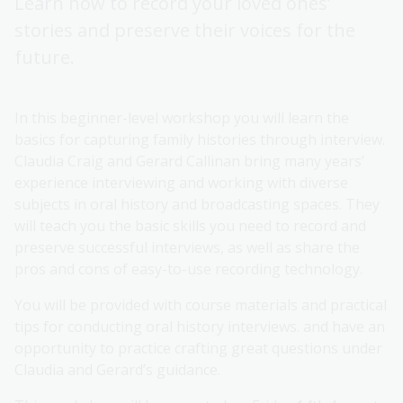
Learn how to record your loved ones’
stories and preserve their voices for the
future.
In this beginner-level workshop you will learn the
basics for capturing family histories through interview.
Claudia Craig and Gerard Callinan bring many years’
experience interviewing and working with diverse
subjects in oral history and broadcasting spaces. They
will teach you the basic skills you need to record and
preserve successful interviews, as well as share the
pros and cons of easy-to-use recording technology.
You will be provided with course materials and practical
tips for conducting oral history interviews. and have an
opportunity to practice crafting great questions under
Claudia and Gerard’s guidance.