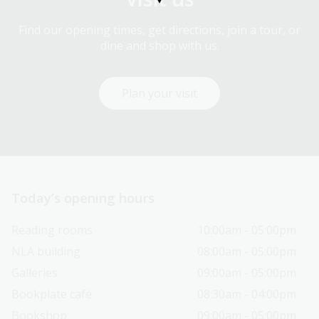
Find our opening times, get directions, join a tour, or
dine and shop with us.
Plan your visit
Today’s opening hours
Reading rooms
10:00am - 05:00pm
NLA building
08:00am - 05:00pm
Galleries
09:00am - 05:00pm
Bookplate café
08:30am - 04:00pm
Bookshop
09:00am - 05:00pm