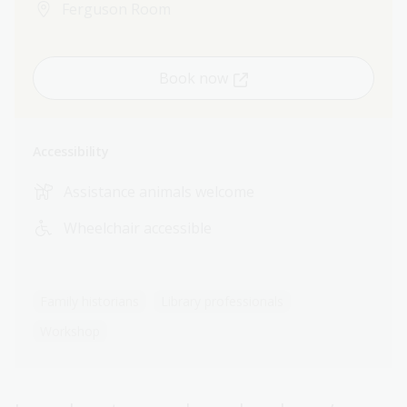
Ferguson Room
Book now
Accessibility
Assistance animals welcome
Wheelchair accessible
Family historians
Library professionals
Workshop