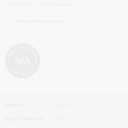
an exhibition, or attend an event.
Find out more about us
Footer
Footer
About us
Copyright
Sitemap
Sitemap
Digital Classroom
Privacy
Menu
Menu