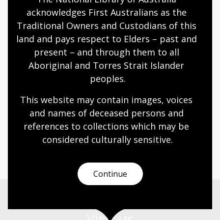
acknowledges First Australians as the 
About Gerard Callinan
Traditional Owners and Custodians of this 
land and pays respect to Elders – past and 
Gerard Callinan is a former broadcaster with ABC
present – and through them to all 
Gippsland and has been working in the area of family
Aboriginal and Torres Strait Islander 
and organisational history for 12 years. His work
peoples.
includes recording stories for the Paynesville
Memories project as well as recordings to mark the
This website may contain images, voices 
150th anniversary of the founding of the Sale Hospital
and names of deceased persons and 
in Gippsland.
references to collections which may be 
considered culturally
 sensitive.
This event is supported by the ACT Heritage Library.
Continue
Visit us