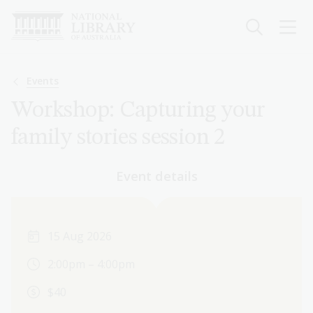
Skip
to
main
content
Breadcrumb
Events
Workshop: Capturing your
family stories session 2
Event details
15 Aug 2026
2:00pm – 4:00pm
$40