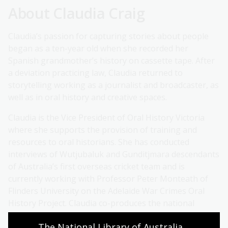
About Claudia Craig
Claudia’s passion for capturing stories about people
began as a ten-year old when she recorded her
Spanish grandmother’s history on cassette tape. After
a deviation practicing law, Claudia returned to
storytelling working as a journalist and broadcaster, as
well as in oral history and creative spaces.
Claudia is the Vice President of Oral History Victoria
where she supports the provision of training and
resources to oral historians. She has conducted
interviews of Wutjubaluk and Gunditjmara descendants
of Australia’s first overseas cricket team and is
currently working with Professor Peter Monteath of
Flinders University on the Adelaide War Crimes Oral
History Project. Claudia co-produces the national
environmental justice programme Earth Matters at
The National Library of Australia 
3CR community radio in Naarm/Melbourne.