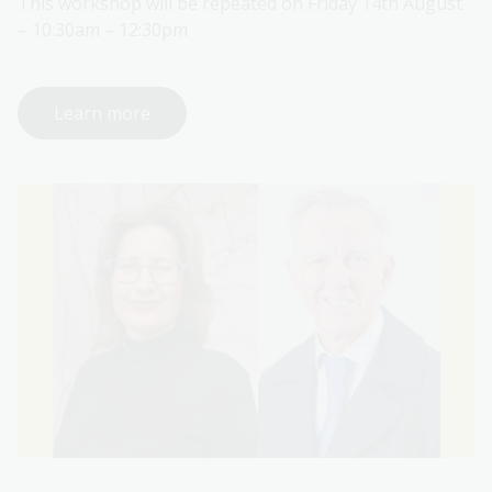
This workshop will be repeated on Friday 14th August
– 10:30am – 12:30pm
Learn more