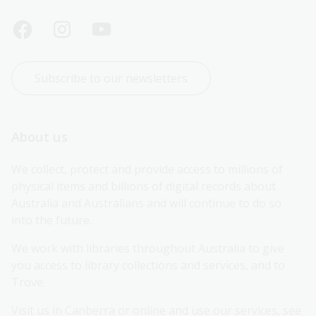
Subscribe to our newsletters
About us
We collect, protect and provide access to millions of 
physical items and billions of digital records about 
Australia and Australians and will continue to do so 
into the future.
We work with libraries throughout Australia to give 
you access to library collections and services, and to 
Trove.
Visit us in Canberra or online and use our services, see 