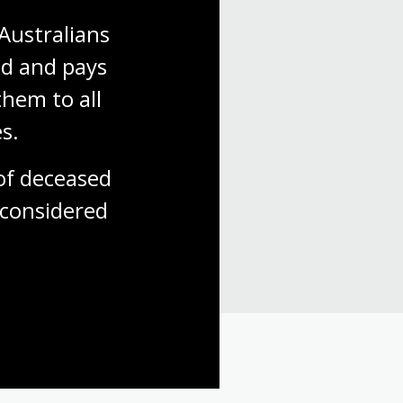
Australians 
d and pays 
hem to all 
s.
 with us.
f deceased 
considered