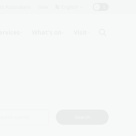
Top
rst Australians
Give
English
Menu
ervices
What's on
Visit
ight