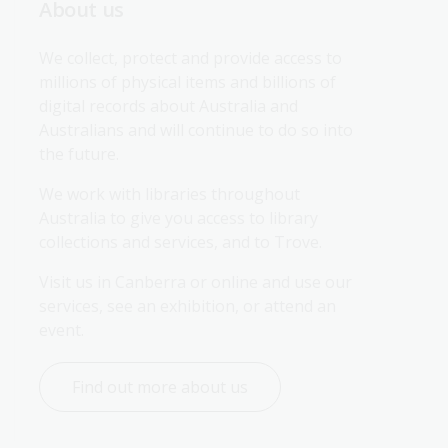
About us
We collect, protect and provide access to 
millions of physical items and billions of 
digital records about Australia and 
Australians and will continue to do so into 
the future.
We work with libraries throughout 
Australia to give you access to library 
collections and services, and to Trove.
Visit us in Canberra or online and use our 
services, see an exhibition, or attend an 
event.
Find out more about us