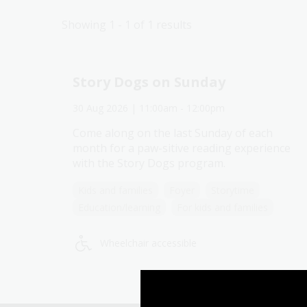
Showing 1 - 1 of 1 results
Story Dogs on Sunday
30 Aug 2026
| 11:00am
-
12:00pm
Come along on the last Sunday of each
month for a paw-sitive reading experience
Explore past events
with the Story Dogs program.
Kids and families
Foyer
Storytime
Education/learning
For kids and families
Wheelchair accessible