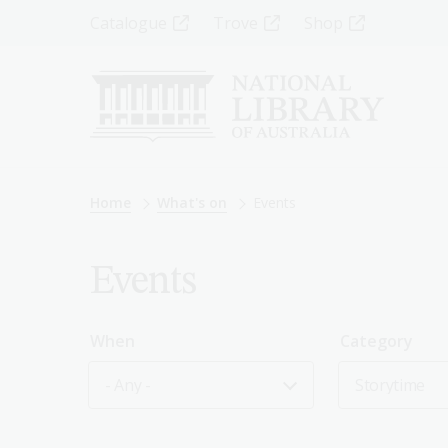
Skip
Top
Catalogue
Trove
Shop
to
main
Menu
content
-
Left
Breadcrumb
Home
What's on
Events
Events
When
Category
- Any -
Storytime