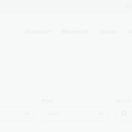
Fi
What can we help you find?
-
Discover
Research
Learn
S
Website
Catalogue
R
Not sure where to start or need help?
Ask a Librarian
Price
Search
- Any -