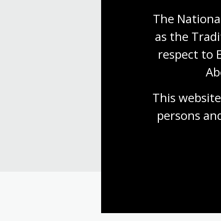
The National
as the Tradi
respect to 
Ab
Find our
This website
persons and