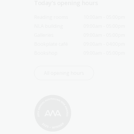
Today’s opening hours
Reading rooms
10:00am - 05:00pm
NLA building
09:00am - 05:00pm
Galleries
09:00am - 05:00pm
Bookplate café
09:00am - 04:00pm
Bookshop
09:00am - 05:00pm
All opening hours