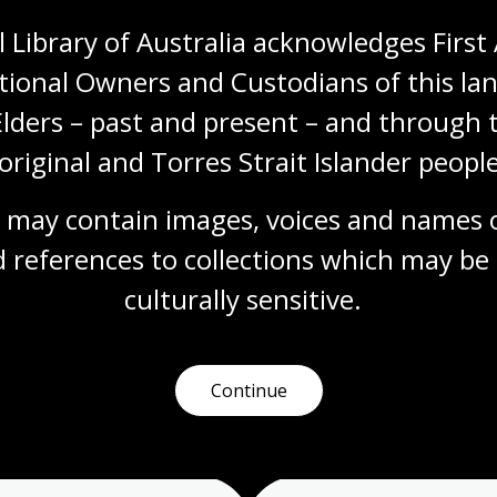
 Library of Australia acknowledges First 
tional Owners and Custodians of this lan
Visit us
Elders – past and present – and through t
original and Torres Strait Islander people
 opening times, get directions, join a tour, or dine and shop
 may contain images, voices and names o
Plan your visit
 references to collections which may be 
culturally
 sensitive.
Continue