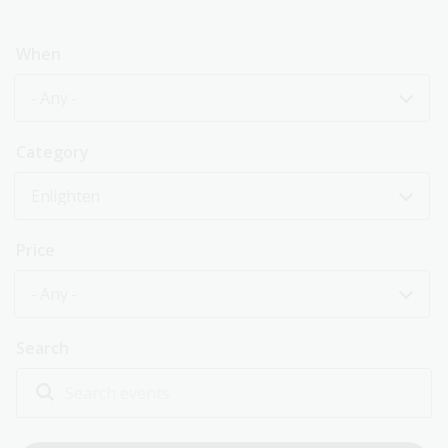
When
- Any -
Category
Enlighten
Price
- Any -
Search
Explore past events