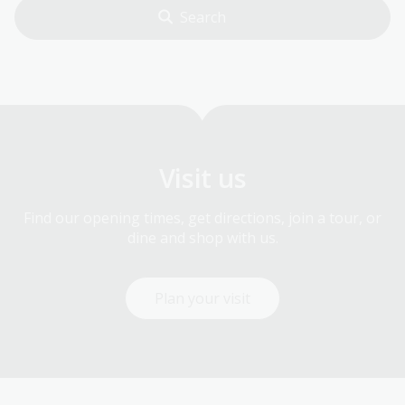
Visit us
Find our opening times, get directions, join a tour, or
dine and shop with us.
Plan your visit