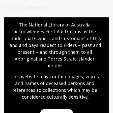
Today’s opening hours
Reading rooms
01:30pm - 05:00pm
The National Library of Australia 
NLA building
09:00am - 05:00pm
acknowledges First Australians as the 
Galleries
09:00am - 05:00pm
Traditional Owners and Custodians of this 
Bookplate café
09:00am - 04:00pm
land and pays respect to Elders – past and 
Bookshop
09:00am - 05:00pm
present – and through them to all 
Aboriginal and Torres Strait Islander 
peoples.
All opening hours
This website may contain images, voices 
and names of deceased persons and 
references to collections which may be 
considered culturally
 sensitive.
Contact us
+61 (0)2 6262 1111