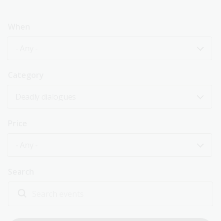
When
- Any -
Category
Deadly dialogues
Price
- Any -
Search
Explore past events