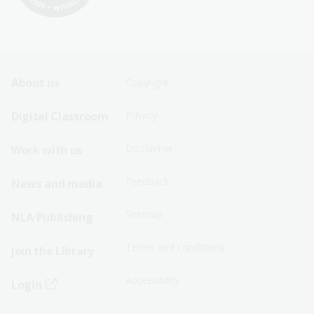
Footer
Footer
About us
Copyright
Sitemap
Sitemap
Digital Classroom
Privacy
Menu
Menu
Disclaimer
Work with us
-
-
First
Second
Feedback
News and media
Row
Row
Sitemap
NLA Publishing
Terms and conditions
Join the Library
Accessibility
Login