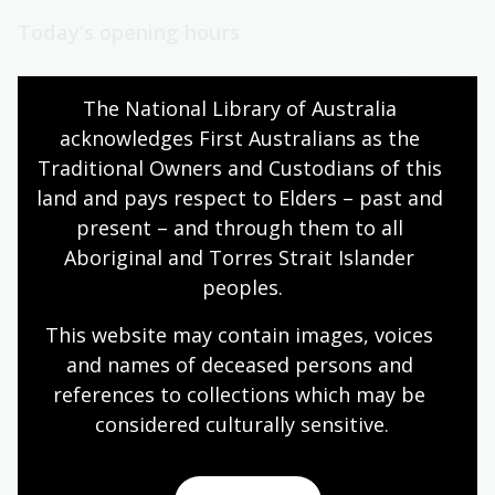
Today’s opening hours
Reading rooms
10:00am - 05:00pm
The National Library of Australia 
NLA building
09:00am - 05:00pm
acknowledges First Australians as the 
Galleries
09:00am - 05:00pm
Traditional Owners and Custodians of this 
Bookplate café
09:00am - 04:00pm
land and pays respect to Elders – past and 
Bookshop
09:00am - 05:00pm
present – and through them to all 
Aboriginal and Torres Strait Islander 
peoples.
All opening hours
This website may contain images, voices 
and names of deceased persons and 
references to collections which may be 
considered culturally
 sensitive.
Contact us
+61 (0)2 6262 1111