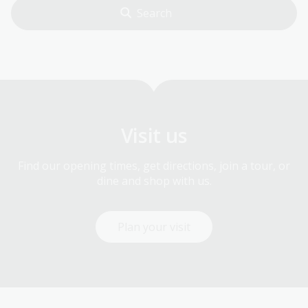
Visit us
Find our opening times, get directions, join a tour, or
dine and shop with us.
Plan your visit