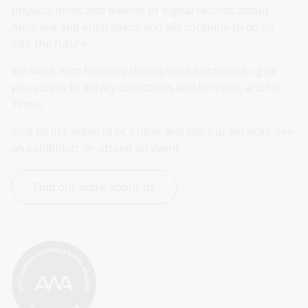
physical items and billions of digital records about 
Australia and Australians and will continue to do so 
into the future.
We work with libraries throughout Australia to give 
you access to library collections and services, and to 
Trove.
Visit us in Canberra or online and use our services, see 
an exhibition, or attend an event.
Find out more about us