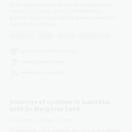
Dr Joy McCann presents her recent Fellowship
research, focusing on Dr Isobel Bennett’s
experiences as a trail-blazing female scientist in
the mid-20th century.
Academics
Online
Theatre
Fellowship talk
Assistance animals welcome
Hearing induction loop
Wheelchair accessible
Histories of cyclones in Australia
with Dr Margaret Cook
24 Sep 2026
| 12:30pm
-
1:30pm
Dr Margaret Cook presents her recent Fellowship