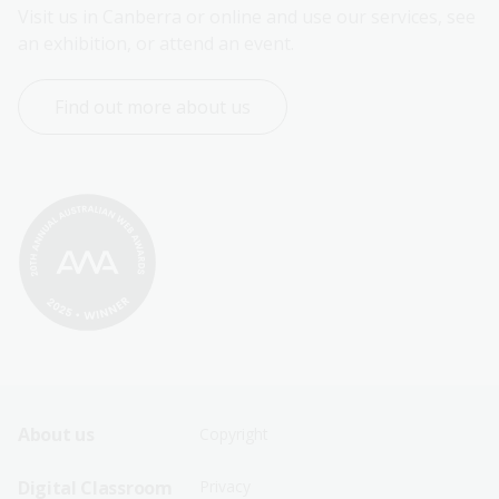
Visit us in Canberra or online and use our services, see 
an exhibition, or attend an event.
Find out more about us
Footer
Footer
About us
Copyright
Sitemap
Sitemap
Digital Classroom
Privacy