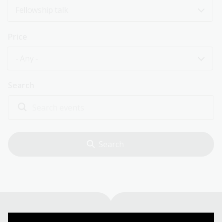
Fellowship talk
Price
- Any -
Search
Explore past events