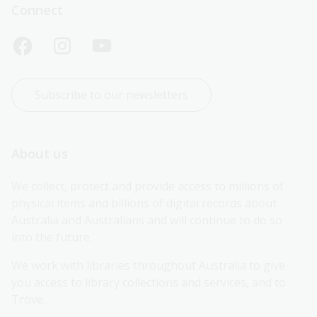
Connect
Subscribe to our newsletters
About us
We collect, protect and provide access to millions of 
physical items and billions of digital records about 
Australia and Australians and will continue to do so 
into the future.
We work with libraries throughout Australia to give 
you access to library collections and services, and to 
Trove.