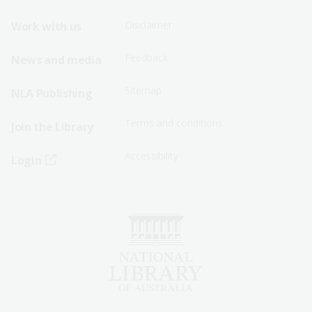
Menu
Menu
Disclaimer
Work with us
-
-
First
Second
Feedback
News and media
Row
Row
Sitemap
NLA Publishing
Terms and conditions
Join the Library
Accessibility
Login