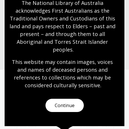
The National Library of Australia 
Visit us
acknowledges First Australians as the 
Traditional Owners and Custodians of this 
Find our opening times, get directions, join a tour, or
dine and shop with us.
land and pays respect to Elders – past and 
present – and through them to all 
Aboriginal and Torres Strait Islander 
Plan your visit
peoples.
This website may contain images, voices 
and names of deceased persons and 
references to collections which may be 
considered culturally
 sensitive.
Today’s opening hours
Reading rooms
01:30pm - 05:00pm
Continue
NLA building
09:00am - 05:00pm
Galleries
09:00am - 05:00pm
Bookplate café
09:00am - 04:00pm