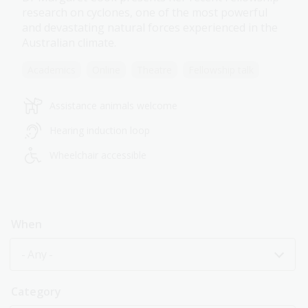
research on cyclones, one of the most powerful
and devastating natural forces experienced in the
Australian climate.
Academics
Online
Theatre
Fellowship talk
Assistance animals welcome
Hearing induction loop
Wheelchair accessible
When
- Any -
Category