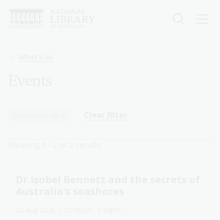
Skip
to
main
content
Breadcrumb
What's on
Events
Clear filter
Fellowship talk
✕
Showing 1 - 2 of 2 results
Dr Isobel Bennett and the secrets of
Australia's seashores
20 Aug 2026
| 12:30pm
-
1:30pm