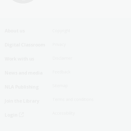
Footer
Footer
About us
Copyright
Sitemap
Sitemap
Digital Classroom
Privacy
Menu
Menu
Disclaimer
Work with us
-
-
First
Second
Feedback
News and media
Row
Row
Sitemap
NLA Publishing
Terms and conditions
Join the Library
Accessibility
Login