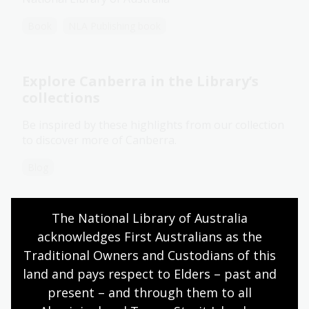
Book
NLA Publishing book
Explore Canberra in the Library’s
collections
Be inspired by these highlights from our collection
to discover more of Canberra.
Blog
The National Library of Australia 
Commemorating Cyclone Tracy
acknowledges First Australians as the 
through images and oral histories
Traditional Owners and Custodians of this 
Fifty years on, see how the destruction and impact
land and pays respect to Elders – past and 
of Cyclone Tracy in Darwin 1974 is captured in our
present – and through them to all 
collection.