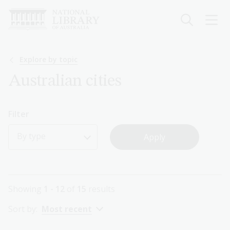
Skip
to
main
content
Breadcrumb
Explore by topic
Australian cities
Filter
By type
Showing
1 - 12
of
15
results
Sort by:
Most recent