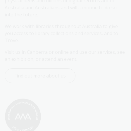
physical items and billions of digital records about 
Australia and Australians and will continue to do so 
into the future.
We work with libraries throughout Australia to give 
you access to library collections and services, and to 
Trove.
Visit us in Canberra or online and use our services, see 
an exhibition, or attend an event.
Find out more about us