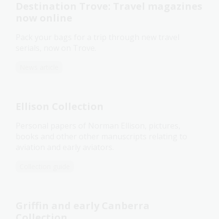
Destination Trove: Travel magazines
now online
Pack your bags for a trip through new travel
serials, now on Trove.
News article
Ellison Collection
Personal papers of Norman Ellison, pictures,
books and other other manuscripts relating to
aviation and early aviators.
Collection guide
Griffin and early Canberra
Collection