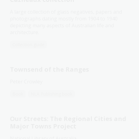
A large collection of glass negatives, papers and
photographs dating mostly from 1904 to 1940
depicting many aspects of Australian life and
architecture.
Collection guide
Townsend of the Ranges
Peter Crowley
Book
NLA Publishing book
Our Streets: The Regional Cities and
Major Towns Project
National Library of Australia