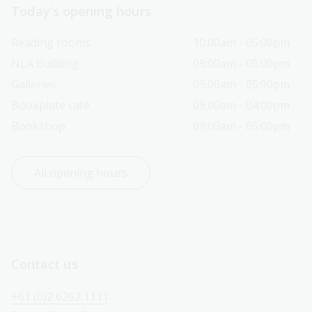
Today’s opening hours
Reading rooms
10:00am - 05:00pm
NLA building
09:00am - 05:00pm
Galleries
09:00am - 05:00pm
Bookplate café
09:00am - 04:00pm
Bookshop
09:00am - 05:00pm
All opening hours
Contact us
+61 (0)2 6262 1111