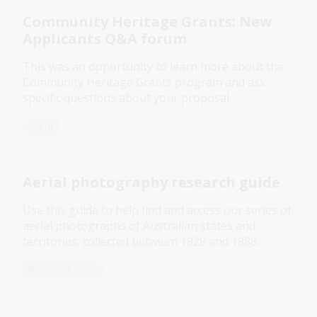
Community Heritage Grants: New
Applicants Q&A forum
This was an opportunity to learn more about the
Community Heritage Grants program and ask
specific questions about your proposal.
Event
Aerial photography research guide
Use this guide to help find and access our series of
aerial photographs of Australian states and
territories, collected between 1928 and 1988.
Research guide