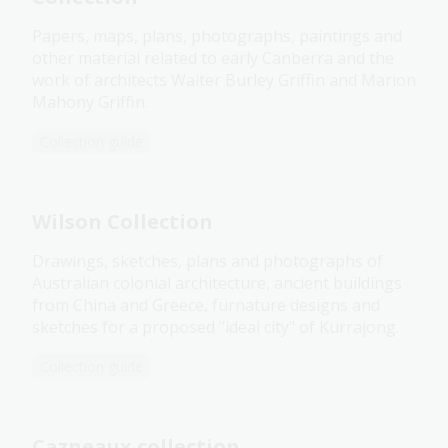
Papers, maps, plans, photographs, paintings and
other material related to early Canberra and the
work of architects Walter Burley Griffin and Marion
Mahony Griffin.
Collection guide
Wilson Collection
Drawings, sketches, plans and photographs of
Australian colonial architecture, ancient buildings
from China and Greece, furnature designs and
sketches for a proposed "ideal city" of Kurrajong.
Collection guide
Cazneaux collection