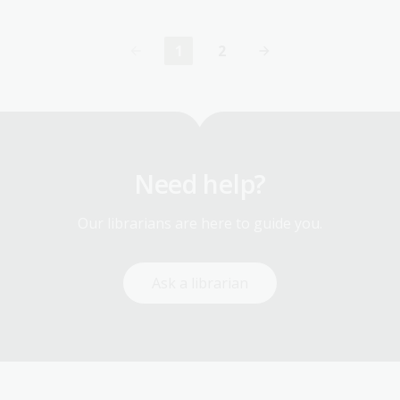
1
2
Current
Page
page
Need help?
Our librarians are here to guide you.
Ask a librarian