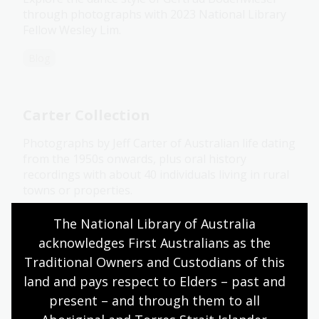
through photographs with 2023 National Library
Fellow Wesley Lim.
Blog
Carter Collection
Photographs by Jeff Carter of Australian life dating
from the 1950s onwards, plus oral history
recordings with about 40 individuals living in rural
towns or properties.
Collection guide
The National Library of Australia 
acknowledges First Australians as the 
Traditional Owners and Custodians of this 
Cazneaux collection
land and pays respect to Elders – past and 
present – and through them to all 
A large collection of glass negatives, papers and