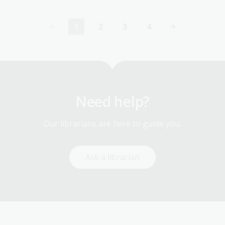
1
2
3
4
Current
Page
Page
Page
page
Need help?
Our librarians are here to guide you.
Ask a librarian