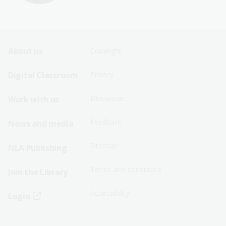
Footer
Footer
About us
Copyright
Sitemap
Sitemap
Digital Classroom
Privacy
Menu
Menu
Disclaimer
Work with us
-
-
First
Second
Feedback
News and media
Row
Row
Sitemap
NLA Publishing
Terms and conditions
Join the Library
Accessibility
Login