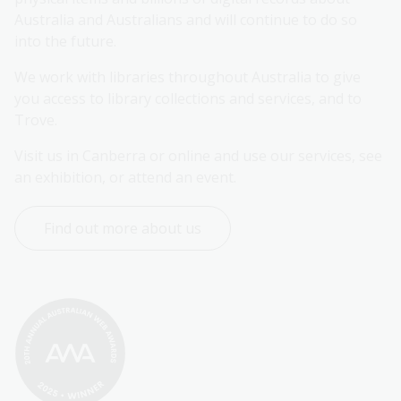
Australia and Australians and will continue to do so 
into the future.
We work with libraries throughout Australia to give 
you access to library collections and services, and to 
Trove.
Visit us in Canberra or online and use our services, see 
an exhibition, or attend an event.
Find out more about us