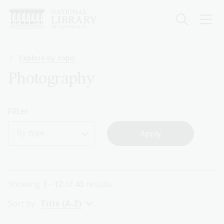
Skip
to
main
content
Breadcrumb
Explore by topic
Photography
Filter
By type
Showing
1 - 12
of
43
results
Sort by:
Title (A-Z)