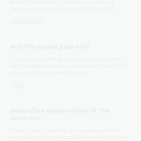
aerial photographs of Australian states and
territories, collected between 1928 and 1988.
Research guide
And the crowd goes wild
Dive into our sporting photography collections
with this selection crowds that have showed up to
support their favourite athletes.
Blog
Australian explorations in the
Antarctic
Diaries, papers, photographs, maps and other
material related to Australia's involvement in the