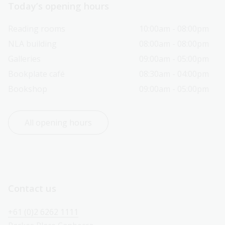
Today’s opening hours
Reading rooms
10:00am - 08:00pm
NLA building
08:00am - 08:00pm
Galleries
09:00am - 05:00pm
Bookplate café
08:30am - 04:00pm
Bookshop
09:00am - 05:00pm
All opening hours
Contact us
+61 (0)2 6262 1111