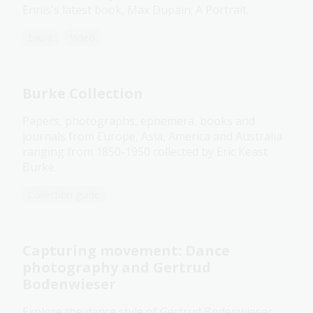
Ennis's latest book, Max Dupain: A Portrait.
Event
Video
Burke Collection
Papers, photographs, ephemera, books and
journals from Europe, Asia, America and Australia
ranging from 1850-1950 collected by Eric Keast
Burke.
Collection guide
Capturing movement: Dance
photography and Gertrud
Bodenwieser
Explore the dance style of Gertrud Bodenwieser