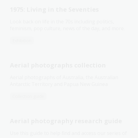
1975: Living in the Seventies
Look back on life in the 70s including politics,
feminism, pop culture, news of the day, and more.
Exhibition
Aerial photographs collection
Aerial photographs of Australia, the Australian
Antarctic Territory and Papua New Guinea
Collection guide
Aerial photography research guide
Use this guide to help find and access our series of