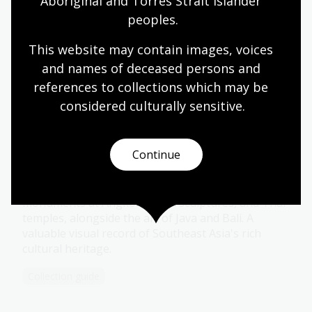
Aboriginal and Torres Strait Islander 
photographs dating mostly from 1904 to 1940
depicting many aspects of Australian life and
peoples.
architecture.
This website may contain images, voices 
Collection guide
and names of deceased persons and 
references to collections which may be 
considered culturally
 sensitive.
Coffin Collection
Featuring over 4,700 photographs of ancient art
Continue
and architecture across Southeast Asia is the
Coffin Collection. Captured between 1955 and 1972
by Yves Coffin, this collection highlights Khmer
monuments at Angkor, Cham sculptures, and Thai
temples, alongside the art of Java and Bali. A
valuable visual record of Southeast Asia's rich
cultural heritage.
Collection guide