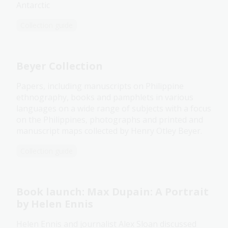
Antarctic
Collection guide
Beyer Collection
Papers, including manuscripts on Philippine
ethnography, books and pamphlets in various
languages on a wide range of subjects with a focus
on the Philippines, photographs and printed and
manuscript maps collected by Henry Otley Beyer.
Collection guide
Book launch: Max Dupain: A Portrait
by Helen Ennis
Helen Ennis and journalist Alex Sloan discussed