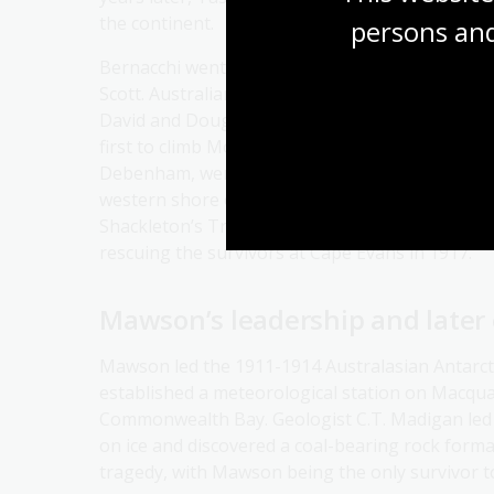
the continent.
persons and
Bernacchi went on to join the British National 
Scott. Australians played key roles in the follo
David and Douglas Mawson took part in Ernest
first to climb Mount Erebus in 1908. Another two
Debenham, were part of Scott’s ill-fated 1910-1
western shore of the Ross Sea. Photographer F
Shackleton’s Trans-Antarctic Expedition (1914-
rescuing the survivors at Cape Evans in 1917.
Mawson’s leadership and later
Mawson led the 1911-1914 Australasian Antarcti
established a meteorological station on Macqua
Commonwealth Bay. Geologist C.T. Madigan led a
on ice and discovered a coal-bearing rock form
tragedy, with Mawson being the only survivor t