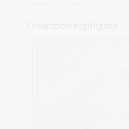
Continue your journey
Collection highlights