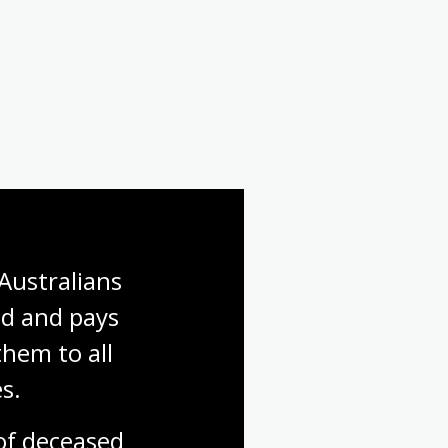
Australians 
d and pays 
hem to all 
s.
f deceased 