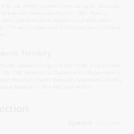
, who had already explored the Arctic by air, conducted
on to lead four more expeditions. In 1929, Mawson
n-New Zealand Antarctic Research Expedition, which
s. This work helped confirm Antarctica as a continent
ice.
arctic Territory
fficially created through a British Order in Council and
t. By 1948, the Antarctic Division of the Department of
ralian National Antarctic Research Expeditions (ANARE),
ions at Mawson in 1954 and Davis in 1957.
ection
Expand all
Collapse all