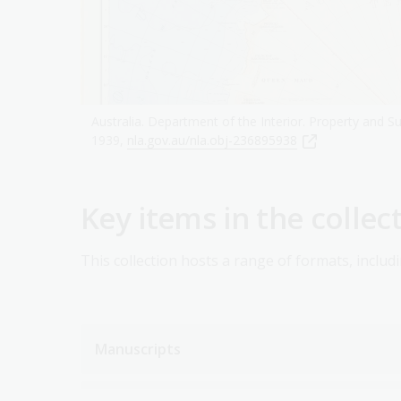
Australia. Department of the Interior. Property and Su
1939,
nla.gov.au/nla.obj-236895938
Key items in the collec
This collection hosts a range of formats, includi
Manuscripts