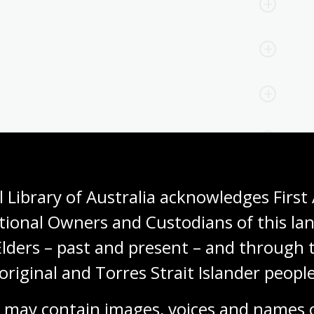
 Library of Australia acknowledges First 
tional Owners and Custodians of this lan
ns to Antarctic exploration
Elders – past and present – and through t
original and Torres Strait Islander people
claimed to be the first person to land on the Antarctic
whaling expedition that reached Cape Adare. Four
 may contain images, voices and names o
acchi was part of the first team to spend a winter on