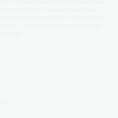
 1911–14 Australasian Antarctic Expedition
ile Hubert Wilkins advanced exploration
commitment was formalised in 1933 with the
Territory—a legacy that continues through
on today.
tion