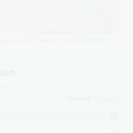
rvey Branch. & E. P. Bayliss, J. S. & Cumpston,
Antarctica
,
tion
ng:
Expand all
Collapse all