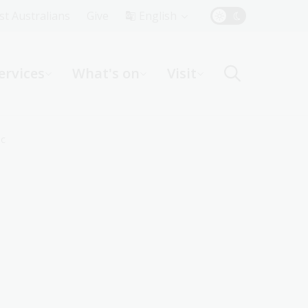
Top
rst Australians
Give
English
Menu
ervices
What's on
Visit
ight
ic