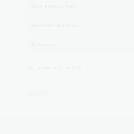
How it was formed
Where to find items
References
Page published: 10 Jun 2025
Antarctic