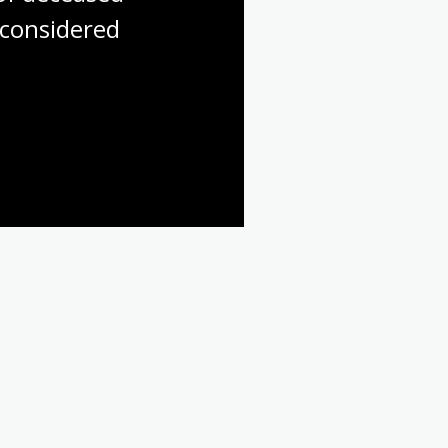
considered