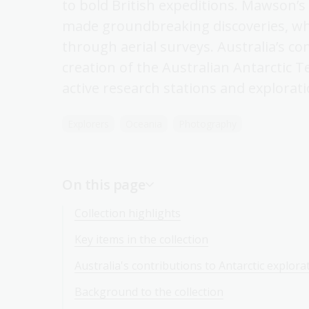
to bold British expeditions. Mawson’s
made groundbreaking discoveries, wh
through aerial surveys. Australia’s 
creation of the Australian Antarctic 
active research stations and explorati
Explorers
Oceania
Photography
On this page
Collection highlights
Key items in the collection
Australia's contributions to Antarctic explora
Background to the collection