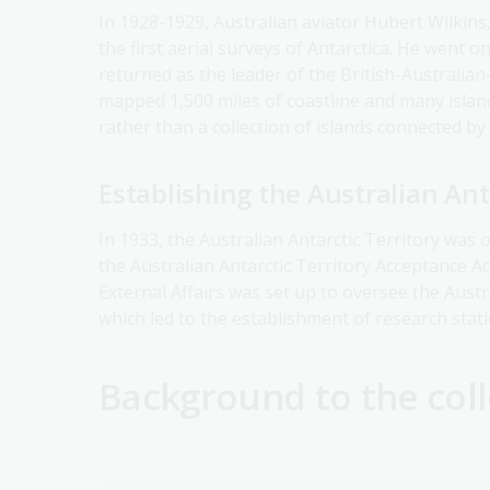
In 1928-1929, Australian aviator Hubert Wilkins
the first aerial surveys of Antarctica. He went 
returned as the leader of the British-Australia
mapped 1,500 miles of coastline and many island
rather than a collection of islands connected by 
Establishing the Australian Ant
In 1933, the Australian Antarctic Territory was o
the Australian Antarctic Territory Acceptance Ac
External Affairs was set up to oversee the Aust
which led to the establishment of research stat
Background to the coll