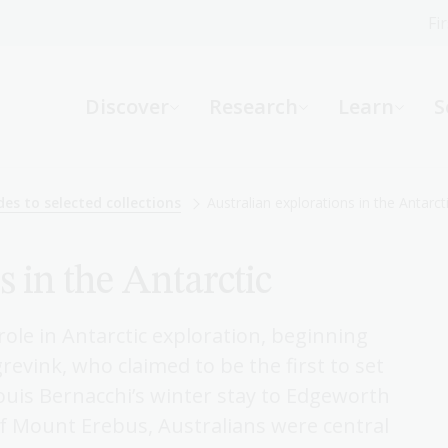
Fi
What can we help you find?
-
Discover
Research
Learn
S
Website
Catalogue
R
des to selected collections
Australian explorations in the Antarct
s in the Antarctic
Not sure where to start or need help?
Ask a Librarian
role in Antarctic exploration, beginning
evink, who claimed to be the first to set
ouis Bernacchi’s winter stay to Edgeworth
f Mount Erebus, Australians were central