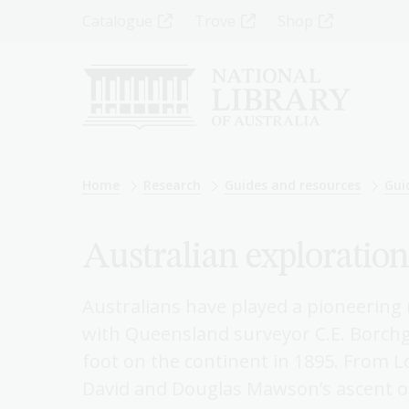
Skip
Top
Catalogue
Trove
Shop
to
main
Menu
content
-
Left
Breadcrumb
Home
Research
Guides and resources
Gui
Australian exploration
Australians have played a pioneering 
with Queensland surveyor C.E. Borchgr
foot on the continent in 1895. From L
David and Douglas Mawson’s ascent o