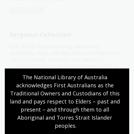
Collection guide
Ferguson Collection
Over 32,000 items, including rare books,
pamphlets, maps, and ephemera, covering topics
such as Oceania, transport, and literature.
Compiled by Sir John Alexander Ferguson, it is a
key resource for Australian history and
The National Library of Australia 
bibliography.
acknowledges First Australians as the 
Collection guide
Traditional Owners and Custodians of this 
land and pays respect to Elders – past and 
present – and through them to all 
Humphery Collection
Aboriginal and Torres Strait Islander 
peoples.
About 6500 lantern slides, glass negatives and
photographs, mostly of Australian ships, especially