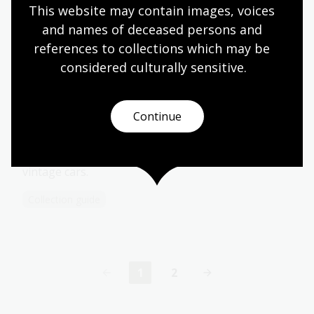
This website may contain images, voices 
sailing ships.
and names of deceased persons and 
Collection guide
references to collections which may be 
considered culturally
 sensitive.
Jones Collection
Continue
Negatives, transparancies, photographs, books,
serials, personal papers and oral history
interviews related to motorcycles, races and
vintage cars.
Collection guide
1
2
Current
Page
page