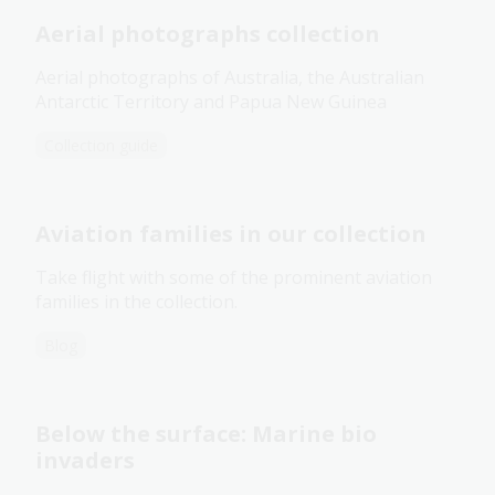
Aerial photographs collection
Aerial photographs of Australia, the Australian
Antarctic Territory and Papua New Guinea
Collection guide
Aviation families in our collection
Take flight with some of the prominent aviation
families in the collection.
Blog
Below the surface: Marine bio
invaders