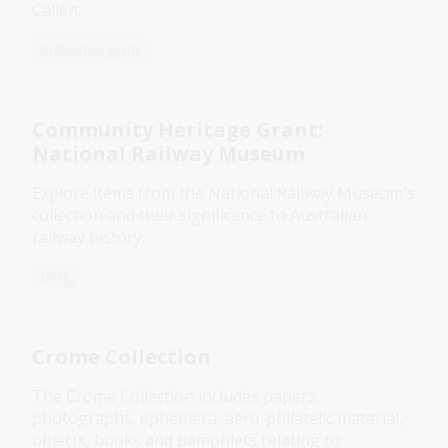
Callen.
Collection guide
Community Heritage Grant:
National Railway Museum
Explore items from the National Railway Museum's
collection and their significance to Australian
railway history.
Blog
Crome Collection
The Crome Collection includes papers,
photographs, ephemera, aero-philatelic material,
objects, books and pamphlets relating to