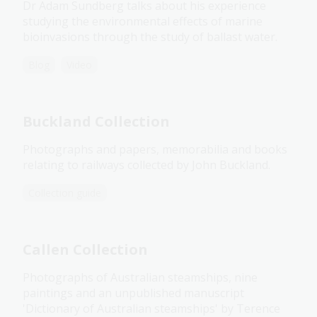
Dr Adam Sundberg talks about his experience
studying the environmental effects of marine
bioinvasions through the study of ballast water.
Blog
Video
Buckland Collection
Photographs and papers, memorabilia and books
relating to railways collected by John Buckland.
Collection guide
Callen Collection
Photographs of Australian steamships, nine
paintings and an unpublished manuscript
'Dictionary of Australian steamships' by Terence