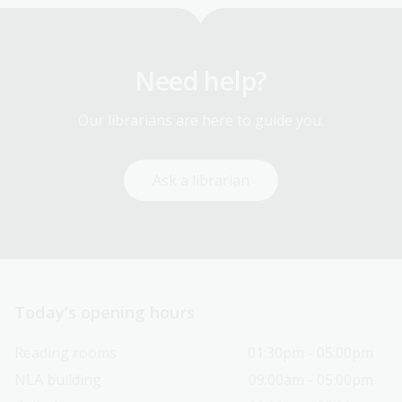
Need help?
Our librarians are here to guide you.
Ask a librarian
Today’s opening hours
Reading rooms
01:30pm - 05:00pm
NLA building
09:00am - 05:00pm