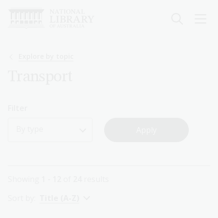
Skip
to
main
content
Breadcrumb
Explore by topic
Transport
Filter
By type
Showing
1 - 12
of
24
results
Sort by:
Title (A-Z)