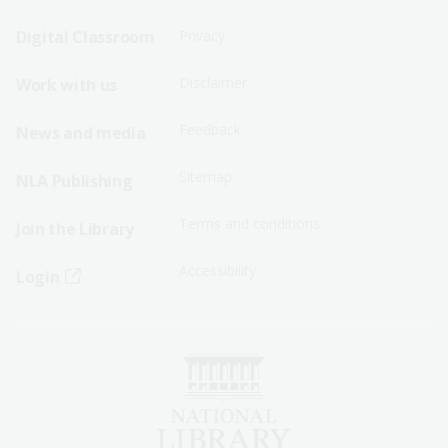
Sitemap
Sitemap
Digital Classroom
Privacy
Menu
Menu
Disclaimer
Work with us
-
-
First
Second
Feedback
News and media
Row
Row
Sitemap
NLA Publishing
Terms and conditions
Join the Library
Accessibility
Login