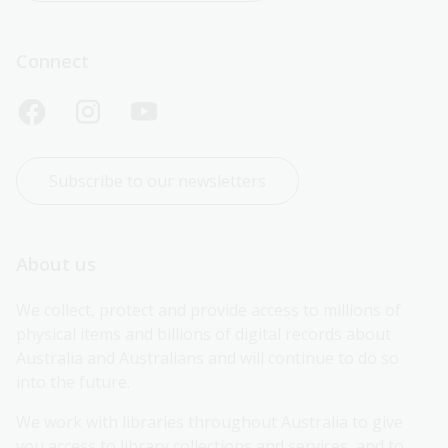
Connect
Subscribe to our newsletters
About us
We collect, protect and provide access to millions of 
physical items and billions of digital records about 
Australia and Australians and will continue to do so 
into the future.
We work with libraries throughout Australia to give 
you access to library collections and services, and to 