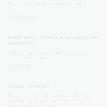
Australian aviation collected by Ernest Alfred
Crome.
Collection guide
Destination Trove: Travel magazines
now online
Pack your bags for a trip through new travel
serials, now on Trove.
News article
Ellison Collection
Personal papers of Norman Ellison, pictures,
books and other other manuscripts relating to
aviation and early aviators.