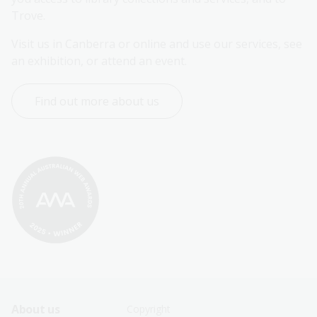
Trove.
Visit us in Canberra or online and use our services, see 
an exhibition, or attend an event.
Find out more about us
Footer
Footer
About us
Copyright