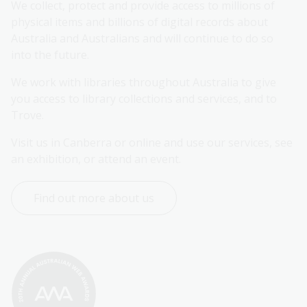
We collect, protect and provide access to millions of 
physical items and billions of digital records about 
Australia and Australians and will continue to do so 
into the future.
We work with libraries throughout Australia to give 
you access to library collections and services, and to 
Trove.
Visit us in Canberra or online and use our services, see 
an exhibition, or attend an event.
Find out more about us