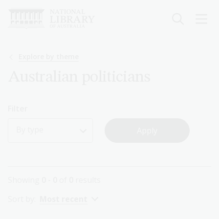
Skip
to
main
content
Breadcrumb
Explore by theme
Australian politicians
Filter
By type
Showing
0 - 0
of
0
results
Sort by:
Most recent