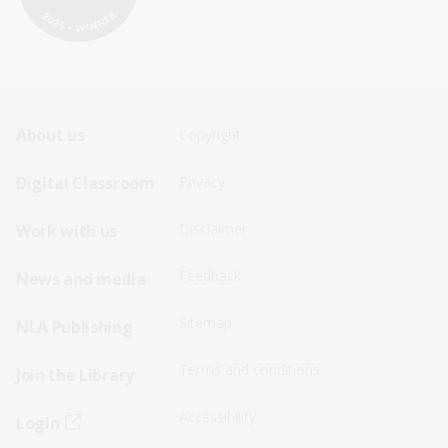
Footer
Footer
About us
Copyright
Sitemap
Sitemap
Digital Classroom
Privacy
Menu
Menu
Disclaimer
Work with us
-
-
First
Second
Feedback
News and media
Row
Row
Sitemap
NLA Publishing
Terms and conditions
Join the Library
Accessibility
Login