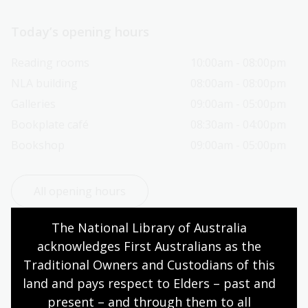
Today’s opening hours
Reading rooms
10:00am - 08:00pm
NLA building
08:00am - 08:00pm
Galleries
09:00am - 05:00pm
Bookplate café
08:30am - 04:00pm
Bookshop
09:00am - 05:00pm
All opening hours
The National Library of Australia 
acknowledges First Australians as the 
Traditional Owners and Custodians of this 
Contact us
land and pays respect to Elders – past and 
present – and through them to all 