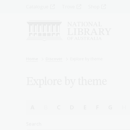
Skip
Top
Catalogue
Trove
Shop
to
main
Menu
content
-
Left
Breadcrumb
Home
Discover
Explore by theme
Explore by theme
A
B
C
D
E
F
G
H
Search