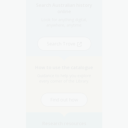
Search Australian history
online
Look for anything digital,
anywhere, anytime.
Search Trove
How to use the catalogue
Guidance to help you explore
every corner of the Library.
Find out how
Research resources