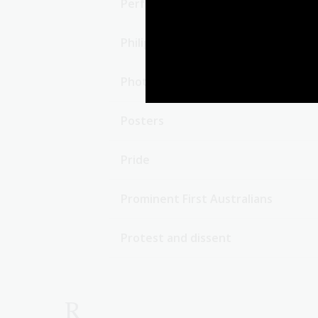
Performing artists
Philippines
Photographers
Posters
Pride
Prominent First Australians
Protest and dissent
R