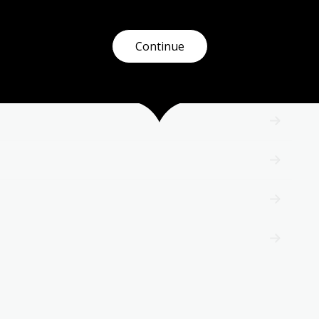
Continue