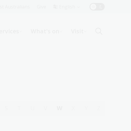
Top
rst Australians
Give
English
Menu
ervices
What's on
Visit
ight
S
T
U
V
W
X
Y
Z