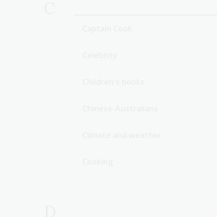
C
Captain Cook
Celebrity
Children's books
Chinese-Australians
Climate and weather
Cooking
D