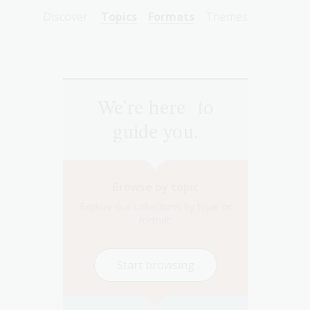
Discover:
Topics
Formats
Themes
We’re here to
guide you.
Browse by topic
Explore our collections by topic or
format.
Start browsing