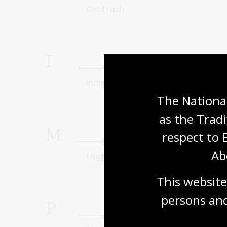
Gold rush
I
Indian-Australians
The National
as the Tradi
M
respect to 
Ab
Migration
This website
persons and
P