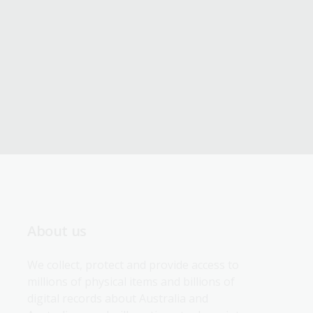
About us
We collect, protect and provide access to 
millions of physical items and billions of 
digital records about Australia and 