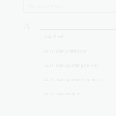
A
Asia-Pacific
Australian politicians
Australian sporting heroes
Australian sporting moments
Australian women