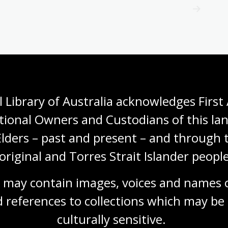
 Library of Australia acknowledges First 
tional Owners and Custodians of this lan
Elders – past and present – and through t
original and Torres Strait Islander people
 may contain images, voices and names o
 references to collections which may be 
culturally
 sensitive.