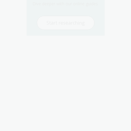
Dive deeper with our online guides.
Start researching