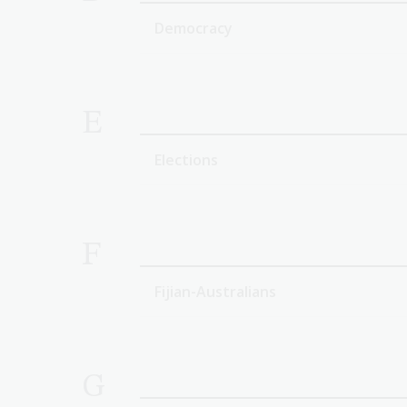
Democracy
E
Elections
F
Fijian-Australians
G