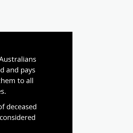
Australians 
d and pays 
hem to all 
s.
f deceased 
considered