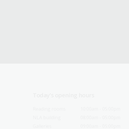
Today’s opening hours
Reading rooms
10:00am - 05:00pm
NLA building
08:00am - 05:00pm
Galleries
09:00am - 05:00pm