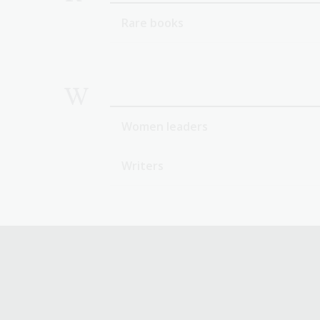
Rare books
W
Women leaders
Writers