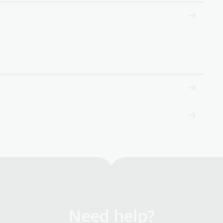
Need help?