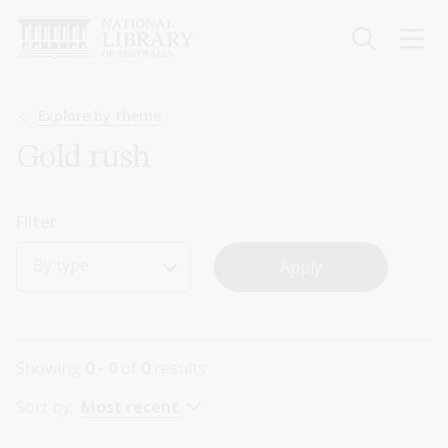
Skip
to
main
content
Breadcrumb
Explore by theme
Gold rush
Filter
By type
Showing
0 - 0
of
0
results
Sort by:
Most recent