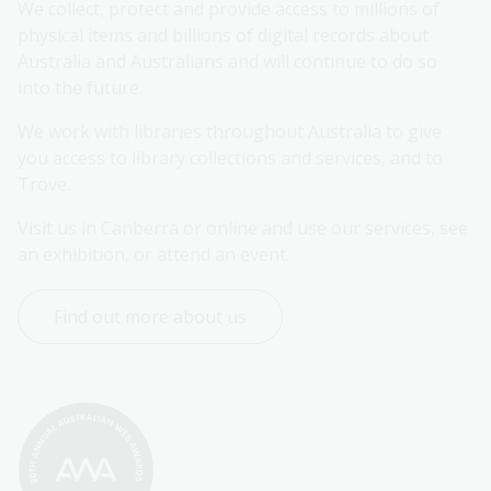
We collect, protect and provide access to millions of 
physical items and billions of digital records about 
Australia and Australians and will continue to do so 
into the future.
We work with libraries throughout Australia to give 
you access to library collections and services, and to 
Trove.
Visit us in Canberra or online and use our services, see 
an exhibition, or attend an event.
Find out more about us