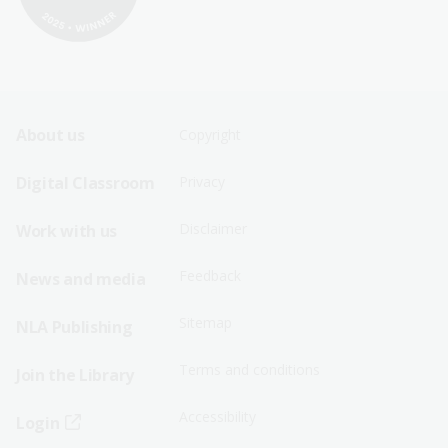
Footer
Footer
About us
Copyright
Sitemap
Sitemap
Digital Classroom
Privacy
Menu
Menu
Disclaimer
Work with us
-
-
First
Second
Feedback
News and media
Row
Row
Sitemap
NLA Publishing
Terms and conditions
Join the Library
Accessibility
Login