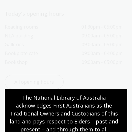
Today’s opening hours
Reading rooms
01:30pm - 05:00pm
NLA building
09:00am - 05:00pm
Galleries
09:00am - 05:00pm
Bookplate café
09:00am - 04:00pm
Bookshop
09:00am - 05:00pm
All opening hours
The National Library of Australia 
acknowledges First Australians as the 
Traditional Owners and Custodians of this 
Contact us
land and pays respect to Elders – past and 
present – and through them to all 