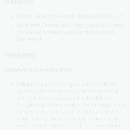
Awards
Winner, Indie Book Award, Illustrated Non-Fiction
Shortlisted, Queensland Literary Awards, Courier-
Mail People’s Choice Queensland Book of the
Year Award
Reviews
Abbey's Bookseller Pick
William Cooper's paintings captured birds and
their habitats with an exactitude and masterful
technique rarely surpassed in avian illustration.
This glorious volume is full of the paintings he did
for himself (many not published elsewhere) with
many sketches showing the way he planned his
work … A magnificent tribute to Cooper's work by