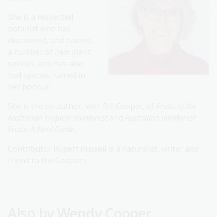
She is a respected
botanist who has
discovered, and named,
a number of new plant
species, and has also
had species named in
her honour.
She is the co-author, with Bill Cooper, of
Fruits of the
Australian Tropical Rainforest
and
Australian Rainforest
Fruits: A Field Guide
.
Contributor Rupert Russell is a naturalist, writer and
friend to the Coopers.
Also by Wendy Cooper