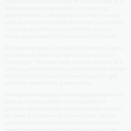
backgrounds which harks back to Bill’s early days as a
landscape and seascape painter. Such paintings
allowed freedom to show behaviour or half-covered
birds and much more habitat than those for vignettes
in monographs. These works and many sketches,
mostly unpublished, form the content of this book.
Bill’s paintings were a compilation of sketches, visions
and memories drawn from various sources until it
looked right. They were never a perfect rendition of a
scene as pieces in the landscape were shuffled, deleted
or included and the touches of ever-important light
and shade added for the greatest effect.
Bill lavished the exactness of all necessary detail on his
plant and animal subjects. These needed to be
precisely captured just like a portrait painter needs to
do, where any observer who knows those subjects
would instantly see an error. Bill was a romantic and
loved to paint nature with all of its beauty and flaws.