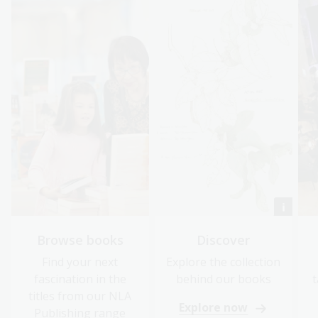
Browse books
Discover
Find your next
Explore the collection
fascination in the
behind our books
t
titles from our NLA
Explore now
Publishing range