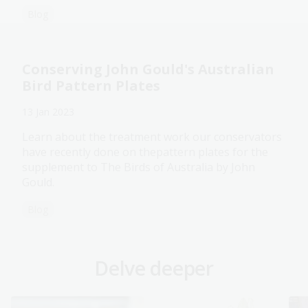
Blog
Conserving John Gould's Australian
Bird Pattern Plates
13 Jan 2023
Learn about the treatment work our conservators
have recently done on thepattern plates for the
supplement to The Birds of Australia by John
Gould.
Blog
Delve deeper