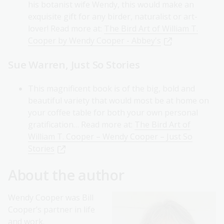
his botanist wife Wendy, this would make an
exquisite gift for any birder, naturalist or art-
lover! Read more at:
The Bird Art of William T.
Cooper by Wendy Cooper - Abbey's
Sue Warren, Just So Stories
This magnificent book is of the big, bold and
beautiful variety that would most be at home on
your coffee table for both your own personal
gratification… Read more at:
The Bird Art of
William T. Cooper – Wendy Cooper – Just So
Stories
About the author
Wendy Cooper was Bill
Cooper’s partner in life
and work.