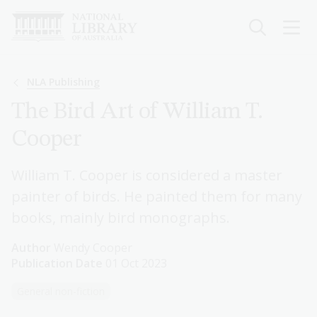
Skip
to
main
content
Breadcrumb
NLA Publishing
The Bird Art of William T.
Cooper
William T. Cooper is considered a master
painter of birds. He painted them for many
books, mainly bird monographs.
Author
Wendy Cooper
Publication Date
01 Oct 2023
General non-fiction