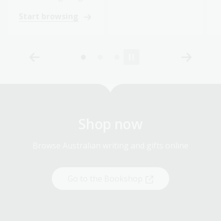
Start browsing
Shop now
Browse Australian writing and gifts online
Go to the Bookshop