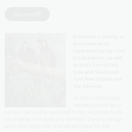
Buy now
Encounter a variety of
Australian birds,
separated out by their
broad habitat, as well
as birds from Africa,
India and Southeast
Asia, New Guinea and
the America.
He also created many
individual paintings of
various species that appealed to him, especially birds
of paradise, cockatoos and hornbills. These paintings
were often large with a broad technique for the