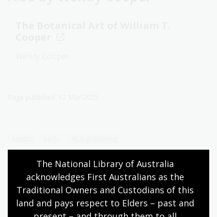
The Botanical Art of William T.
Cooper
Wendy Cooper
Page published: 12 Mar 2025
Artists
Birds
NLA publishing
The National Library of Australia 
acknowledges First Australians as the 
Traditional Owners and Custodians of this 
land and pays respect to Elders – past and 
More to explore
present – and through them to all 