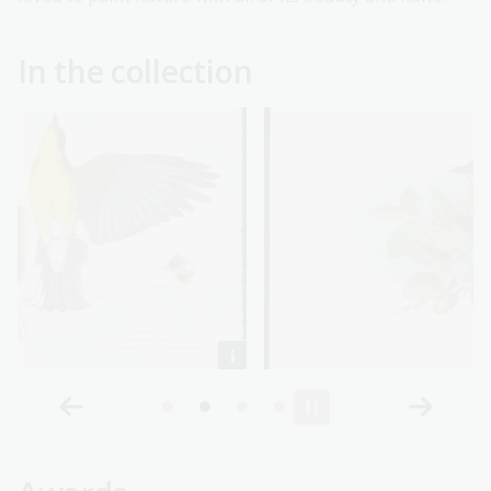
In the collection