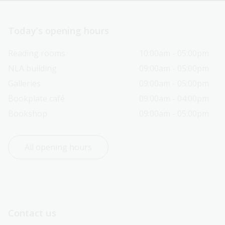
Today’s opening hours
Reading rooms
10:00am - 05:00pm
NLA building
09:00am - 05:00pm
Galleries
09:00am - 05:00pm
Bookplate café
09:00am - 04:00pm
Bookshop
09:00am - 05:00pm
All opening hours
Contact us