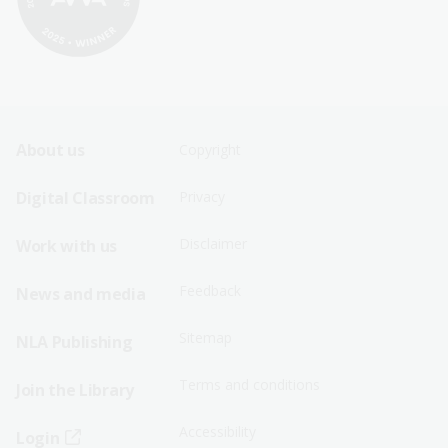
Footer
Footer
About us
Copyright
Sitemap
Sitemap
Digital Classroom
Privacy
Menu
Menu
Disclaimer
Work with us
-
-
First
Second
Feedback
News and media
Row
Row
Sitemap
NLA Publishing
Terms and conditions
Join the Library
Accessibility
Login