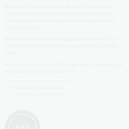
We collect, protect and provide access to millions of 
physical items and billions of digital records about 
Australia and Australians and will continue to do so 
into the future.
We work with libraries throughout Australia to give 
you access to library collections and services, and to 
Trove.
Visit us in Canberra or online and use our services, see 
an exhibition, or attend an event.
Find out more about us