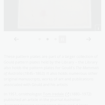
These pattern plates are part of a larger collection of
Gould pattern plates held by the Library – the Library
also holds the pattern plates for Gould's
The Mammals
of Australia
(1845–1863). It also holds numerous other
original manuscripts, works of art and publications
associated with Gould and his artists.
In 1951, ornithologist
Tom Iredale
(1880–1972)
published an article in the journal
Australian