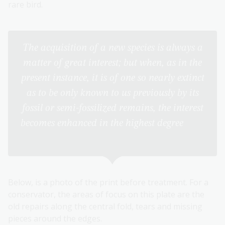
rare bird.
The acquisition of a new species is always a
matter of great interest; but when, as in the
present instance, it is of one so nearly extinct
as to be only known to us previously by its
fossil or semi-fossilized remains, the interest
becomes enhanced in the highest degree
(The
Birds of Australia, p 85)
Below, is a photo of the print before treatment. For a
conservator, the areas of focus on this plate are the
old repairs along the central fold, tears and missing
pieces around the edges.