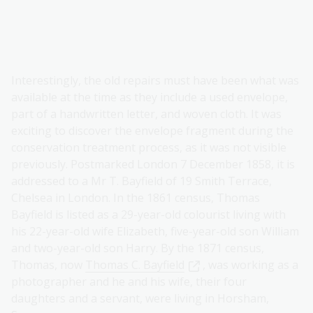
Interestingly, the old repairs must have been what was
available at the time as they include a used envelope,
part of a handwritten letter, and woven cloth. It was
exciting to discover the envelope fragment during the
conservation treatment process, as it was not visible
previously. Postmarked London 7 December 1858, it is
addressed to a Mr T. Bayfield of 19 Smith Terrace,
Chelsea in London. In the 1861 census, Thomas
Bayfield is listed as a 29-year-old colourist living with
his 22-year-old wife Elizabeth, five-year-old son William
and two-year-old son Harry. By the 1871 census,
Thomas, now
Thomas C. Bayfield
, was working as a
photographer and he and his wife, their four
daughters and a servant, were living in Horsham,