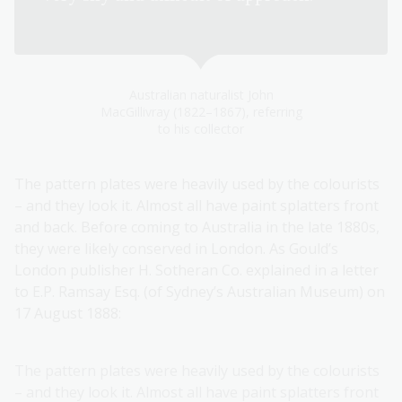
Birds of Australia, p 85)
Australian naturalist John
MacGillivray (1822–1867), referring
to his collector
The pattern plates were heavily used by the colourists
– and they look it. Almost all have paint splatters front
and back. Before coming to Australia in the late 1880s,
they were likely conserved in London. As Gould’s
London publisher H. Sotheran Co. explained in a letter
to E.P. Ramsay Esq. (of Sydney’s Australian Museum) on
17 August 1888:
The pattern plates were heavily used by the colourists
– and they look it. Almost all have paint splatters front