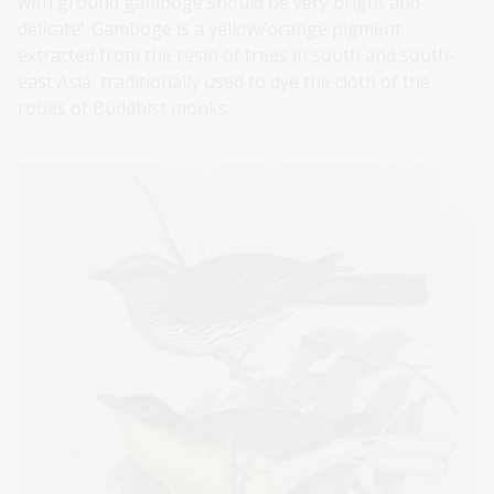
with ground gamboge should be very bright and
delicate’. Gamboge is a yellow/orange pigment
extracted from the resin of trees in south and south-
east Asia, traditionally used to dye the cloth of the
robes of Buddhist monks.