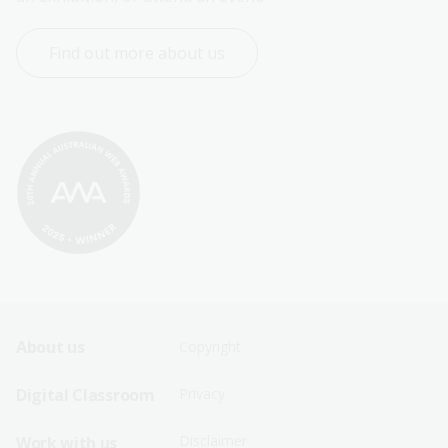
Find out more about us
Footer
Footer
About us
Copyright
Sitemap
Sitemap
Digital Classroom
Privacy
Menu
Menu
Disclaimer
Work with us