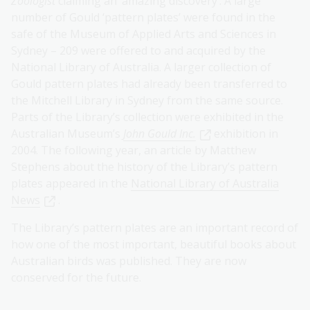
Zoologist
claiming an ‘amazing discovery’. A large
number of Gould ‘pattern plates’ were found in the
safe of the Museum of Applied Arts and Sciences in
Sydney – 209 were offered to and acquired by the
National Library of Australia. A larger collection of
Gould pattern plates had already been transferred to
the Mitchell Library in Sydney from the same source.
Parts of the Library’s collection were exhibited in the
Australian Museum’s
John Gould Inc.
exhibition in
2004. The following year, an article by Matthew
Stephens about the history of the Library’s pattern
plates appeared in the
National Library of Australia
News
.
The Library’s pattern plates are an important record of
how one of the most important, beautiful books about
Australian birds was published. They are now
conserved for the future.