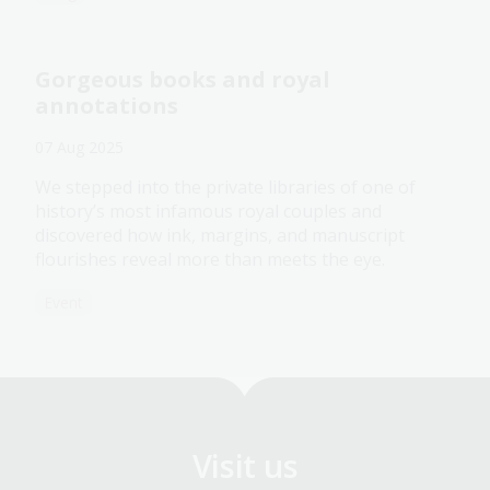
Gorgeous books and royal
annotations
07 Aug 2025
We stepped into the private libraries of one of
history’s most infamous royal couples and
discovered how ink, margins, and manuscript
flourishes reveal more than meets the eye.
Event
Visit us