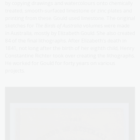
by copying drawings and watercolours onto chemically
treated, smooth-surfaced limestone or zinc plates and
printing from these. Gould used limestone. The original
sketches for
The Birds of Australia
volumes were made
in Australia, mostly by Elizabeth Gould. She also created
84 of the final lithographs. After Elizabeth’s death in
1841, not long after the birth of her eighth child, Henry
Constantine Richter took over creating the lithographs.
He worked for Gould for forty years on various
projects.