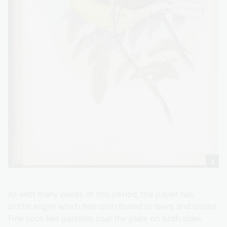
As with many plates of this period, the paper has
brittle edges which has contributed to tears and losses.
Fine soot-like particles coat the plate on both sides