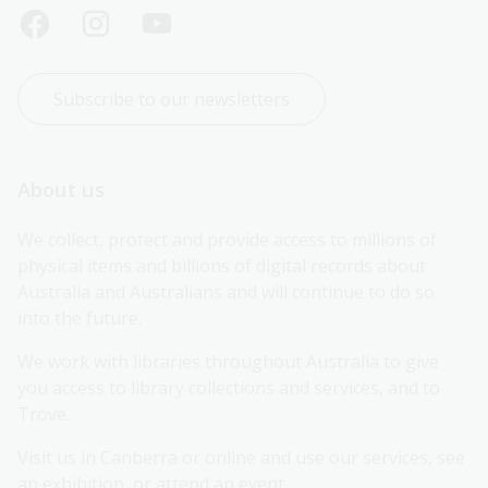
Subscribe to our newsletters
About us
We collect, protect and provide access to millions of 
physical items and billions of digital records about 
Australia and Australians and will continue to do so 
into the future.
We work with libraries throughout Australia to give 
you access to library collections and services, and to 
Trove.
Visit us in Canberra or online and use our services, see 
an exhibition, or attend an event.