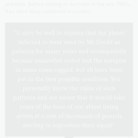
and back. Before coming to Australia in the late 1880s,
they were likely conserved in London.
"It may be well to explain that the plates
referred to were used by Mr Gould as
patterns for many years and consequently
became somewhat soiled and the margins
in some cases ragged; but all have been
put in the best possible condition. You
personally know the value of such
patterns and are aware that it would take
years of the time of our ablest living
artists at a cost of thousands of pounds
sterling to reproduce their equal."