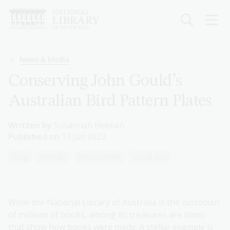
Skip
to
main
content
Breadcrumb
News & Media
Conserving John Gould’s
Australian Bird Pattern Plates
Written by
Susannah Helman
Published on
13 Jan 2023
Blog
Animals
Environment
Visual arts
While the National Library of Australia is the custodian
of millions of books, among its treasures are items
that show how books were made. A stellar example is