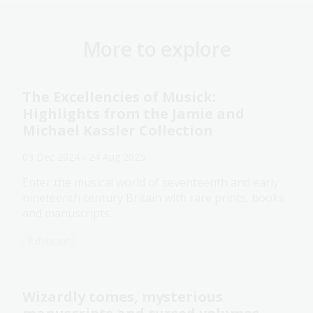
More to explore
The Excellencies of Musick:
Highlights from the Jamie and
Michael Kassler Collection
03 Dec 2024 - 24 Aug 2025
Enter the musical world of seventeenth and early
nineteenth century Britain with rare prints, books
and manuscripts.
Exhibition
Wizardly tomes, mysterious