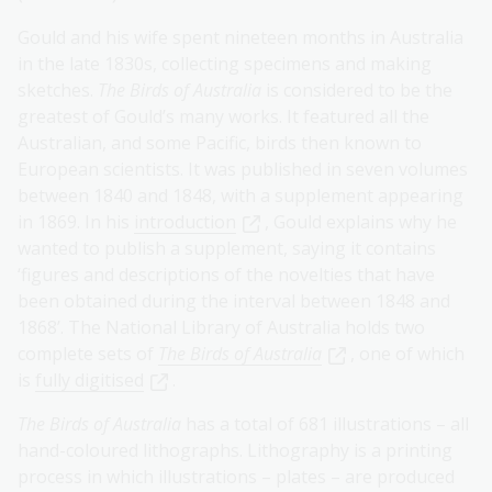
Gould and his wife spent nineteen months in Australia
in the late 1830s, collecting specimens and making
sketches.
The Birds of Australia
is considered to be the
greatest of Gould’s many works. It featured all the
Australian, and some Pacific, birds then known to
European scientists. It was published in seven volumes
between 1840 and 1848, with a supplement appearing
in 1869. In his
introduction
, Gould explains why he
wanted to publish a supplement, saying it contains
‘figures and descriptions of the novelties that have
been obtained during the interval between 1848 and
1868’. The National Library of Australia holds two
complete sets of
The Birds of Australia
, one of which
is
fully digitised
.
The Birds of Australia
has a total of 681 illustrations – all
hand-coloured lithographs. Lithography is a printing
process in which illustrations – plates – are produced