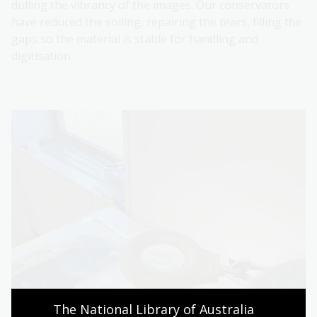
dulling the vibrancy of the images. Our conservators
have reduced the soiling, repairing the tears, filling the
gaps so the material is stable for handling and
digitisation.
The National Library of Australia 