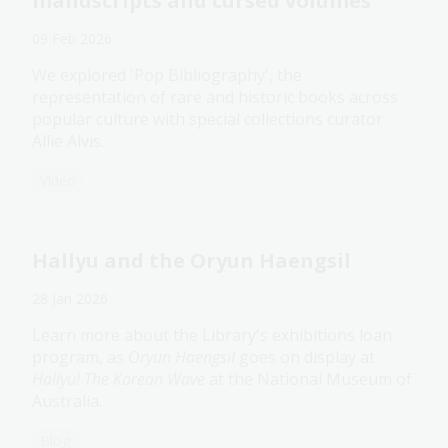
manuscripts and cursed volumes
09 Feb 2026
We explored 'Pop Bibliography', the
representation of rare and historic books across
popular culture with special collections curator
Allie Alvis.
Video
Hallyu and the Oryun Haengsil
28 Jan 2026
Learn more about the Library's exhibitions loan
program, as
Oryun Haengsil
goes on display at
Hallyu! The Korean Wave
at the National Museum of
Australia.
Blog