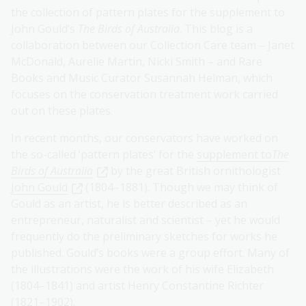
the collection of pattern plates for the supplement to
John Gould’s
The Birds of Australia
. This blog is a
collaboration between our Collection Care team – Janet
McDonald, Aurelie Martin, Nicki Smith – and Rare
Books and Music Curator Susannah Helman, which
focuses on the conservation treatment work carried
out on these plates.
In recent months, our conservators have worked on
the so-called ‘pattern plates’ for the
supplement to
The
Birds of Australia
by the great British ornithologist
John Gould
(1804–1881). Though we may think of
Gould as an artist, he is better described as an
entrepreneur, naturalist and scientist – yet he would
frequently do the preliminary sketches for works he
published. Gould’s books were a group effort. Many of
the illustrations were the work of his wife Elizabeth
(1804–1841) and artist Henry Constantine Richter
(1821–1902).