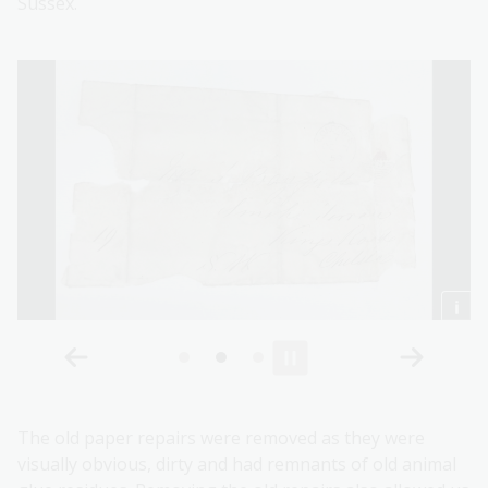
Sussex.
The old paper repairs were removed as they were
visually obvious, dirty and had remnants of old animal