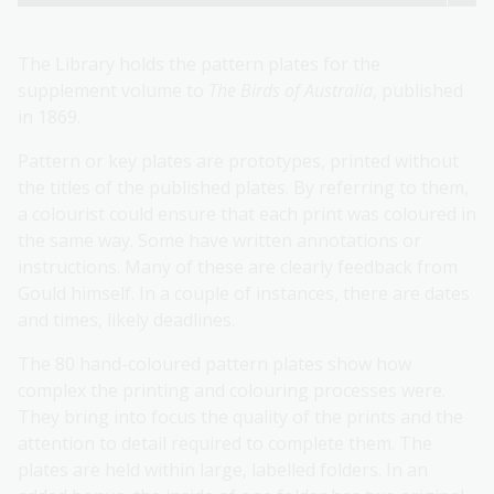
The Library holds the pattern plates for the
supplement volume to
The Birds of Australia
, published
in 1869.
Pattern or key plates are prototypes, printed without
the titles of the published plates. By referring to them,
a colourist could ensure that each print was coloured in
the same way. Some have written annotations or
instructions. Many of these are clearly feedback from
Gould himself. In a couple of instances, there are dates
and times, likely deadlines.
The 80 hand-coloured pattern plates show how
complex the printing and colouring processes were.
They bring into focus the quality of the prints and the
attention to detail required to complete them. The
plates are held within large, labelled folders. In an