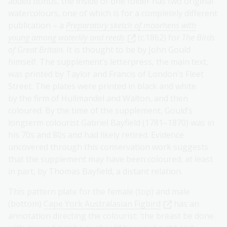
added bonus, the inside of one folder has two original
watercolours, one of which is for a completely different
publication – a
Preparatory sketch of moorhens with
young among waterlily and reeds
(c.1862) for
The Birds
of Great Britain
. It is thought to be by John Gould
himself. The supplement’s letterpress, the main text,
was printed by Taylor and Francis of London's Fleet
Street. The plates were printed in black and white
by the firm of Hullmandel and Walton, and then
coloured. By the time of the supplement, Gould’s
longterm colourist Gabriel Bayfield (1781–1870) was in
his 70s and 80s and had likely retired. Evidence
uncovered through this conservation work suggests
that the supplement may have been coloured, at least
in part, by Thomas Bayfield, a distant relation.
This pattern plate for the female (top) and male
(bottom)
Cape York Australasian Figbird
has an
annotation directing the colourist: ‘the breast be done