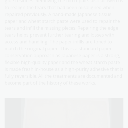
glue residues. Removing the old repairs also allowed us
to realign the tears that had been misaligned when
repaired previously. A hand-made Japanese tissue
paper and wheat starch paste were used to repair the
tears and infill the missing pieces. Repairing the edge
tears helps prevent further tearing and losses with
access and handling. The paper infills are toned to
match the original paper. This is a standard paper
conservation approach as Japanese paper is a strong,
flexible high-quality paper and the wheat starch paste
is made fresh in-house as a high-purity adhesive that is
fully reversible. All the treatments are documented and
become part of the history of these works.