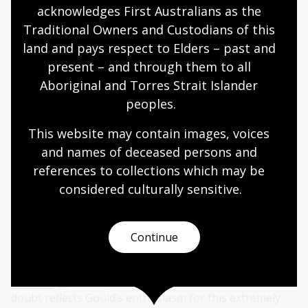
acknowledges First Australians as the 
Traditional Owners and Custodians of this 
land and pays respect to Elders – past and 
present – and through them to all 
Aboriginal and Torres Strait Islander 
peoples.
This website may contain images, voices 
and names of deceased persons and 
references to collections which may be 
considered culturally
 sensitive.
The Birds of Australia
also featured birds from the
region
. The only double-page print in
The Birds of
Continue
Australia
supplement is actually for a New Zealand bird,
the endangered takahē, which Gould calls
Notornis
Mantelli
. The space Gould devoted to this bird no
doubt reflects Gould’s enthusiasm for this extremely