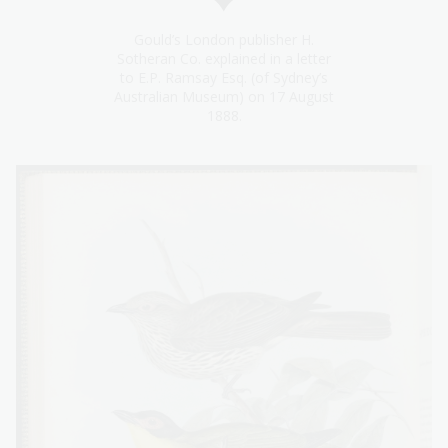
Gould’s London publisher H.
Sotheran Co. explained in a letter
to E.P. Ramsay Esq. (of Sydney’s
Australian Museum) on 17 August
1888.