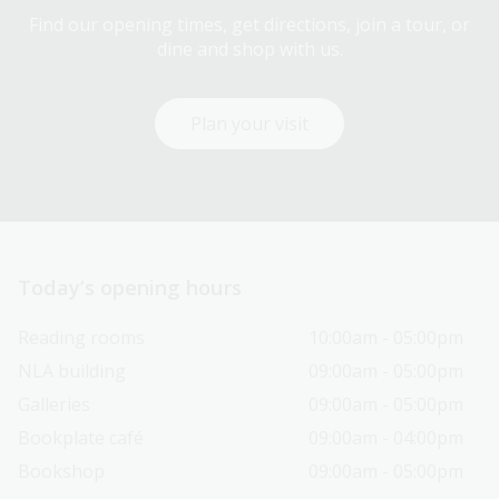
Find our opening times, get directions, join a tour, or
dine and shop with us.
Plan your visit
Today’s opening hours
Reading rooms
10:00am - 05:00pm
NLA building
09:00am - 05:00pm
Galleries
09:00am - 05:00pm
Bookplate café
09:00am - 04:00pm
Bookshop
09:00am - 05:00pm