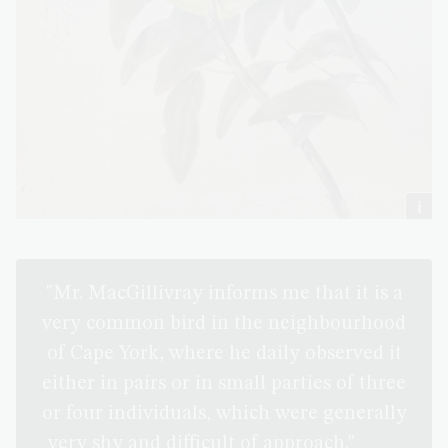
"Mr. MacGillivray informs me that it is a
very common bird in the neighbourhood
of Cape York, where he daily observed it
either in pairs or in small parties of three
or four individuals, which were generally
very shy and difficult of approach."
(The