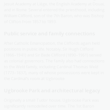
Jesuit Academy at Liège, the English Academy at Douai,
and in Rome. Several entered the priesthood, including
William Clifford, son of the 7th Baron, who was Bishop
of Clifton from 1857 to 1893.
Public service and family connections
After Catholic Emancipation, the Cliffords again held
positions in public life. Notably, Sir Hugh Clifford
(1866–1941) and Sir Bede Clifford (1890–1961) served
as colonial governors. The family also had connections
to the Weld family, including Cardinal Thomas Weld
(1773–1837), many of whose possessions were kept in
the Cardinal’s room at Ugbrooke.
Ugbrooke Park and architectural legacy
Originally a small Tudor house, Ugbrooke Park was
significantly remodelled over time. The 1st Baron