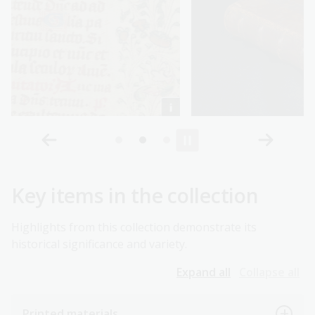
Key items in the collection
Highlights from this collection demonstrate its
historical significance and variety.
Expand all
Collapse all
Printed materials