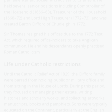
parliamentarian, soldier and adviser to Charles II. He
held several senior positions including Comptroller of
the Household (1666–68), Treasurer of the Household
(1668–72) and Lord High Treasurer (1772–73), and was
created Baron Clifford of Chudleigh in 1772.
Sir Thomas resigned his offices due to the 1772 Test
Act, which required office-holders to take Anglican
communion. He and his descendants openly practised
Roman Catholicism.
Life under Catholic restrictions
Until the Catholic Relief Act of 1829, the Clifford family
were barred from holding public or military office and
from sitting in the House of Lords. During this period,
they focused on managing their estate, writing
histories and scholarly works, and collecting artworks,
manuscripts, books and pamphlets. Sons were typically
educated on the Continent, particularly at the English