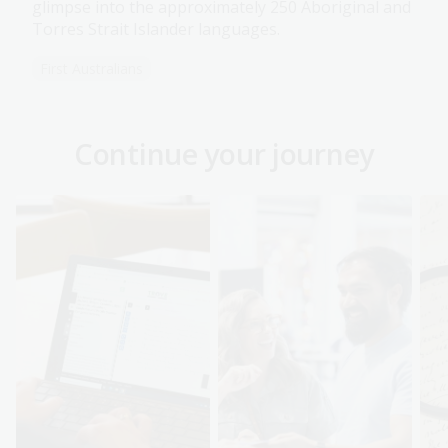
glimpse into the approximately 250 Aboriginal and
Torres Strait Islander languages.
First Australians
Continue your journey