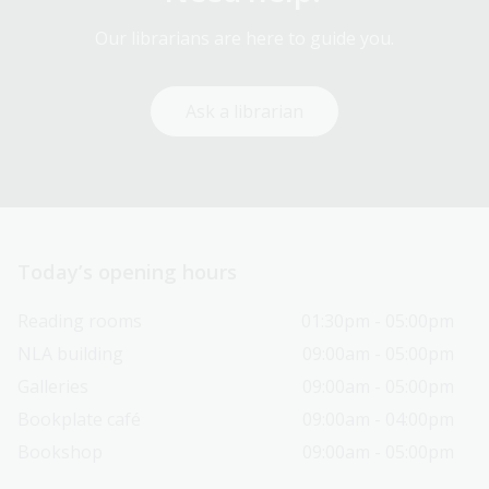
Our librarians are here to guide you.
Ask a librarian
Today’s opening hours
Reading rooms
01:30pm - 05:00pm
NLA building
09:00am - 05:00pm
Galleries
09:00am - 05:00pm
Bookplate café
09:00am - 04:00pm
Bookshop
09:00am - 05:00pm