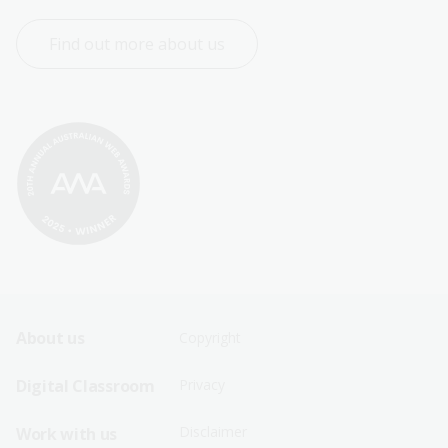
Find out more about us
Footer
Footer
About us
Copyright
Sitemap
Sitemap
Digital Classroom
Privacy
Menu
Menu
Disclaimer
Work with us
-
-