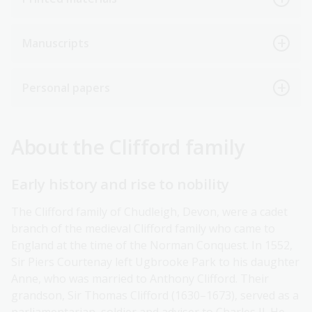
Manuscripts
Personal papers
About the Clifford family
Early history and rise to nobility
The Clifford family of Chudleigh, Devon, were a cadet
branch of the medieval Clifford family who came to
England at the time of the Norman Conquest. In 1552,
Sir Piers Courtenay left Ugbrooke Park to his daughter
Anne, who was married to Anthony Clifford. Their
grandson, Sir Thomas Clifford (1630–1673), served as a