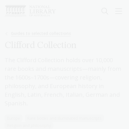
Skip
to
main
content
Breadcrumb
Guides to selected collections
Clifford Collection
The Clifford Collection holds over 10,000
rare books and manuscripts—mainly from
the 1600s–1700s—covering religion,
philosophy, and European history in
English, Latin, French, Italian, German and
Spanish.
Europe
Rare books and illuminated manuscripts
Religion and philosophy