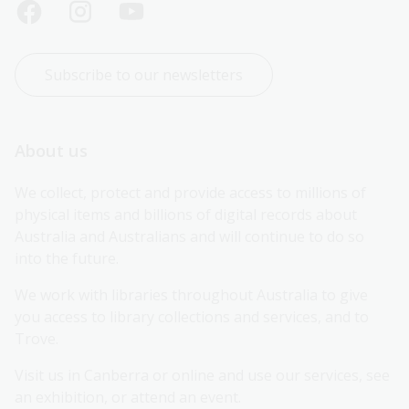
Subscribe to our newsletters
About us
We collect, protect and provide access to millions of 
physical items and billions of digital records about 
Australia and Australians and will continue to do so 
into the future.
We work with libraries throughout Australia to give 
you access to library collections and services, and to 
Trove.
Visit us in Canberra or online and use our services, see 
an exhibition, or attend an event.