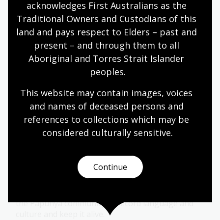
acknowledges First Australians as the 
Traditional Owners and Custodians of this 
Learn with the Curators of Wangka
land and pays respect to Elders – past and 
Wakaṉutja
present – and through them to all 
Discover the decades-long, remarkable efforts of
Aboriginal and Torres Strait Islander 
the Papunya community to record language and
peoples.
culture and keep it alive.
This website may contain images, voices 
Learning activity for adults
and names of deceased persons and 
references to collections which may be 
Wangka Wakaṉutja: The Story of the
considered culturally
 sensitive.
Papunya Literature Production
Centre
Continue
04 Apr 2026 - 31 Jan 2027
Explore the decades-long, remarkable efforts of
the Papunya community to record language and
culture and keep it alive.