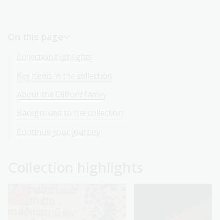
On this page
Collection highlights
Key items in the collection
About the Clifford family
Background to the collection
Continue your journey
Collection highlights