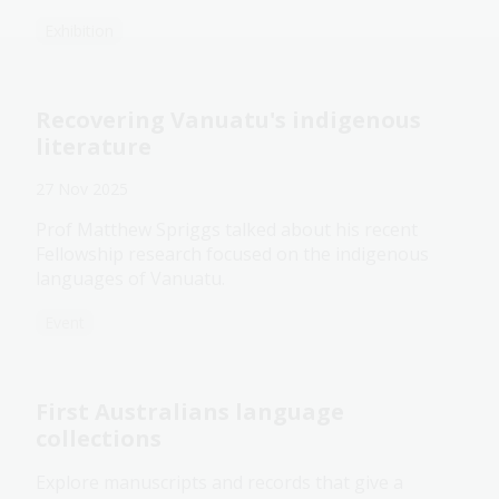
Exhibition
Recovering Vanuatu's indigenous
literature
27 Nov 2025
Prof Matthew Spriggs talked about his recent
Fellowship research focused on the indigenous
languages of Vanuatu.
Event
First Australians language
collections
Explore manuscripts and records that give a