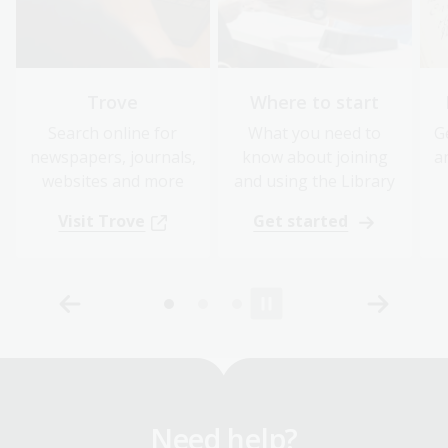
Trove
Where to start
Search online for
What you need to
G
newspapers, journals,
know about joining
a
websites and more
and using the Library
Visit Trove
Get started
Need help?