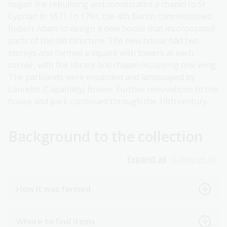
began the rebuilding and consecrated a chapel to St
Cyprian in 1671. In 1760, the 4th Baron commissioned
Robert Adam to design a new house that incorporated
parts of the old structure. The new house had two
storeys and formed a square with towers at each
corner, with the library and chapel occupying one wing.
The parklands were expanded and landscaped by
Lancelot (Capability) Brown. Further renovations to the
house and park continued through the 19th century.
Background to the collection
Expand all
Collapse all
How it was formed
Where to find items