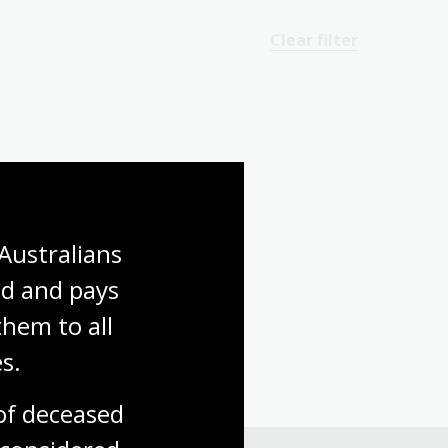
Clear filter
Australians 
d and pays 
hem to all 
s.
f deceased 