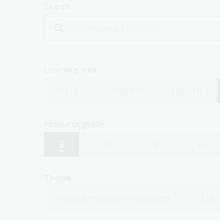
Search
Learning area
Arts
English
Health
Resource grade
3
4
5
6
Theme
Architecture and design
Art,