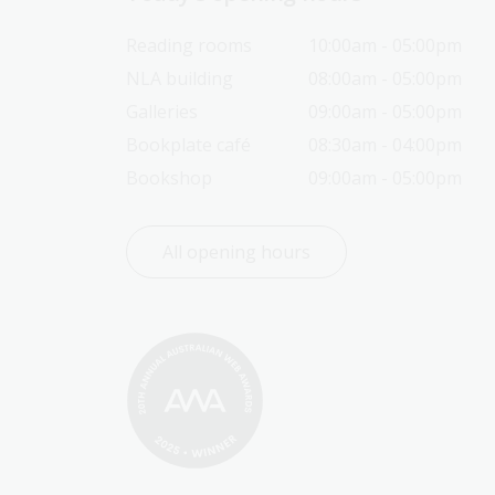
Reading rooms
10:00am - 05:00pm
NLA building
08:00am - 05:00pm
Galleries
09:00am - 05:00pm
Bookplate café
08:30am - 04:00pm
Bookshop
09:00am - 05:00pm
All opening hours