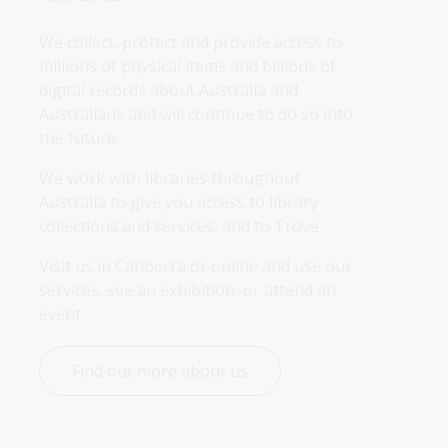
We collect, protect and provide access to 
millions of physical items and billions of 
digital records about Australia and 
Australians and will continue to do so into 
the future.
We work with libraries throughout 
Australia to give you access to library 
collections and services, and to Trove.
Visit us in Canberra or online and use our 
services, see an exhibition, or attend an 
event.
Find out more about us