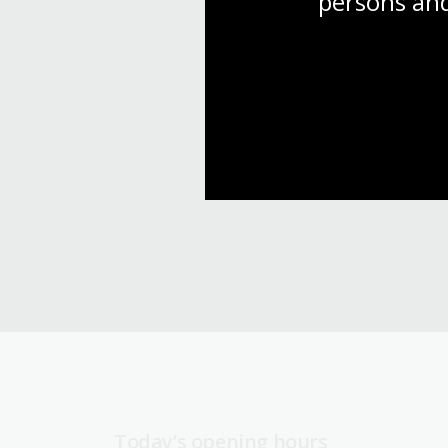
persons and
Today’s opening hours