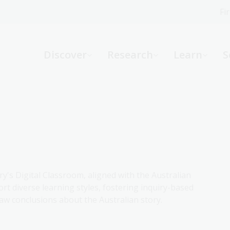
Fi
What can we help you find?
-
Discover
Research
Learn
S
Website
Catalogue
R
Not sure where to start or need help?
Ask a Librarian
ry's Digital Classroom, aligned with the Australian
rt diverse learning styles, fostering inquiry-based
aw conclusions about the Australian story.