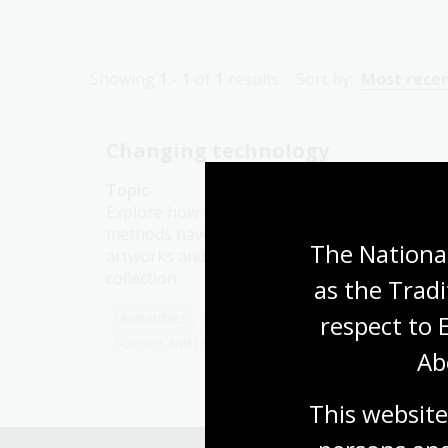
Showing
1 - 1
of
1
results
Sort by:
Most rece
Changing technology
Topic
Explore how food production and gathering
methods have evolved over time, using
The National
artworks and photographs from our
collection.
as the Tradi
Humanities
Year 3
Australian history
respect to 
Science and technology
Ab
This website