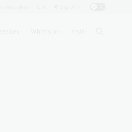
Top
rst Australians
Give
English
Menu
ervices
What's on
Visit
ight