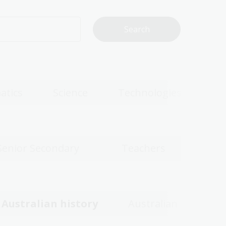
atics
Science
Technologies
Senior Secondary
Teachers
Australian history
Australian women