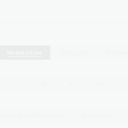
Humanities
Languages
Mathem
7
8
9
10
 drawing and illustration
Asia-Pacific