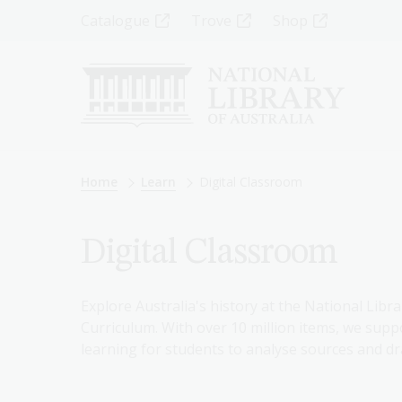
Skip
Top
Catalogue
Trove
Shop
to
main
Menu
content
-
Left
Breadcrumb
Home
Learn
Digital Classroom
Digital Classroom
Explore Australia's history at the National Libra
Curriculum. With over 10 million items, we suppo
learning for students to analyse sources and dr