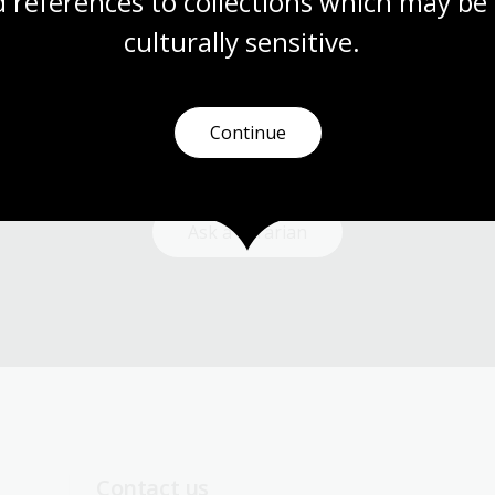
 references to collections which may be 
culturally
 sensitive.
Need help?
Continue
Our librarians are here to guide you.
Ask a librarian
Contact us