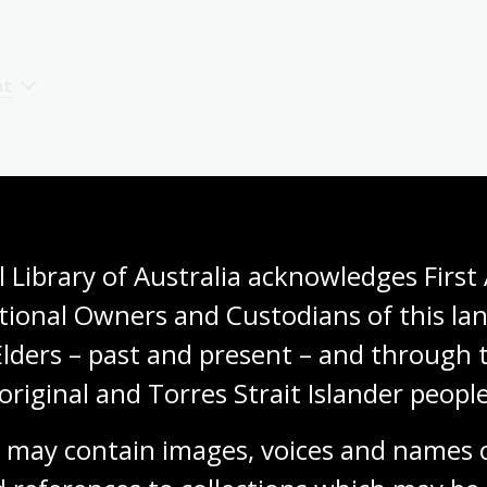
nt
 Library of Australia acknowledges First 
tional Owners and Custodians of this lan
Elders – past and present – and through t
original and Torres Strait Islander people
 may contain images, voices and names o