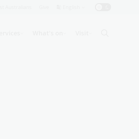
Top
rst Australians
Give
English
Menu
ervices
What's on
Visit
ight