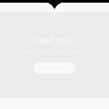
Need help?
Our librarians are here to guide you.
Ask a librarian