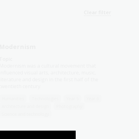
Clear filter
Modernism
Topic
Modernism was a cultural movement that
influenced visual arts, architecture, music,
literature and design in the first half of the
twentieth century.
Humanities
Technologies
Year 5
Year 6
Architecture and design
Photography
Science and technology