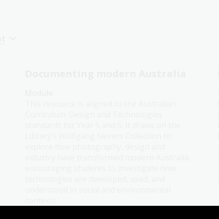
nt
Documenting modern Australia
Module
This resource is aligned to the Australian
Curriculum: Design and Technologies
standards for Year 5 and 6. It draws on the
Library’s Wolfgang Sievers Collection to
o
explore how photography, design and
industry have transformed modern Australia,
encouraging students to investigate how
technologies are developed, used, and
understood in social and environmental
contexts.