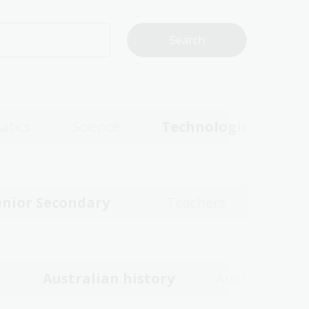
atics
Science
Technologies
enior Secondary
Teachers
c
Australian history
Australian w