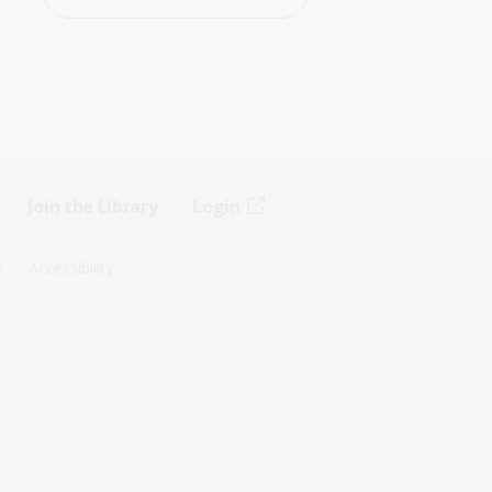
Join the Library
Login
s
Accessibility