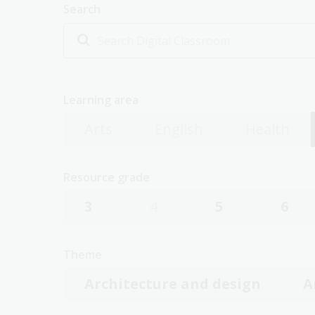
Search
Learning area
Arts
English
Health
Resource grade
3
4
5
6
Theme
Architecture and design
A