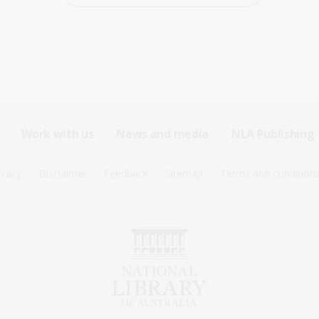
Work with us
News and media
NLA Publishing
ivacy
Disclaimer
Feedback
Sitemap
Terms and condition