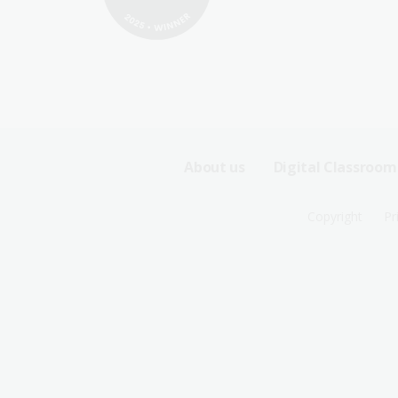
Footer
About us
Digital Classroom
Sitemap
Footer
Copyright
Pr
Menu
Sitemap
-
Menu
First
-
Row
Second
Row