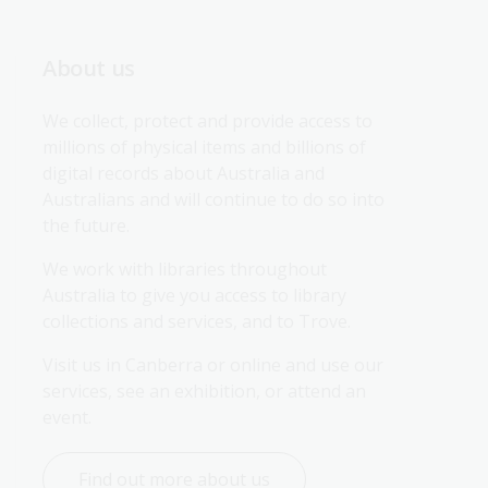
About us
We collect, protect and provide access to 
millions of physical items and billions of 
digital records about Australia and 
Australians and will continue to do so into 
the future.
We work with libraries throughout 
Australia to give you access to library 
collections and services, and to Trove.
Visit us in Canberra or online and use our 
services, see an exhibition, or attend an 
event.
Find out more about us