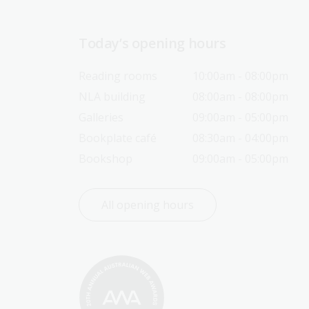
Today’s opening hours
Reading rooms
10:00am - 08:00pm
NLA building
08:00am - 08:00pm
Galleries
09:00am - 05:00pm
Bookplate café
08:30am - 04:00pm
Bookshop
09:00am - 05:00pm
All opening hours