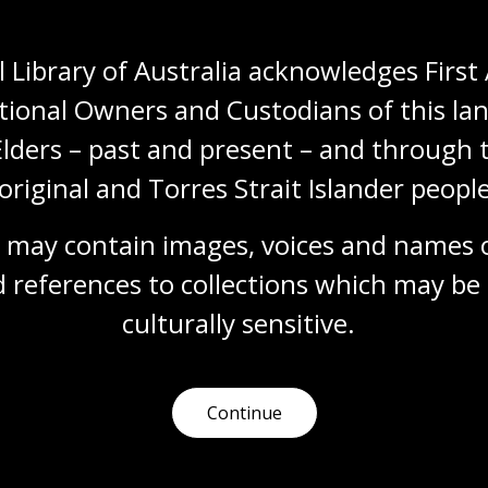
Humanities
Technologies
Year 5
Year 6
Architecture and design
Art, drawing and illustration
Photography
 Library of Australia acknowledges First 
Science and technology
tional Owners and Custodians of this lan
Elders – past and present – and through t
original and Torres Strait Islander people
Changing technology
Topic
 may contain images, voices and names o
Explore how food production and gathering
 references to collections which may be 
methods have evolved over time, using
artworks and photographs from our
culturally
 sensitive.
collection.
Humanities
Year 3
Australian history
Science and technology
Continue