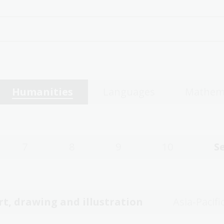
Humanities
Languages
Mathem
7
8
9
10
S
rt, drawing and illustration
Asia-Pacifi