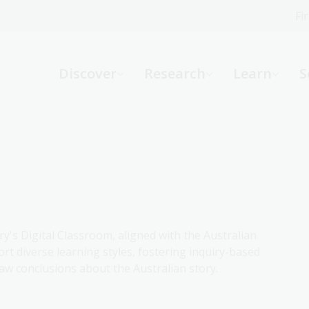
Fi
What can we help you find?
-
Discover
Research
Learn
S
Website
Catalogue
R
Not sure where to start or need help?
Ask a Librarian
ry's Digital Classroom, aligned with the Australian
rt diverse learning styles, fostering inquiry-based
aw conclusions about the Australian story.