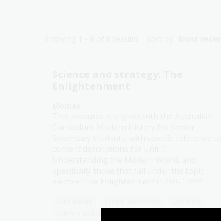
Showing
1 - 6
of
6
results
Sort by:
Most rece
Science and strategy: The
Enlightenment
Module
This resource is aligned with the Australian
Curriculum: Modern History for Senior
Secondary students, with specific reference t
content descriptions for Unit 1:
Understanding the Modern World, and
specifically those that fall under the topic
elective ‘The Enlightenment (1750–1789)’.
Humanities
Senior Secondary
Explorers
Science and technology