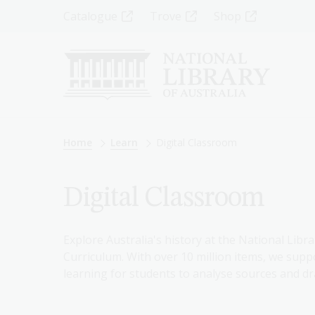
Skip
Top
Catalogue
Trove
Shop
to
main
Menu
content
-
Left
Breadcrumb
Home
Learn
Digital Classroom
Digital Classroom
Explore Australia's history at the National Libra
Curriculum. With over 10 million items, we suppo
learning for students to analyse sources and dr