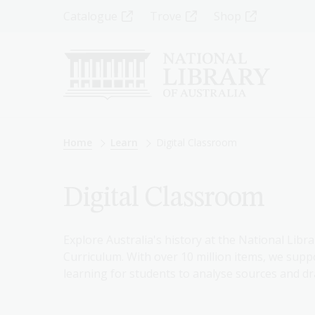
Skip
Top
Catalogue
Trove
Shop
to
main
Menu
content
-
Left
Breadcrumb
Home
Learn
Digital Classroom
Digital Classroom
Explore Australia's history at the National Libra
Curriculum. With over 10 million items, we suppo
learning for students to analyse sources and dr