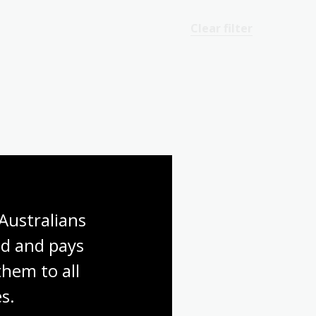
Clear filter
Australians 
d and pays 
hem to all 
s.