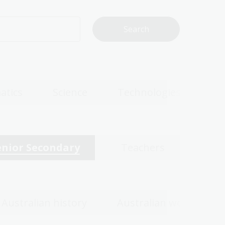
atics
Science
Technologies
enior Secondary
Teachers
Australian history
Australian women