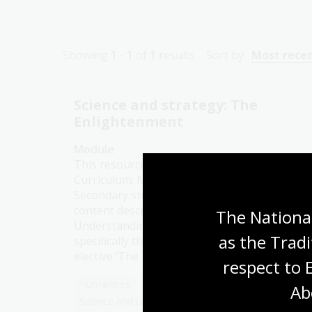
Showing
1 - 1
of
1
results
Sort by:
Most rece
Science and strategy: The
Enlightenment
Module
This resource is aligned with the Australian
Curriculum: Modern History for Senior
Secondary students, with specific reference t
content descriptions for Unit 1:
The National
Understanding the Modern World, and
as the Tradi
specifically those that fall under the topic
elective ‘The Enlightenment (1750–1789)’.
respect to 
Humanities
Senior Secondary
Explorers
Ab
Science and technology