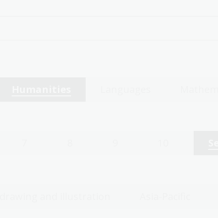
Humanities
Languages
Mathem
7
8
9
10
S
 drawing and illustration
Asia-Pacific