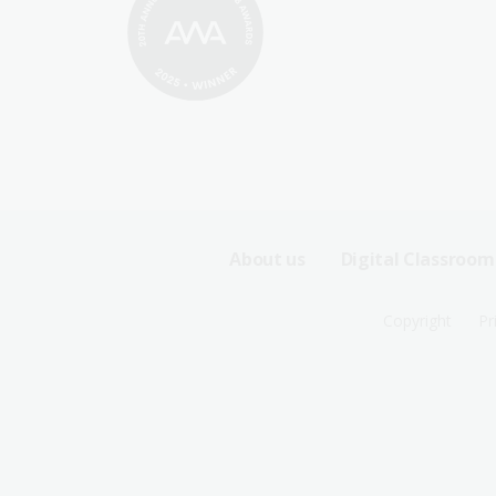
Footer
About us
Digital Classroom
Sitemap
Footer
Copyright
Pr
Menu
Sitemap
-
Menu
First
-
Row