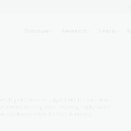
Fi
What can we help you find?
-
Discover
Research
Learn
S
Website
Catalogue
R
Not sure where to start or need help?
Ask a Librarian
ry's Digital Classroom, aligned with the Australian
rt diverse learning styles, fostering inquiry-based
aw conclusions about the Australian story.