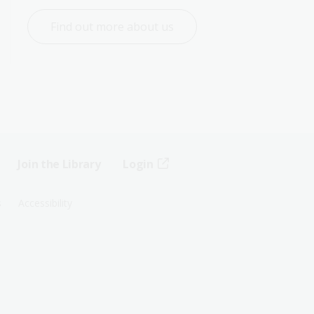
Find out more about us
Join the Library
Login
s
Accessibility