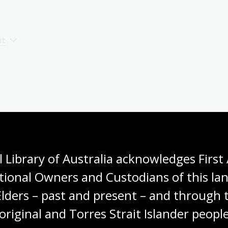
nt
o
 Library of Australia acknowledges First 
tional Owners and Custodians of this lan
Elders – past and present – and through t
original and Torres Strait Islander people