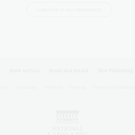
Subscribe to our newsletters
Work with us
News and media
NLA Publishing
ivacy
Disclaimer
Feedback
Sitemap
Terms and condition