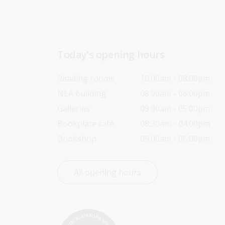
Today’s opening hours
Reading rooms
10:00am - 08:00pm
NLA building
08:00am - 08:00pm
Galleries
09:00am - 05:00pm
Bookplate café
08:30am - 04:00pm
Bookshop
09:00am - 05:00pm
All opening hours