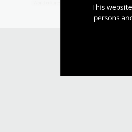
World cultures and history
This website
persons and