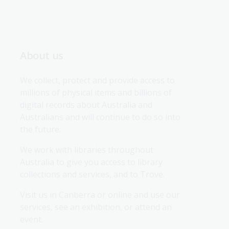
About us
We collect, protect and provide access to 
millions of physical items and billions of 
digital records about Australia and 
Australians and will continue to do so into 
the future.
We work with libraries throughout 
Australia to give you access to library 
collections and services, and to Trove.
Visit us in Canberra or online and use our 
services, see an exhibition, or attend an 
event.