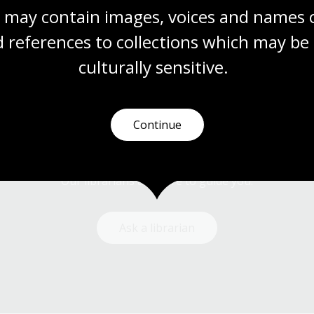
 may contain images, voices and names o
 references to collections which may be 
culturally
 sensitive.
Continue
Need help?
Our librarians are here to guide you.
Ask a librarian