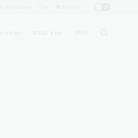
Top
rst Australians
Give
English
Menu
ervices
What's on
Visit
ight