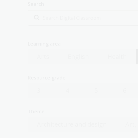
Search
Learning area
Arts
English
Health
Resource grade
3
4
5
6
Theme
Architecture and design
Art,