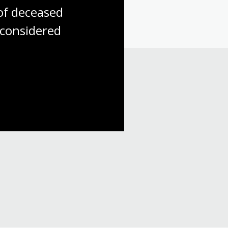
f deceased 
considered