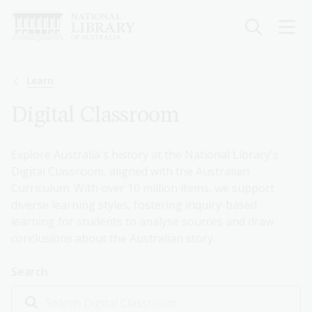
Skip
to
main
content
Breadcrumb
Learn
Digital Classroom
Explore Australia's history at the National Library's
Digital Classroom, aligned with the Australian
Curriculum. With over 10 million items, we support
diverse learning styles, fostering inquiry-based
learning for students to analyse sources and draw
conclusions about the Australian story.
Search