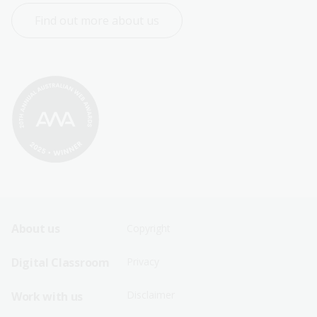
Find out more about us
Footer
Footer
About us
Copyright
Sitemap
Sitemap
Digital Classroom
Privacy
Menu
Menu
Disclaimer
Work with us
-
-