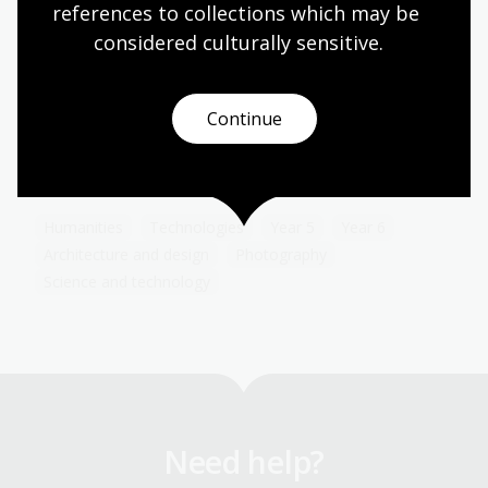
references to collections which may be 
considered culturally
 sensitive.
Documenting modernity
Topic
Continue
Sievers’ work is a pictorial timeline showing
Australia’s social, technological and industrial
transformation.
Humanities
Technologies
Year 5
Year 6
Architecture and design
Photography
Science and technology
Need help?