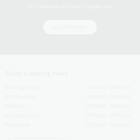
Our librarians are here to guide you.
Ask a librarian
Today’s opening hours
Reading rooms
10:00am - 08:00pm
NLA building
08:00am - 08:00pm
Galleries
09:00am - 05:00pm
Bookplate café
08:30am - 04:00pm
Bookshop
09:00am - 05:00pm