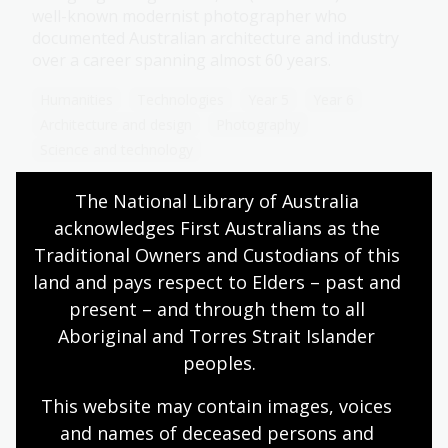
well-known modernist photographer who
documented Australian architecture and industry
over a career spanning almost 60 years.
Humanities
Technologies
Year 5
Year 6
Architecture and design
Photography
Science and technology
The National Library of Australia 
acknowledges First Australians as the 
Changing technology
Traditional Owners and Custodians of this 
land and pays respect to Elders – past and 
Topic
Explore how food production and gathering
present – and through them to all 
methods have evolved over time, using artworks
Aboriginal and Torres Strait Islander 
and photographs from our collection.
peoples.
Humanities
Year 3
Australian history
This website may contain images, voices 
Science and technology
and names of deceased persons and 