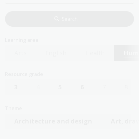
Learning area
Arts
English
Health
Huma
Resource grade
3
4
5
6
7
8
Theme
Architecture and design
Art, dra