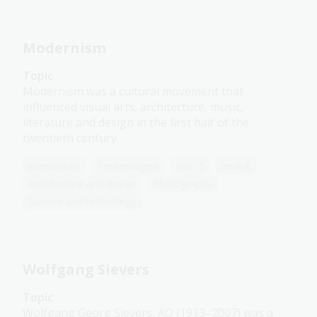
Modernism
Topic
Modernism was a cultural movement that
influenced visual arts, architecture, music,
literature and design in the first half of the
twentieth century.
Humanities
Technologies
Year 5
Year 6
Architecture and design
Photography
Science and technology
Wolfgang Sievers
Topic
Wolfgang Georg Sievers, AO (1913–2007) was a