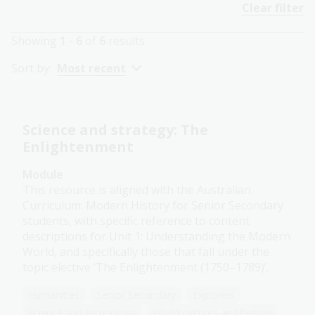
Clear filter
Showing
1 - 6
of
6
results
Sort by:
Most recent
Science and strategy: The
Enlightenment
Module
This resource is aligned with the Australian
Curriculum: Modern History for Senior Secondary
students, with specific reference to content
descriptions for Unit 1: Understanding the Modern
World, and specifically those that fall under the
topic elective ‘The Enlightenment (1750–1789)’.
Humanities
Senior Secondary
Explorers
Science and technology
World cultures and history