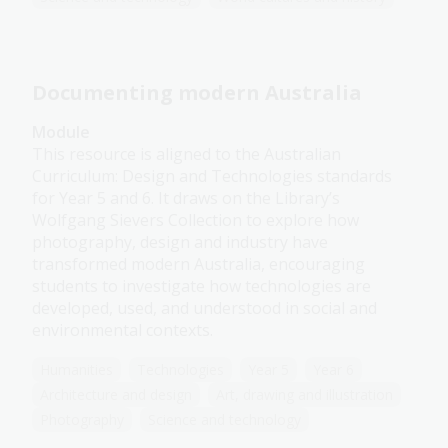
Documenting modern Australia
Module
This resource is aligned to the Australian
Curriculum: Design and Technologies standards
for Year 5 and 6. It draws on the Library’s
Wolfgang Sievers Collection to explore how
photography, design and industry have
transformed modern Australia, encouraging
students to investigate how technologies are
developed, used, and understood in social and
environmental contexts.
Humanities
Technologies
Year 5
Year 6
Architecture and design
Art, drawing and illustration
Photography
Science and technology