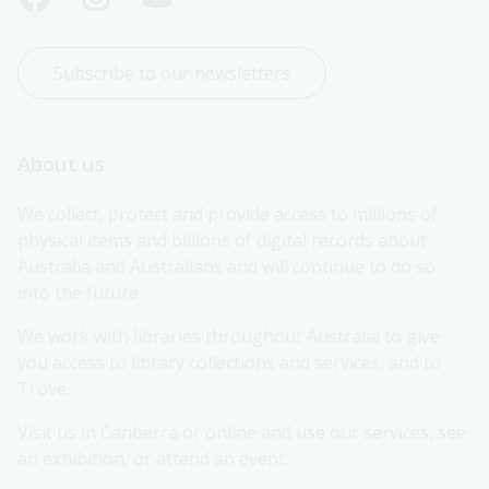
Subscribe to our newsletters
About us
We collect, protect and provide access to millions of 
physical items and billions of digital records about 
Australia and Australians and will continue to do so 
into the future.
We work with libraries throughout Australia to give 
you access to library collections and services, and to 
Trove.
Visit us in Canberra or online and use our services, see 
an exhibition, or attend an event.