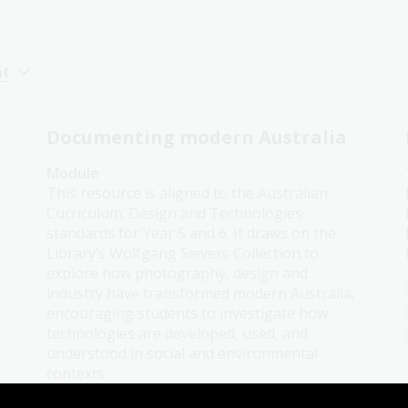
nt
Documenting modern Australia
Module
This resource is aligned to the Australian
Curriculum: Design and Technologies
standards for Year 5 and 6. It draws on the
Library’s Wolfgang Sievers Collection to
explore how photography, design and
industry have transformed modern Australia,
encouraging students to investigate how
technologies are developed, used, and
understood in social and environmental
contexts.