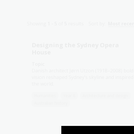
Showing
1 - 5
of
5
results
Sort by:
Most rece
Designing the Sydney Opera
House
Topic
Danish architect Jørn Utzon (1918–2008) bold
vision reshaped Sydney’s skyline and inspired
the world.
Humanities
Year 6
Architecture and design
Australian history