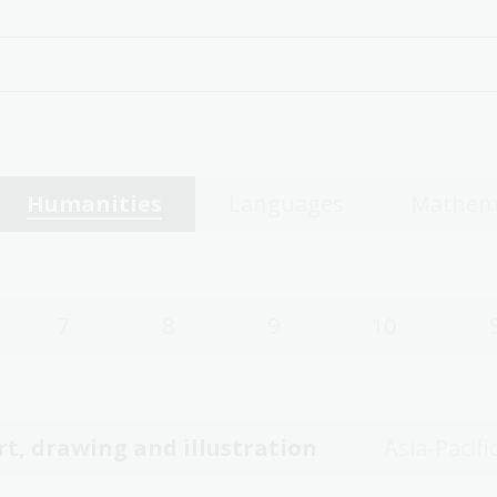
Humanities
Languages
Mathem
7
8
9
10
rt, drawing and illustration
Asia-Pacifi