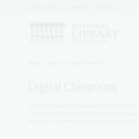
Skip
Top
Catalogue
Trove
Shop
to
main
Menu
content
-
Left
Breadcrumb
Home
Learn
Digital Classroom
Digital Classroom
Explore Australia's history at the National Libra
Curriculum. With over 10 million items, we suppo
learning for students to analyse sources and dr