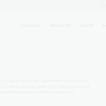
Fi
What can we help you find?
-
Discover
Research
Learn
S
Website
Catalogue
R
Not sure where to start or need help?
Ask a Librarian
ry's Digital Classroom, aligned with the Australian
rt diverse learning styles, fostering inquiry-based
aw conclusions about the Australian story.