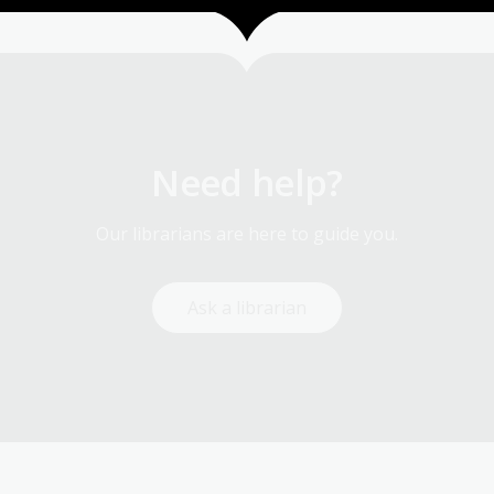
Need help?
Our librarians are here to guide you.
Ask a librarian