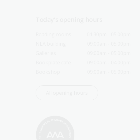
Today’s opening hours
Reading rooms
01:30pm - 05:00pm
NLA building
09:00am - 05:00pm
Galleries
09:00am - 05:00pm
Bookplate café
09:00am - 04:00pm
Bookshop
09:00am - 05:00pm
All opening hours