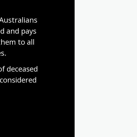
Australians 
d and pays 
hem to all 
s.
f deceased 
considered