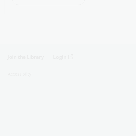
Join the Library
Login
s
Accessibility