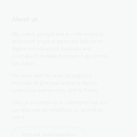
About us
We collect, protect and provide access to 
millions of physical items and billions of 
digital records about Australia and 
Australians and will continue to do so into 
the future.
We work with libraries throughout 
Australia to give you access to library 
collections and services, and to Trove.
Visit us in Canberra or online and use our 
services, see an exhibition, or attend an 
event.
Find out more about us