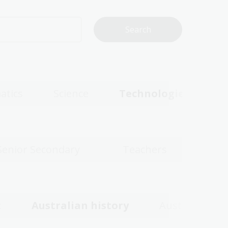
atics
Science
Technologies
Senior Secondary
Teachers
c
Australian history
Australian w