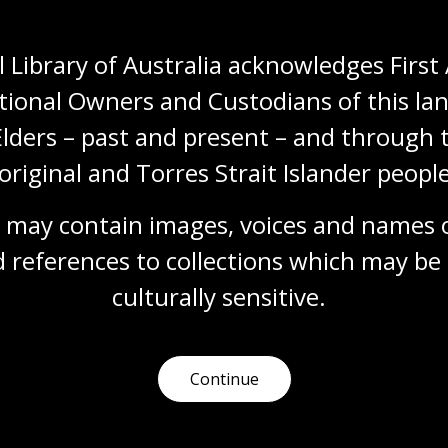
Humanities
Technologies
Year 5
Year 6
Architecture and design
Art, drawing and illustration
Photography
 Library of Australia acknowledges First 
Science and technology
tional Owners and Custodians of this lan
Elders – past and present – and through t
original and Torres Strait Islander people
Documenting modernity
Topic
 may contain images, voices and names o
Sievers’ work is a pictorial timeline showing
 references to collections which may be 
Australia’s social, technological and industrial
transformation.
culturally
 sensitive.
Humanities
Technologies
Year 5
Year 6
Architecture and design
Photography
Science and technology
Continue