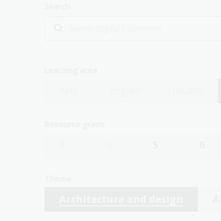
Search
Learning area
Arts
English
Health
Resource grade
3
4
5
6
Theme
Architecture and design
A