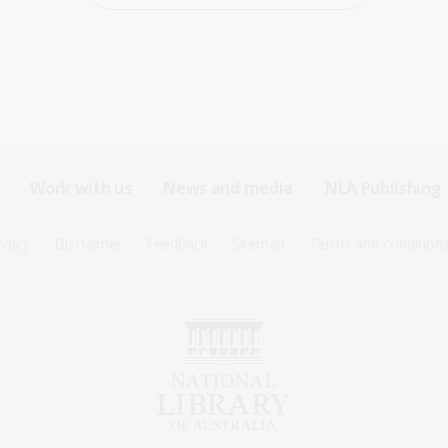
Work with us
News and media
NLA Publishing
ivacy
Disclaimer
Feedback
Sitemap
Terms and condition