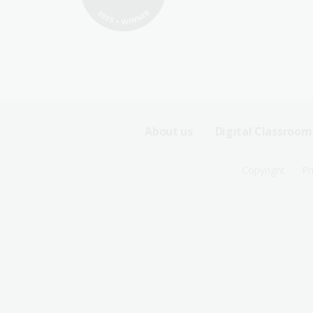
Footer
About us
Digital Classroom
Sitemap
Footer
Copyright
Pr
Menu
Sitemap
-
Menu
First
-
Row
Second
Row