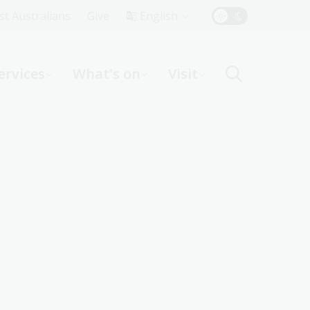
Top
rst Australians
Give
English
Menu
ervices
What's on
Visit
ight