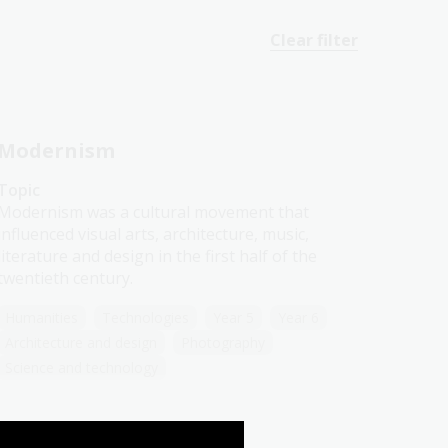
Clear filter
Modernism
Topic
Modernism was a cultural movement that
influenced visual arts, architecture, music,
literature and design in the first half of the
twentieth century.
Humanities
Technologies
Year 5
Year 6
Architecture and design
Photography
Science and technology