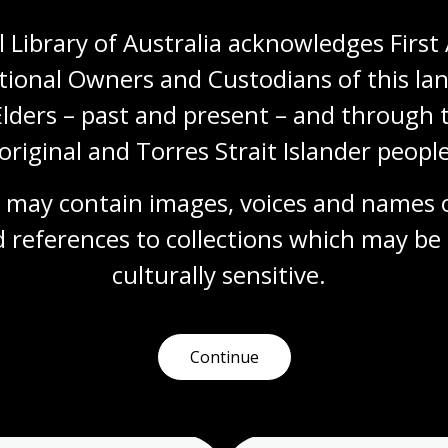
 Library of Australia acknowledges First 
tional Owners and Custodians of this lan
Elders – past and present – and through t
original and Torres Strait Islander people
 may contain images, voices and names o
 references to collections which may be 
culturally
 sensitive.
Continue