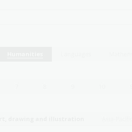
Humanities
Languages
Mathem
7
8
9
10
rt, drawing and illustration
Asia-Pacifi