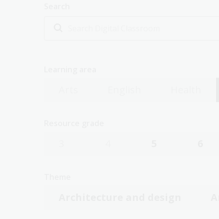
Search
Learning area
Arts
English
Health
Resource grade
3
4
5
6
Theme
Architecture and design
A