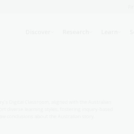
Fi
What can we help you find?
-
Discover
Research
Learn
S
Website
Catalogue
R
Not sure where to start or need help?
Ask a Librarian
ry's Digital Classroom, aligned with the Australian
rt diverse learning styles, fostering inquiry-based
aw conclusions about the Australian story.