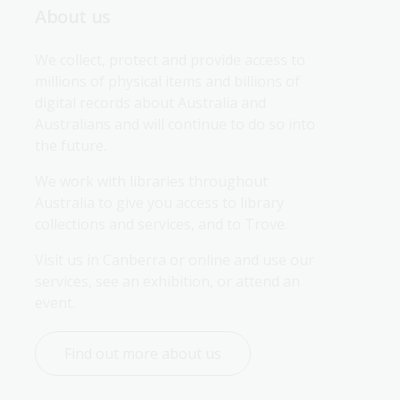
About us
We collect, protect and provide access to 
millions of physical items and billions of 
digital records about Australia and 
Australians and will continue to do so into 
the future.
We work with libraries throughout 
Australia to give you access to library 
collections and services, and to Trove.
Visit us in Canberra or online and use our 
services, see an exhibition, or attend an 
event.
Find out more about us