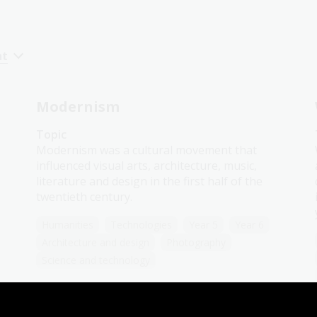
nt
Modernism
Topic
Modernism was a cultural movement that
influenced visual arts, architecture, music,
literature and design in the first half of the
twentieth century.
Humanities
Technologies
Year 5
Year 6
Architecture and design
Photography
Science and technology