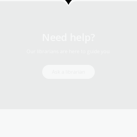
Need help?
Our librarians are here to guide you.
Ask a librarian