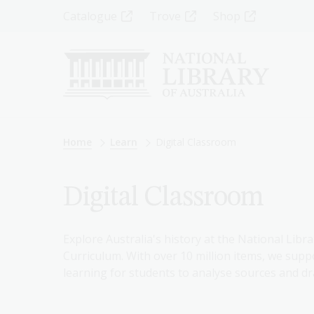
Skip
Top
Catalogue
Trove
Shop
to
main
Menu
content
-
Left
Breadcrumb
Home
Learn
Digital Classroom
Digital Classroom
Explore Australia's history at the National Libra
Curriculum. With over 10 million items, we suppo
learning for students to analyse sources and dr