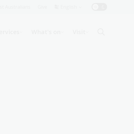
Top
rst Australians
Give
English
Menu
ervices
What's on
Visit
ight