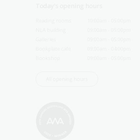
Today’s opening hours
Reading rooms
10:00am - 05:00pm
NLA building
09:00am - 05:00pm
Galleries
09:00am - 05:00pm
Bookplate café
09:00am - 04:00pm
Bookshop
09:00am - 05:00pm
All opening hours