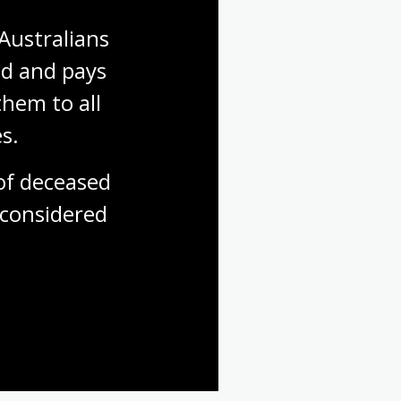
Australians 
d and pays 
hem to all 
s.
f deceased 
considered