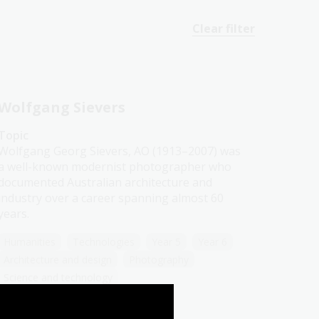
Clear filter
Wolfgang Sievers
Topic
Wolfgang Georg Sievers, AO (1913–2007) was
a well-known modernist photographer who
documented Australian architecture and
industry over a career spanning almost 60
years.
Humanities
Technologies
Year 5
Year 6
Architecture and design
Photography
Science and technology