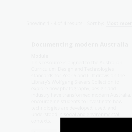
Showing
1 - 4
of
4
results
Sort by:
Most rece
Documenting modern Australia
Module
This resource is aligned to the Australian
Curriculum: Design and Technologies
standards for Year 5 and 6. It draws on the
Library’s Wolfgang Sievers Collection to
explore how photography, design and
industry have transformed modern Australia,
encouraging students to investigate how
technologies are developed, used, and
understood in social and environmental
contexts.