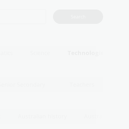
atics
Science
Technologies
Senior Secondary
Teachers
c
Australian history
Australian wom