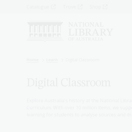
Skip
Top
Catalogue
Trove
Shop
to
main
Menu
content
-
Left
Breadcrumb
Home
Learn
Digital Classroom
Digital Classroom
Explore Australia's history at the National Libra
Curriculum. With over 10 million items, we suppo
learning for students to analyse sources and dr