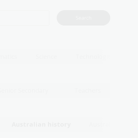
matics
Science
Technologies
Senior Secondary
Teachers
Australian history
Australian wom