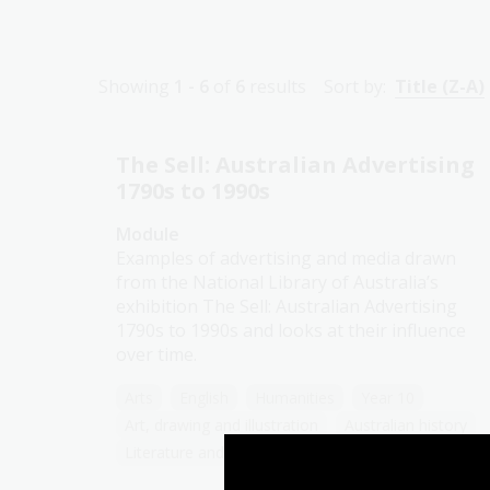
Showing
1 - 6
of
6
results
Sort by:
Title (Z-A)
The Sell: Australian Advertising
1790s to 1990s
Module
Examples of advertising and media drawn
from the National Library of Australia’s
exhibition The Sell: Australian Advertising
1790s to 1990s and looks at their influence
over time.
Arts
English
Humanities
Year 10
Art, drawing and illustration
Australian history
Literature and writing