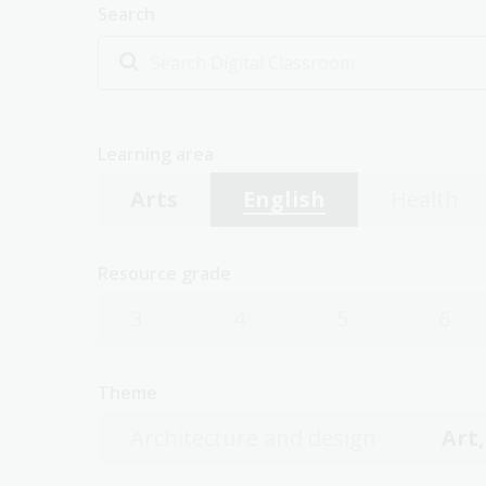
Search
Learning area
Arts
English
Health
Resource grade
3
4
5
6
Theme
Architecture and design
Art