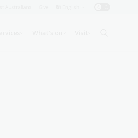
Top
rst Australians
Give
English
Menu
ervices
What's on
Visit
ight