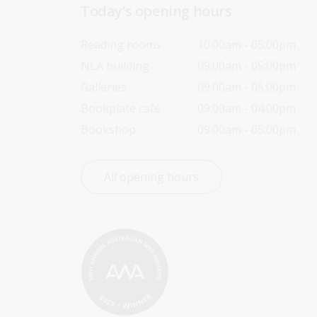
Today’s opening hours
Reading rooms
10:00am - 05:00pm
NLA building
09:00am - 05:00pm
Galleries
09:00am - 05:00pm
Bookplate café
09:00am - 04:00pm
Bookshop
09:00am - 05:00pm
All opening hours