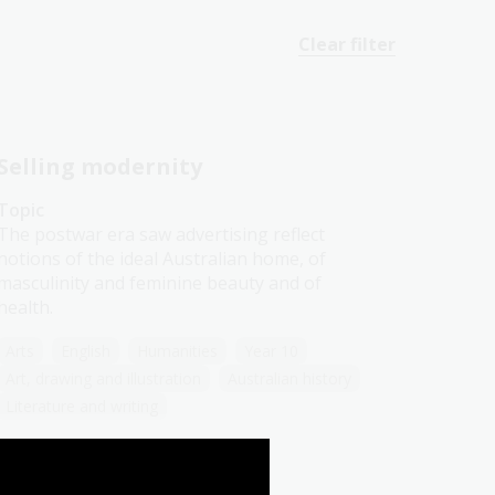
Clear filter
Selling modernity
Topic
The postwar era saw advertising reflect
notions of the ideal Australian home, of
masculinity and feminine beauty and of
health.
Arts
English
Humanities
Year 10
Art, drawing and illustration
Australian history
Literature and writing