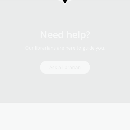
Need help?
Our librarians are here to guide you.
Ask a librarian