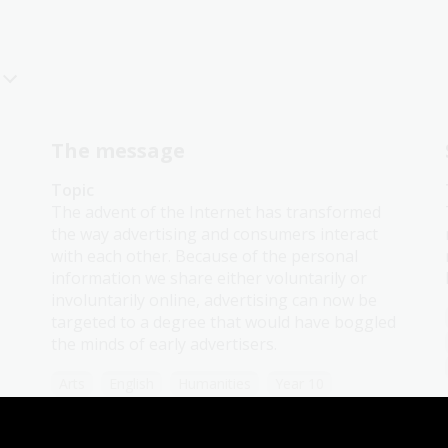
The message
Topic
The advent of the Internet has transformed
the way advertising and consumers interact
with each other. Because of the personal
information we share either voluntarily or
involuntarily online, advertising can now be
targeted to a degree that would have boggled
the minds of early advertisers.
Arts
English
Humanities
Year 10
Art, drawing and illustration
Australian history
Literature and writing