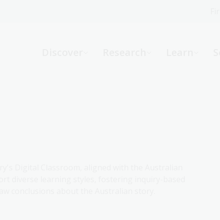
Fi
What can we help you find?
-
Discover
Research
Learn
S
Website
Catalogue
R
Not sure where to start or need help?
Ask a Librarian
ry's Digital Classroom, aligned with the Australian
rt diverse learning styles, fostering inquiry-based
aw conclusions about the Australian story.