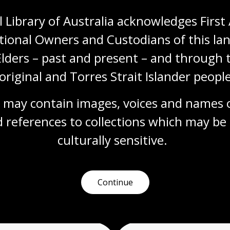
 Library of Australia acknowledges First 
tional Owners and Custodians of this lan
Cup of Tea?
Elders – past and present – and through t
Topic
original and Torres Strait Islander people
British tea culture, imported with the arrival
of the British in Australia in 1788, has been
adapted by Australians into something
 may contain images, voices and names o
distinct from its roots. One of the key early
 references to collections which may be 
differences is the use of the ‘billy’, a
lightweight metal can used most commonly
culturally
 sensitive.
for boiling water or cooking over a campfire.
Arts
English
Humanities
Year 10
Art, drawing and illustration
Australian history
Continue
Literature and writing