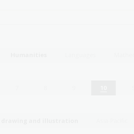
Humanities
Languages
Mathe
7
8
9
10
, drawing and illustration
Asia-Pacific