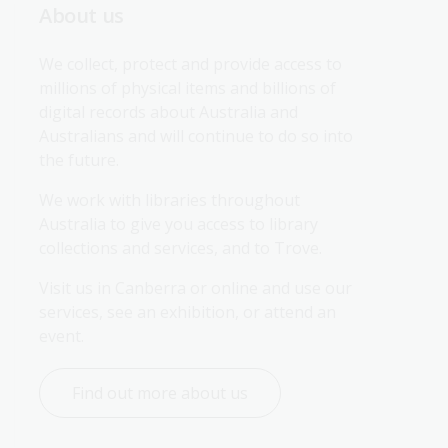
About us
We collect, protect and provide access to 
millions of physical items and billions of 
digital records about Australia and 
Australians and will continue to do so into 
the future.
We work with libraries throughout 
Australia to give you access to library 
collections and services, and to Trove.
Visit us in Canberra or online and use our 
services, see an exhibition, or attend an 
event.
Find out more about us