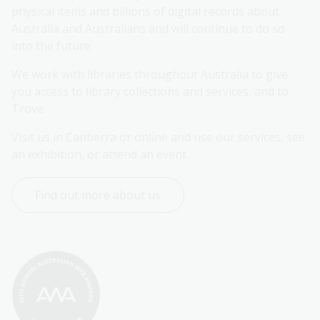
physical items and billions of digital records about 
Australia and Australians and will continue to do so 
into the future.
We work with libraries throughout Australia to give 
you access to library collections and services, and to 
Trove.
Visit us in Canberra or online and use our services, see 
an exhibition, or attend an event.
Find out more about us