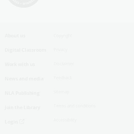
Footer
Footer
About us
Copyright
Sitemap
Sitemap
Digital Classroom
Privacy
Menu
Menu
Disclaimer
Work with us
-
-
First
Second
Feedback
News and media
Row
Row
Sitemap
NLA Publishing
Terms and conditions
Join the Library
Accessibility
Login