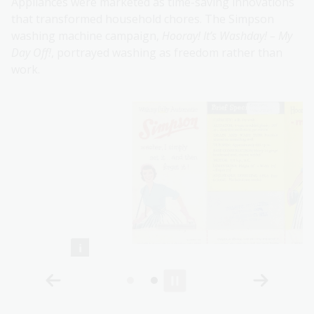
Appliances were marketed as time-saving innovations
that transformed household chores. The Simpson
washing machine campaign,
Hooray! It’s Washday! – My
Day Off!
, portrayed washing as freedom rather than
work.