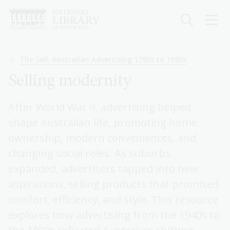
Skip
to
main
content
Breadcrumb
The Sell: Australian Advertising 1790s to 1990s
Selling modernity
After World War II, advertising helped
shape Australian life, promoting home
ownership, modern conveniences, and
changing social roles. As suburbs
expanded, advertisers tapped into new
aspirations, selling products that promised
comfort, efficiency, and style. This resource
explores how advertising from the 1940s to