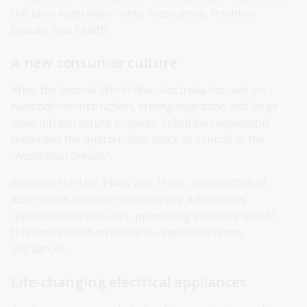
the ideal Australian home, masculinity, feminine
beauty, and health.
A new consumer culture
After the Second World War, Australia focused on
national reconstruction, driving migration and large-
scale infrastructure projects. Suburban expansion
cemented the quarter-acre block as central to the
"Australian dream."
Between the late 1940s and 1960s, around 70% of
Australians became homeowners. Advertisers
capitalised on this shift, promoting products that fit
this new suburban lifestyle—especially home
appliances.
Life-changing electrical appliances