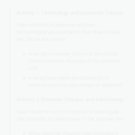
Activity 1: Technology and Consumer Culture
Have students brainstorm postwar
technological advancements that shaped daily
life. Discussion points:
How did consumer culture in the United
States influence Australia in the postwar
era?
In what ways were developments in
America and Australia similar or different?
Activity 2: Economic Changes and Advertising
Have students use the Internet to investigate
the economic circumstances of the postwar era.
What financial situation was Australia in