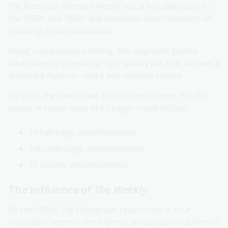
The Australian Women’s Weekly
was a key advertiser in
the 1950s and 1960s and produced advertisements of
stunning impact and colour.
Using rotogravure printing, the magazine guided
advertisers in preparing high-quality ads that became a
dominant feature—and a key revenue source.
By 1957,
The Weekly
had a circulation of over 750,000
copies. A single issue of 87 pages could include:
24 full-page advertisements
2 double-page advertisements
75 smaller advertisements
The influence of
The Weekly
By the 1960s,
The Weekly
was read in one in four
Australian homes—the highest per capita circulation of