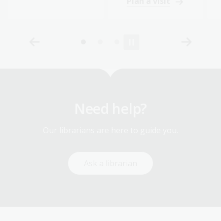
Plan a visit
Need help?
Our librarians are here to guide you.
Ask a librarian