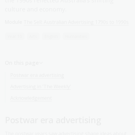
the 1990s reflected Australia’s shifting
culture and economy.
Module
The Sell: Australian Advertising 1790s to 1990s
Year 10
Arts
English
Humanities
On this page
Postwar era advertising
Advertising in ‘The Weekly’
Acknowledgement
Postwar era advertising
The postwar years saw advertising shape ideas about