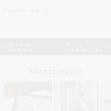
Page published: 02 Apr 2025
Previous page
Next page
Cup of Tea?
Art in advertising
More to explore