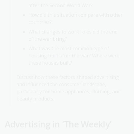
after the Second World War?
How did this situation compare with other
countries?
What changes to work roles did the end
of the war bring?
What was the most common type of
housing built after the war? Where were
these houses built?
Discuss how these factors shaped advertising
and influenced the consumer landscape,
particularly for home appliances, clothing, and
beauty products.
Advertising in ‘The Weekly’