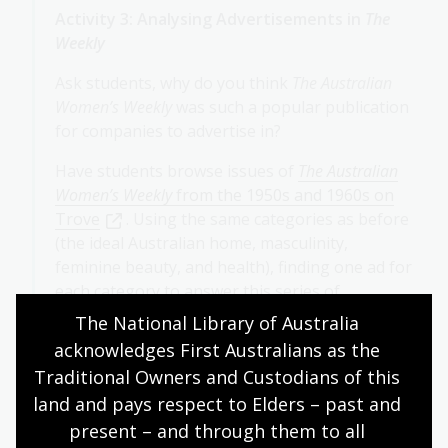
Activity 3: Analysing Advertisements in
The
Weekly
Ask students, why do you think
The Australian
Women’s Weekly
was such a popular publication
for companies to advertise in?
Have students browse issues of
The Australian
Women’s Weekly
from the 1950s and 1960s on
Trove
. Using the same categories as before
(the ideal Australian home, masculinity,
feminine beauty, and health), finding one ad for
each category to answer this series of
questions:
The National Library of Australia 
acknowledges First Australians as the 
What kind of mood does the ad create?
Traditional Owners and Custodians of this 
How does it do this?
land and pays respect to Elders – past and 
What is it about? Does the ad tell a story?
present – and through them to all 