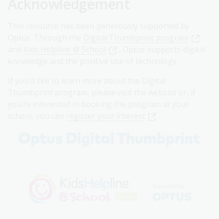
Acknowledgement
This resource has been generously supported by
Optus. Through the
Digital Thumbprint program
and
Kids Helpline @ School
, Optus supports digital
knowledge and the positive use of technology.
If you’d like to learn more about the Digital
Thumbprint program, please visit the website or, if
you’re interested in booking the program at your
school, you can
register your interest
.