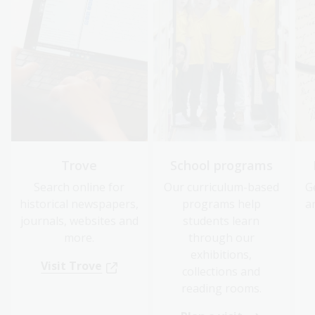
Trove
School programs
Search online for
Our curriculum-based
G
historical newspapers,
programs help
a
journals, websites and
students learn
more.
through our
exhibitions,
Visit Trove
collections and
reading rooms.