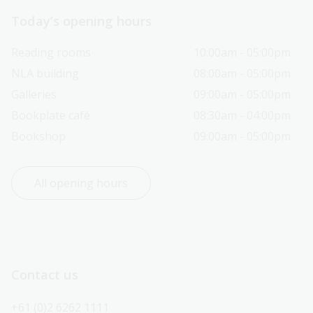
Today’s opening hours
Reading rooms
10:00am - 05:00pm
NLA building
08:00am - 05:00pm
Galleries
09:00am - 05:00pm
Bookplate café
08:30am - 04:00pm
Bookshop
09:00am - 05:00pm
All opening hours
Contact us
+61 (0)2 6262 1111