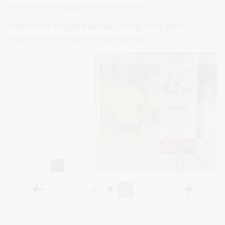
any women’s magazine in the world.
Advertisers targeted women, recognising their
influence over household spending.