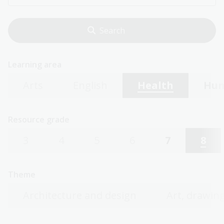
Learning area
Arts
English
Health
Hum
Resource grade
3
4
5
6
7
8
Theme
Architecture and design
Art, drawing