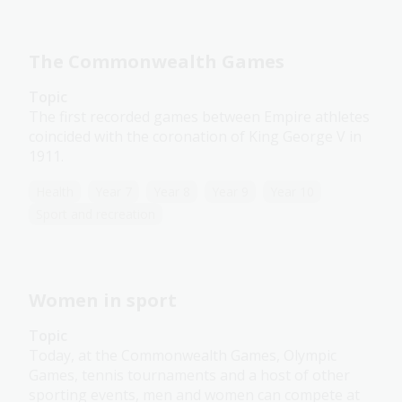
The Commonwealth Games
Topic
The first recorded games between Empire athletes
coincided with the coronation of King George V in
1911.
Health
Year 7
Year 8
Year 9
Year 10
Sport and recreation
Women in sport
Topic
Today, at the Commonwealth Games, Olympic
Games, tennis tournaments and a host of other
sporting events, men and women can compete at