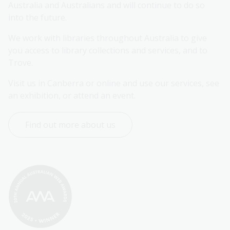
Australia and Australians and will continue to do so 
into the future.
We work with libraries throughout Australia to give 
you access to library collections and services, and to 
Trove.
Visit us in Canberra or online and use our services, see 
an exhibition, or attend an event.
Find out more about us