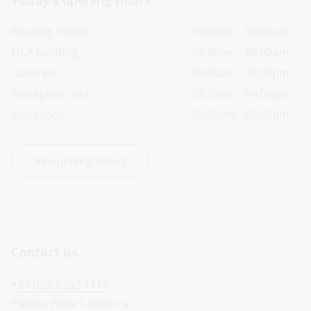
Reading rooms
10:00am - 08:00pm
NLA building
08:00am - 08:00pm
Galleries
09:00am - 05:00pm
Bookplate café
08:30am - 04:00pm
Bookshop
09:00am - 05:00pm
All opening hours
Contact us
+61 (0)2 6262 1111
Parkes Place Canberra 