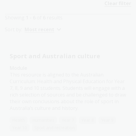
Clear filter
Showing
1 - 6
of
6
results
Sort by:
Most recent
Sport and Australian culture
Module
This resource is aligned to the Australian
Curriculum: Health and Physical Education for Year
7, 8, 9 and 10 students. Students will engage with a
rich selection of sources and be challenged to draw
their own conclusions about the role of sport in
Australia’s culture and history.
Health
Humanities
Year 7
Year 8
Year 9
Year 10
Sport and recreation