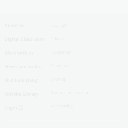
Footer
Footer
About us
Copyright
Sitemap
Sitemap
Digital Classroom
Privacy
Menu
Menu
Disclaimer
Work with us
-
-
First
Second
Feedback
News and media
Row
Row
Sitemap
NLA Publishing
Terms and conditions
Join the Library
Accessibility
Login