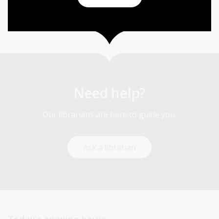
Sport and recreation
Need help?
Our librarians are here to guide you.
Ask a librarian
Today’s opening hours