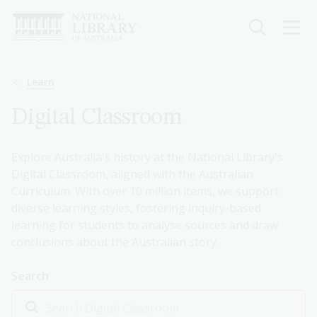
Skip
to
main
content
Breadcrumb
Learn
Digital Classroom
Explore Australia's history at the National Library's
Digital Classroom, aligned with the Australian
Curriculum. With over 10 million items, we support
diverse learning styles, fostering inquiry-based
learning for students to analyse sources and draw
conclusions about the Australian story.
Search