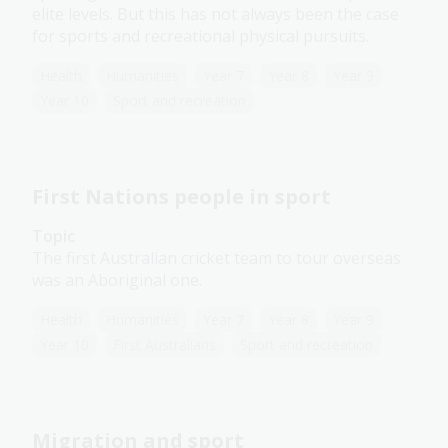
elite levels. But this has not always been the case
for sports and recreational physical pursuits.
Health
Humanities
Year 7
Year 8
Year 9
Year 10
Sport and recreation
First Nations people in sport
Topic
The first Australian cricket team to tour overseas
was an Aboriginal one.
Health
Humanities
Year 7
Year 8
Year 9
Year 10
First Australians
Sport and recreation
Migration and sport