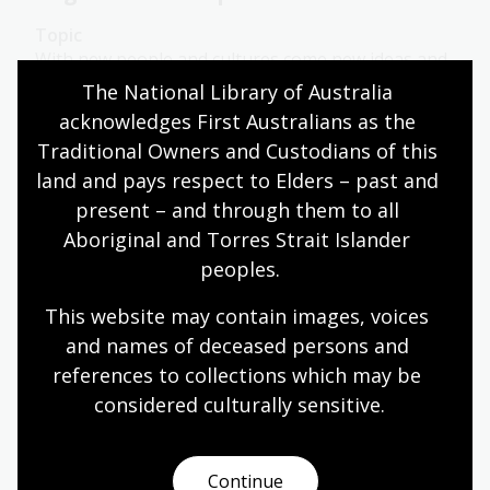
Topic
With new people and cultures come new ideas and
practices. These could be new foods, new religions,
The National Library of Australia 
new art forms or even new sports.
acknowledges First Australians as the 
Traditional Owners and Custodians of this 
Health
Year 7
Year 8
Year 9
Year 10
land and pays respect to Elders – past and 
Sport and recreation
present – and through them to all 
Aboriginal and Torres Strait Islander 
peoples.
Sporting heroes
This website may contain images, voices 
Topic
and names of deceased persons and 
Australians make heroes of their most famous
references to collections which may be 
sportsmen and women, with the cricketer Sir
Donald Bradman, Olympian Cathy Freeman and the
considered culturally
 sensitive.
racehorse Phar Lap among the most celebrated
figures in the Australian sporting scene.
Continue
Health
Year 7
Year 8
Year 9
Year 10