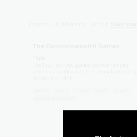
Showing
1 - 6
of
6
results
Sort by:
Most rece
The Commonwealth Games
Topic
The first recorded games between Empire
athletes coincided with the coronation of Kin
George V in 1911.
Health
Year 7
Year 8
Year 9
Year 10
Sport and recreation