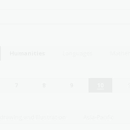
Humanities
Languages
Mathem
7
8
9
10
 drawing and illustration
Asia-Pacific