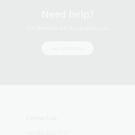
Need help?
Our librarians are here to guide you.
Ask a librarian
Contact us
+61 (0)2 6262 1111