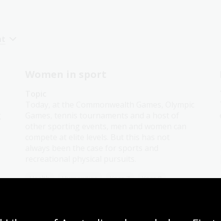
nt
Women in sport
Topic
Today, at the Commonwealth Games, Olympic
g
Games, tennis tournaments and a host of
other sporting events, men and women can
compete at elite levels. But this has not
always been the case for sports and
recreational physical pursuits.
Health
Humanities
Year 7
Year 8
Year 9
Year 10
Sport and recreation