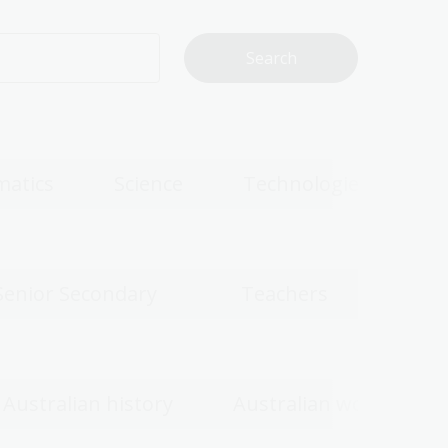
atics
Science
Technologies
Senior Secondary
Teachers
Australian history
Australian women