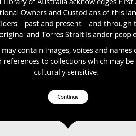
 Library of Australia acknowledges First 
Sport and Australian culture
tional Owners and Custodians of this lan
Elders – past and present – and through t
Module
s
This resource is aligned to the Australian
original and Torres Strait Islander people
Curriculum: Health and Physical Education for
Year 7, 8, 9 and 10 students. Students will
 may contain images, voices and names o
engage with a rich selection of sources and
be challenged to draw their own conclusions
 references to collections which may be 
about the role of sport in Australia’s culture
and history.
culturally
 sensitive.
Health
Humanities
Year 7
Year 8
Year 9
Year 10
Sport and recreation
Continue