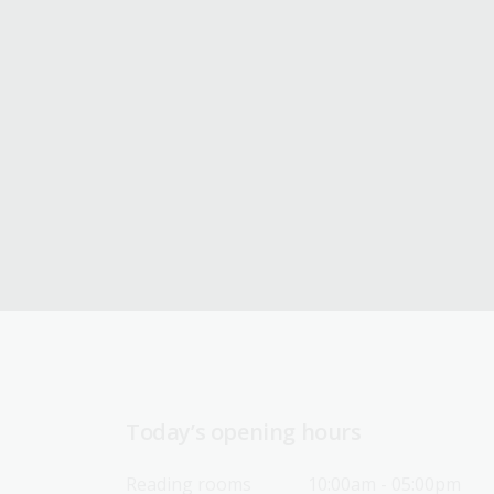
Today’s opening hours
Reading rooms
10:00am - 05:00pm