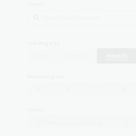
Search
Learning area
Arts
English
Health
Resource grade
3
4
5
6
Theme
Architecture and design
Art,