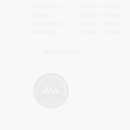
NLA building
08:00am - 05:00pm
Galleries
09:00am - 05:00pm
Bookplate café
08:30am - 04:00pm
Bookshop
09:00am - 05:00pm
All opening hours