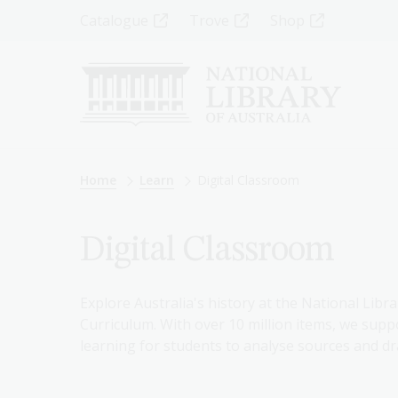
Skip
Top
Catalogue
Trove
Shop
to
main
Menu
content
-
Left
Breadcrumb
Home
Learn
Digital Classroom
Digital Classroom
Explore Australia's history at the National Libra
Curriculum. With over 10 million items, we suppo
learning for students to analyse sources and dr