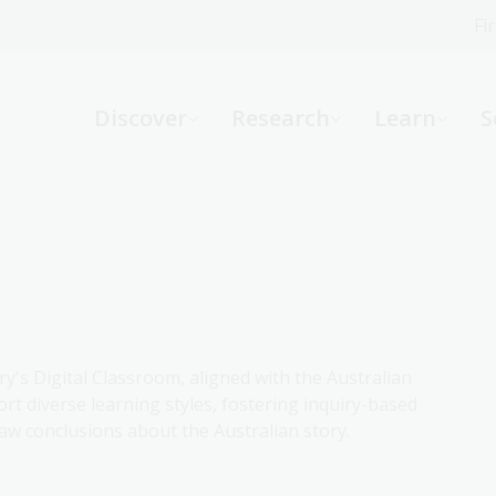
Fi
What can we help you find?
-
Discover
Research
Learn
S
Website
Catalogue
R
Not sure where to start or need help?
Ask a Librarian
ry's Digital Classroom, aligned with the Australian
rt diverse learning styles, fostering inquiry-based
aw conclusions about the Australian story.