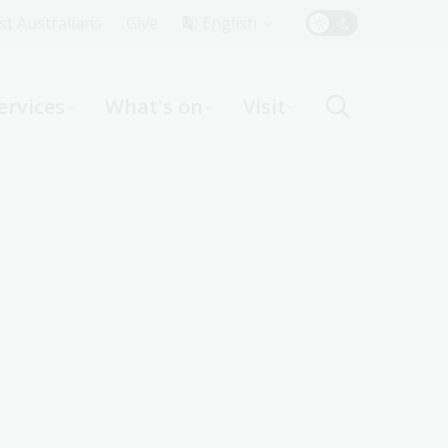
Top
rst Australians
Give
English
Menu
ervices
What's on
Visit
ight