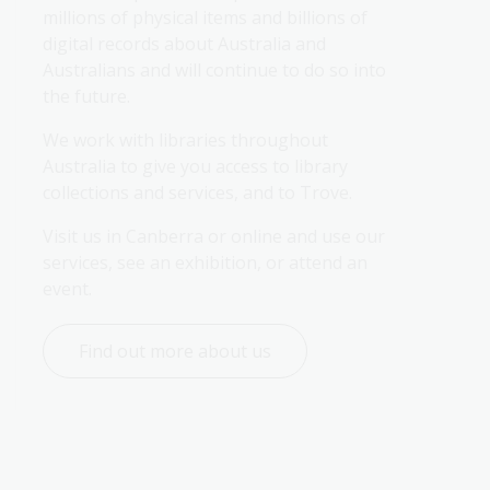
millions of physical items and billions of 
digital records about Australia and 
Australians and will continue to do so into 
the future.
We work with libraries throughout 
Australia to give you access to library 
collections and services, and to Trove.
Visit us in Canberra or online and use our 
services, see an exhibition, or attend an 
event.
Find out more about us