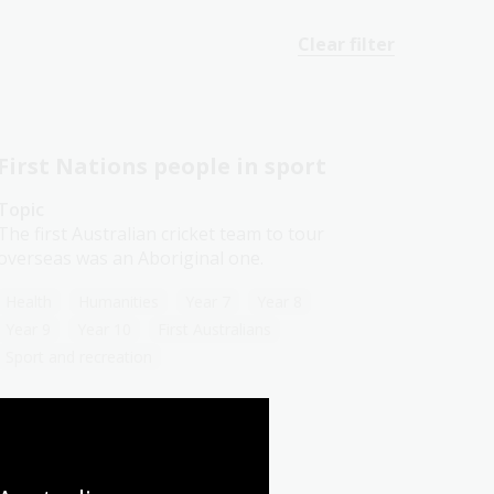
Clear filter
First Nations people in sport
Topic
The first Australian cricket team to tour
overseas was an Aboriginal one.
Health
Humanities
Year 7
Year 8
Year 9
Year 10
First Australians
Sport and recreation