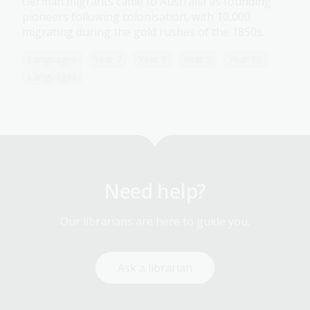
German migrants came to Australia as founding
pioneers following colonisation, with 10,000
migrating during the gold rushes of the 1850s.
Languages
Year 7
Year 8
Year 9
Year 10
Languages
Need help?
Our librarians are here to guide you.
Ask a librarian