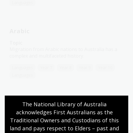
Languages
Arabic
Topic
Migration from Arabic nations to Australia has a
complex and multifaceted history.
Languages
Year 7
Year 8
Year 9
Year 10
Languages
Chinese
The National Library of Australia 
acknowledges First Australians as the 
Topic
Traditional Owners and Custodians of this 
Stringent colonial restriction laws affected early
land and pays respect to Elders – past and 
Chinese migration to Australia.