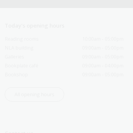
Today’s opening hours
Reading rooms
10:00am - 05:00pm
NLA building
09:00am - 05:00pm
Galleries
09:00am - 05:00pm
Bookplate café
09:00am - 04:00pm
Bookshop
09:00am - 05:00pm
All opening hours