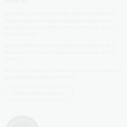
About us
We collect, protect and provide access to millions of 
physical items and billions of digital records about 
Australia and Australians and will continue to do so 
into the future.
We work with libraries throughout Australia to give 
you access to library collections and services, and to 
Trove.
Visit us in Canberra or online and use our services, see 
an exhibition, or attend an event.
Find out more about us