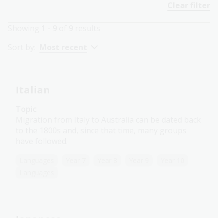
Clear filter
Showing
1 - 9
of
9
results
Sort by:
Most recent
Italian
Topic
Migration from Italy to Australia can be dated back
to the 1800s and, since that time, many groups
have followed.
Languages
Year 7
Year 8
Year 9
Year 10
Languages