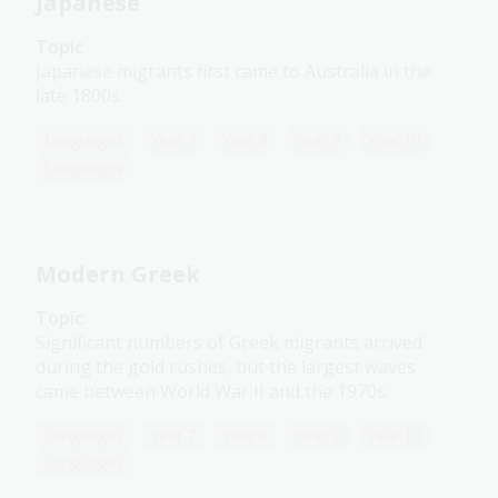
Japanese
Topic
Japanese migrants first came to Australia in the
late 1800s.
Languages
Year 7
Year 8
Year 9
Year 10
Languages
Modern Greek
Topic
Significant numbers of Greek migrants arrived
during the gold rushes, but the largest waves
came between World War II and the 1970s.
Languages
Year 7
Year 8
Year 9
Year 10
Languages