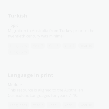
Turkish
Topic
Migration to Australia from Turkey prior to the
twentieth century was minimal.
Languages
Year 7
Year 8
Year 9
Year 10
Languages
Language in print
Module
This resource is aligned to the Australian
Curriculum: Languages for years 7–10.
Languages
Year 7
Year 8
Year 9
Year 10