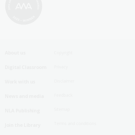
Footer
Footer
About us
Copyright
Sitemap
Sitemap
Digital Classroom
Privacy
Menu
Menu
Disclaimer
Work with us
-
-
First
Second
Feedback
News and media
Row
Row
Sitemap
NLA Publishing
Terms and conditions
Join the Library