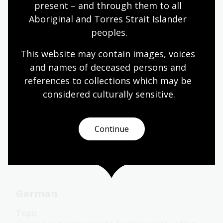
present – and through them to all 
Languages
Year 7
Year 8
Year 9
Year 10
Aboriginal and Torres Strait Islander 
Languages
peoples.
This website may contain images, voices 
and names of deceased persons and 
French
references to collections which may be 
Topic
considered culturally
 sensitive.
French settlement in Australia commenced soon
after the arrival of the First Fleet.
Continue
Languages
Year 7
Year 8
Year 9
Year 10
Languages
German
Topic