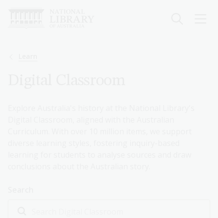
Skip
to
main
content
Breadcrumb
Learn
Digital Classroom
Explore Australia's history at the National Library's
Digital Classroom, aligned with the Australian
Curriculum. With over 10 million items, we support
diverse learning styles, fostering inquiry-based
learning for students to analyse sources and draw
conclusions about the Australian story.
Search