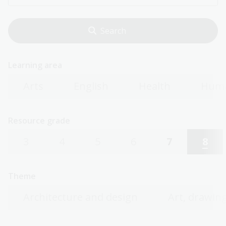
Learning area
Arts
English
Health
Huma
Resource grade
3
4
5
6
7
8
Theme
Architecture and design
Art, drawing